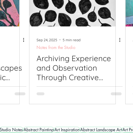
Sep 24, 2025
5 min read
Notes from the Studio
Archiving Experience
scapes
and Observation
ic
Through Creative
Response: Being An
Artist
Studio Notes
Abstract Painting
Art Inspiration
Abstract Landscape Art
Art P