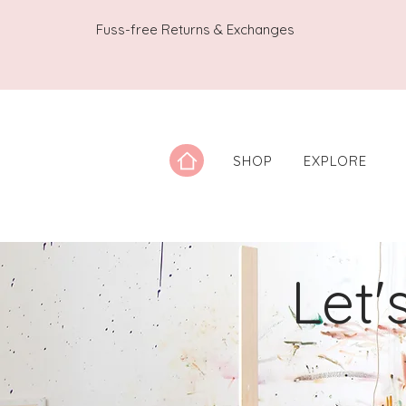
Fuss-free Returns & Exchanges
SHOP
EXPLORE
Let'