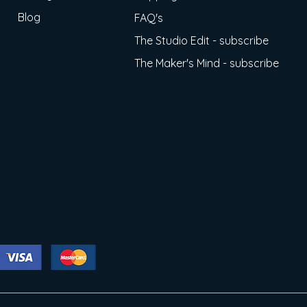
Blog
FAQ's
The Studio Edit - subscribe
The Maker's Mind - subscribe