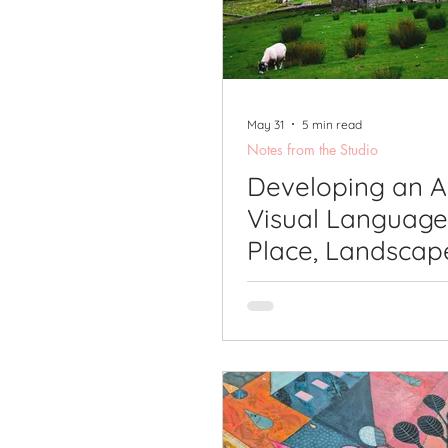
Printmaking Videos
Pub
May 31
5 min read
Notes from the Studio
Developing an A
Visual Language
Place, Landscap
Sense of Belong