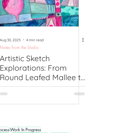
Aug 30, 2025
4 min read
Notes from the Studio
Artistic Sketch
Explorations: From
Round Leafed Mallee to
Leafy Abstract
Landscapes
rocess
Work In Progress