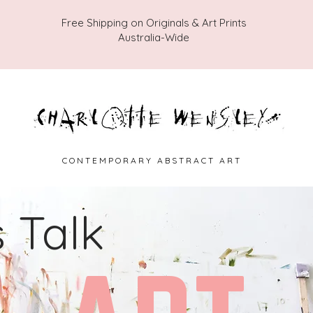
Free Shipping on Originals & Art Prints
Australia-Wide
C O N T E M P O R A R Y A B S T R A C T A R T
s Talk