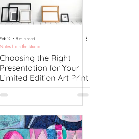
shops
Feb 19
5 min read
Notes from the Studio
Choosing the Right
Presentation for Your
Limited Edition Art Print