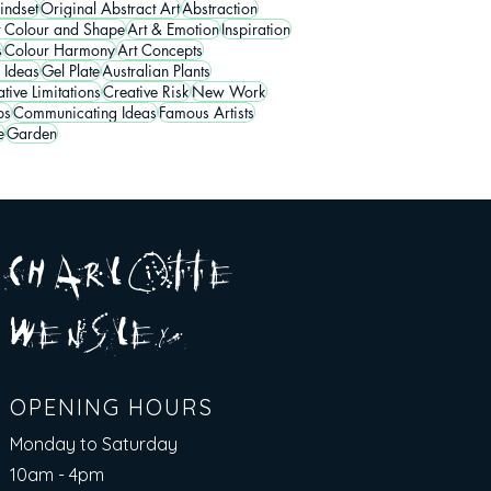
indset
Original Abstract Art
Abstraction
t Colour and Shape
Art & Emotion
Inspiration
s
Colour Harmony
Art Concepts
 Ideas
Gel Plate
Australian Plants
tive Limitations
Creative Risk
New Work
ps
Communicating Ideas
Famous Artists
e
Garden
A R
O
T T E
c H
L
E
N
S
E Y
w
L
OPENING HOURS
Monday to Saturday
10am - 4pm​