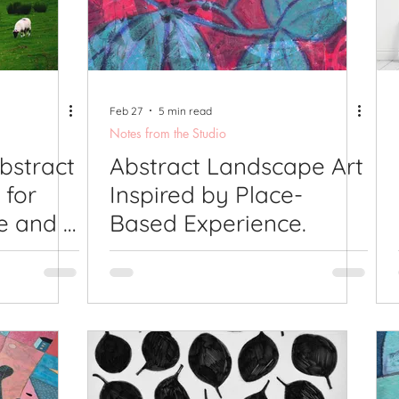
lications
Studio Diary
Surface Design
Work
Feb 27
5 min read
Notes from the Studio
bstract
Abstract Landscape Art
 for
Inspired by Place-
e and a
Based Experience.
ing