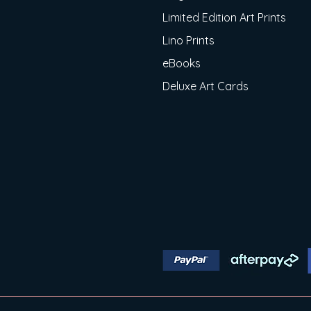
Limited Edition Art Prints
Lino Prints
eBooks
Deluxe Art Cards