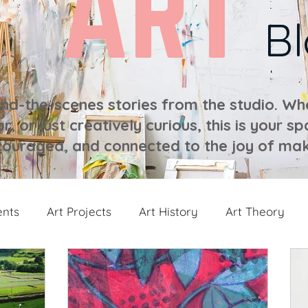
ART
B
ind-the-scenes stories from the studio. Whe
r, or just creatively curious, this is your sp
ouraged, and connected to the joy of mak
ents
Art Projects
Art History
Art Theory
 from the Studio
Painting Collections
Painting V