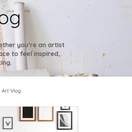
log
ther you’re an artist
ace to feel inspired,
ing.
Art Vlog
ideos