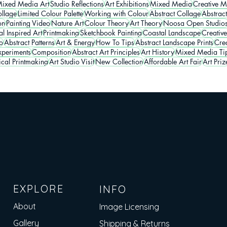
ixed Media Art
Studio Reflections
Art Exhibitions
Mixed Media
Creative M
llage
Limited Colour Palette
Working with Colour
Abstract Collage
Abstrac
on
Painting Video
Nature Art
Colour Theory
Art Theory
Noosa Open Studio
l Inspired Art
Printmaking
Sketchbook Painting
Coastal Landscape
Creative
o
Abstract Patterns
Art & Energy
How To Tips
Abstract Landscape Prints
Crea
periments
Composition
Abstract Art Principles
Art History
Mixed Media Ti
ical Printmaking
Art Studio Visit
New Collection
Affordable Art Fair
Art Priz
EXPLORE
INFO
About
Image Licensing
Gallery
Shipping & Returns