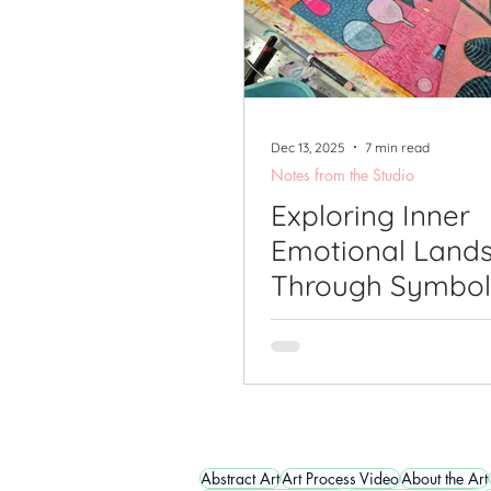
Dec 13, 2025
7 min read
Notes from the Studio
Exploring Inner
Emotional Land
Through Symbol
Nature-Inspired
Abstract Art
Abstract Art
Art Process Video
About the Art