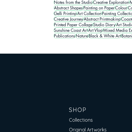
Notes from the Studio
Creative Exploration
M
Abstract Shapes
Painting on Paper
Colour
Co
Gelli Printing
Art Collection
Painting Collecti
Creative Journey
Abstract Printmaking
Coasta
Printed Paper Collage
Studio Diary
Art Studi
Sunshine Coast Art
Art Vlog
Mixed Media Ex
Publications
Nature
Black & White Art
Botan
SHOP
Collections
Original Artworks