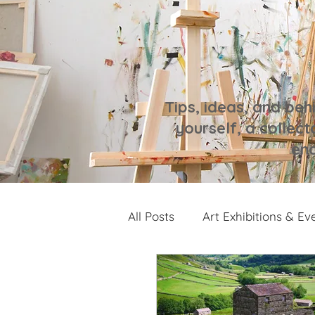
Tips, ideas, and beh
yourself, a collecto
enc
All Posts
Art Exhibitions & Ev
Artwork Spotlight
Notes