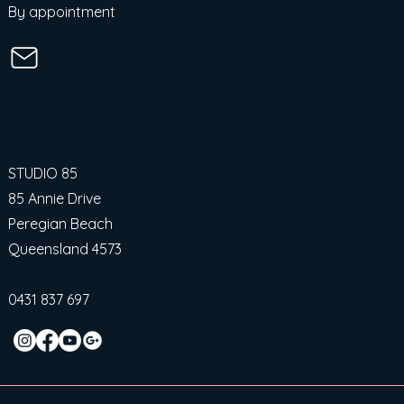
By appointment
STUDIO 85
85 Annie Drive
Peregian Beach
Queensland 4573
0431 837 697