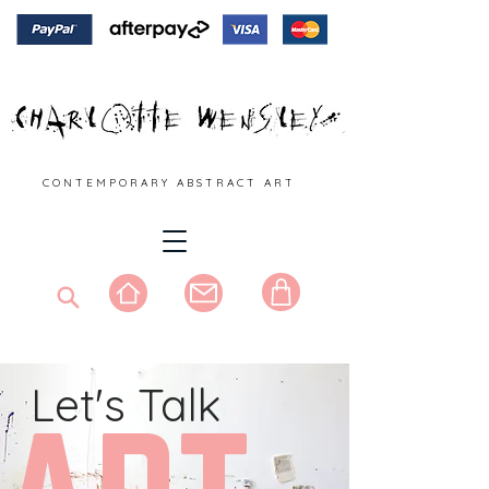
C O N T E M P O R A R Y A B S T R A C T A R T
Let's Talk