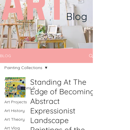
ART
Blog
BLOG
Painting Collections
All Posts
Standing At The
Art Exhibitions &
Edge of Becoming:
Events
Abstract
Art Projects
Expressionist
Art History
Landscape
Art Theory
Paintings of the
Art Vlog