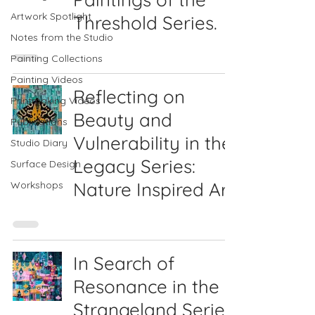
Artwork Spotlight
Threshold Series.
Notes from the Studio
Painting Collections
Painting Videos
Reflecting on
Printmaking Videos
Beauty and
Publications
Vulnerability in the
Studio Diary
Legacy Series:
Surface Design
Nature Inspired Art
Workshops
In Search of
Resonance in the
Strangeland Series: