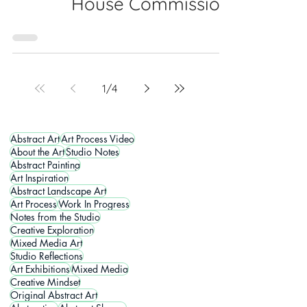
House Commission
1
/
4
Abstract Art
Art Process Video
About the Art
Studio Notes
Abstract Painting
Art Inspiration
Abstract Landscape Art
Art Process
Work In Progress
Notes from the Studio
Creative Exploration
Mixed Media Art
Studio Reflections
Art Exhibitions
Mixed Media
Creative Mindset
Original Abstract Art