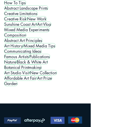
How To Tips
Abstract Landscape Prints
Creative Limitations
Creative Risk
New Work
Sunshine Coast Art
Art Vlog
Mixed Media Experiments
Composition
Abstract Art Principles
Art History
Mixed Media Tips
Communicating Ideas
Famous Artists
Publications
Nature
Black & White Art
Botanical Printmaking
Art Studio Visit
New Collection
Affordable Art Fair
Art Prize
Garden