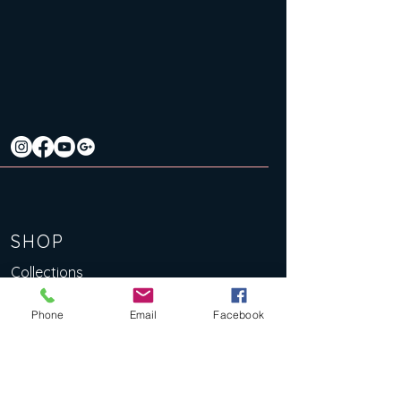
SHOP
Collections
Original Artworks
Phone
Email
Facebook
Limited Edition Art Prints
Lino Prints
eBooks