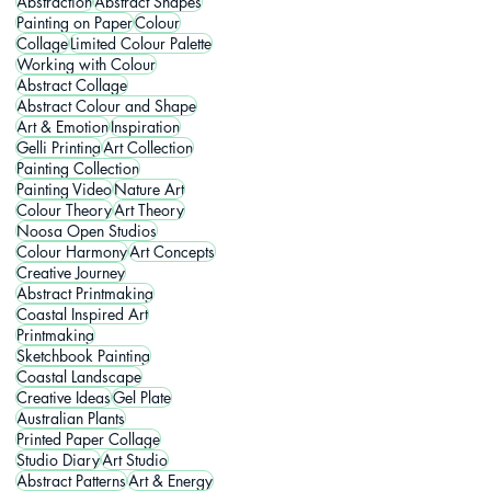
Abstraction
Abstract Shapes
Painting on Paper
Colour
Collage
Limited Colour Palette
Working with Colour
Abstract Collage
Abstract Colour and Shape
Art & Emotion
Inspiration
Gelli Printing
Art Collection
Painting Collection
Painting Video
Nature Art
Colour Theory
Art Theory
Noosa Open Studios
Colour Harmony
Art Concepts
Creative Journey
Abstract Printmaking
Coastal Inspired Art
Printmaking
Sketchbook Painting
Coastal Landscape
Creative Ideas
Gel Plate
Australian Plants
Printed Paper Collage
Studio Diary
Art Studio
Abstract Patterns
Art & Energy