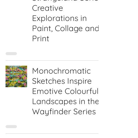
Creative
Explorations in
Paint, Collage and
Print
Monochromatic
Sketches Inspire
Emotive Colourful
Landscapes in the
Wayfinder Series