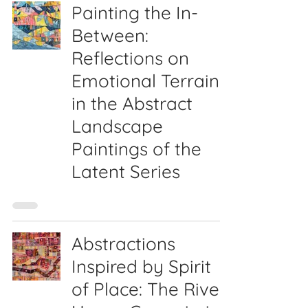
Painting the In-
Between:
Reflections on
Emotional Terrain
in the Abstract
Landscape
Paintings of the
Latent Series
Abstractions
Inspired by Spirit
of Place: The River