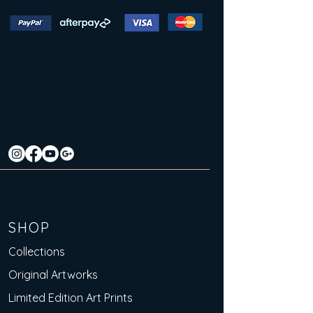
SHOP
Collections
Original Artworks
Limited Edition Art Prints