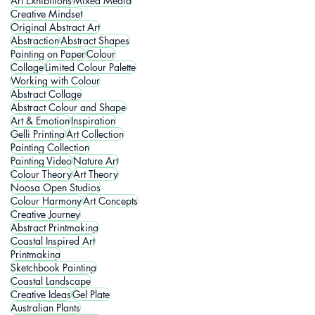
Art Exhibitions
Mixed Media
Creative Mindset
Original Abstract Art
Abstraction
Abstract Shapes
Painting on Paper
Colour
Collage
Limited Colour Palette
Working with Colour
Abstract Collage
Abstract Colour and Shape
Art & Emotion
Inspiration
Gelli Printing
Art Collection
Painting Collection
Painting Video
Nature Art
Colour Theory
Art Theory
Noosa Open Studios
Colour Harmony
Art Concepts
Creative Journey
Abstract Printmaking
Coastal Inspired Art
Printmaking
Sketchbook Painting
Coastal Landscape
Creative Ideas
Gel Plate
Australian Plants