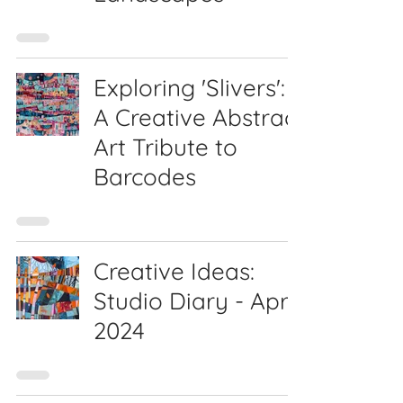
Exploring 'Slivers':
A Creative Abstract
Art Tribute to
Barcodes
Creative Ideas:
Studio Diary - April
2024