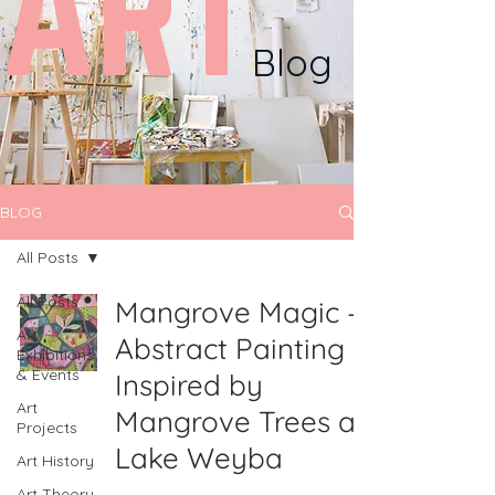
ART
Blog
BLOG
All Posts
All Posts
Mangrove Magic –
Art
Abstract Painting
Exhibitions
& Events
Inspired by
Art
Mangrove Trees at
Projects
Lake Weyba
Art History
Art Theory