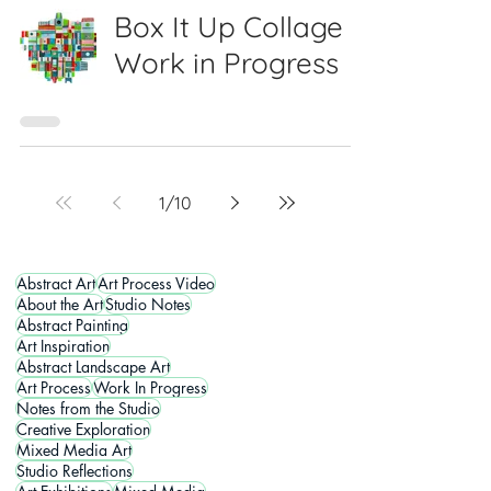
Box It Up Collage -
Work in Progress
1
/
10
Abstract Art
Art Process Video
About the Art
Studio Notes
Abstract Painting
Art Inspiration
Abstract Landscape Art
Art Process
Work In Progress
Notes from the Studio
Creative Exploration
Mixed Media Art
Studio Reflections