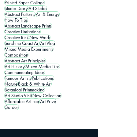
Printed Paper Collage
Studio Diary
Art Studio
Abstract Patterns
Art & Energy
How To Tips
Abstract Landscape Prints
Creative Limitations
Creative Risk
New Work
Sunshine Coast Art
Art Vlog
Mixed Media Experiments
Composition
Abstract Art Principles
Art History
Mixed Media Tips
Communicating Ideas
Famous Artists
Publications
Nature
Black & White Art
Botanical Printmaking
Art Studio Visit
New Collection
Affordable Art Fair
Art Prize
Garden