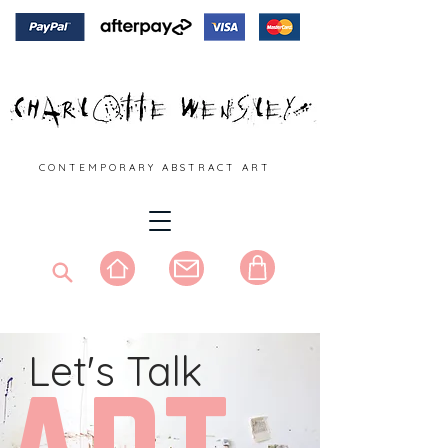
C O N T E M P O R A R Y A B S T R A C T A R T
Let's Talk