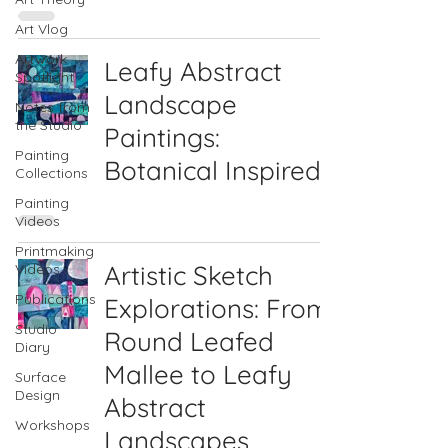
Art Vlog
Artwork
Leafy Abstract
Spotlight
Landscape
Notes from
the Studio
Paintings:
Painting
Botanical Inspired
Collections
Painting
Videos
Printmaking
Artistic Sketch
Videos
Publications
Explorations: From
Studio
Round Leafed
Diary
Mallee to Leafy
Surface
Design
Abstract
Workshops
Landscapes