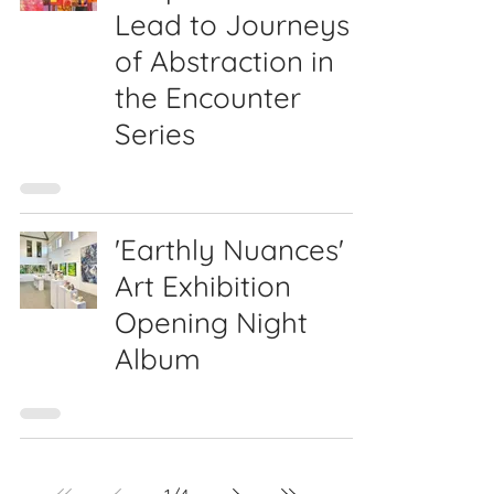
Lead to Journeys
of Abstraction in
the Encounter
Series
'Earthly Nuances'
Art Exhibition
Opening Night
Album