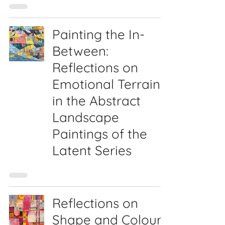
Painting the In-
Between:
Reflections on
Emotional Terrain
in the Abstract
Landscape
Paintings of the
Latent Series
Reflections on
Shape and Colour