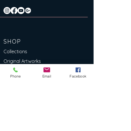
SHOP
Collections
Original Artworks
Limited Edition Art Prints
Phone
Email
Facebook
Lino Prints
eBooks
Deluxe Art Cards
EXPLOR
E