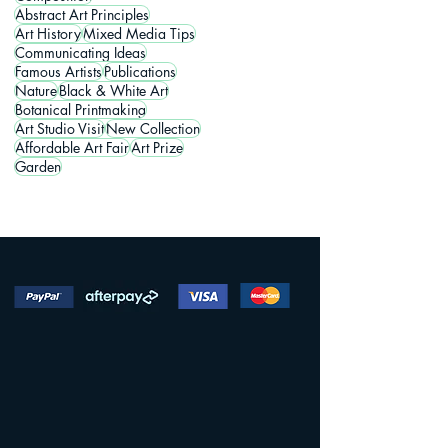
Abstract Art Principles
Art History
Mixed Media Tips
Communicating Ideas
Famous Artists
Publications
Nature
Black & White Art
Botanical Printmaking
Art Studio Visit
New Collection
Affordable Art Fair
Art Prize
Garden