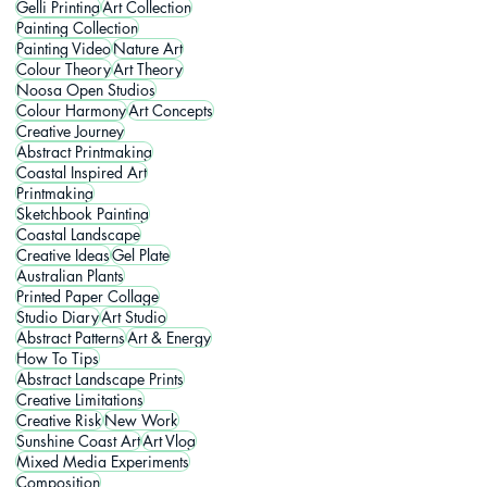
Gelli Printing
Art Collection
Painting Collection
Painting Video
Nature Art
Colour Theory
Art Theory
Noosa Open Studios
Colour Harmony
Art Concepts
Creative Journey
Abstract Printmaking
Coastal Inspired Art
Printmaking
Sketchbook Painting
Coastal Landscape
Creative Ideas
Gel Plate
Australian Plants
Printed Paper Collage
Studio Diary
Art Studio
Abstract Patterns
Art & Energy
How To Tips
Abstract Landscape Prints
Creative Limitations
Creative Risk
New Work
Sunshine Coast Art
Art Vlog
Mixed Media Experiments
Composition