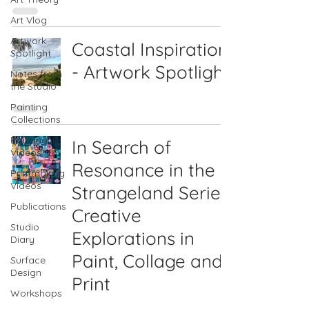
Art Vlog
Artwork
Coastal Inspiration
Spotlight
- Artwork Spotlight
Notes from
the Studio
Painting
Collections
Painting
In Search of
Videos
Resonance in the
Printmaking
Videos
Strangeland Series:
Publications
Creative
Studio
Explorations in
Diary
Paint, Collage and
Surface
Design
Print
Workshops