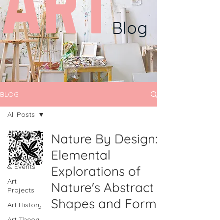
ART
Blog
BLOG
All Posts
All Posts
Nature By Design:
Art
Elemental
Exhibitions
& Events
Explorations of
Art
Nature's Abstract
Projects
Shapes and Forms
Art History
Art Theory