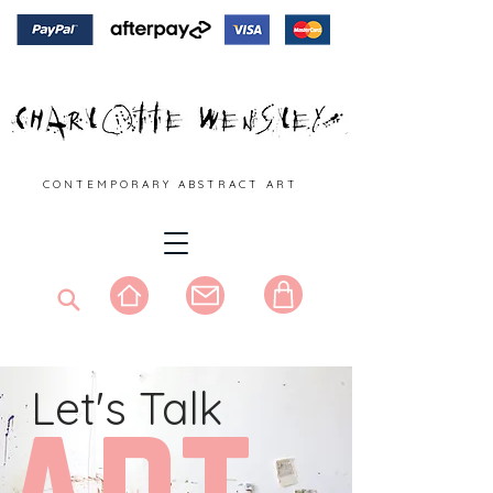
C O N T E M P O R A R Y A B S T R A C T A R T
Let's Talk