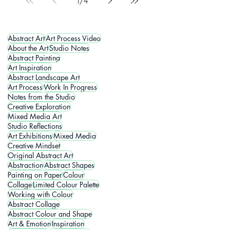
1
/
4
Abstract Art
Art Process Video
About the Art
Studio Notes
Abstract Painting
Art Inspiration
Abstract Landscape Art
Art Process
Work In Progress
Notes from the Studio
Creative Exploration
Mixed Media Art
Studio Reflections
Art Exhibitions
Mixed Media
Creative Mindset
Original Abstract Art
Abstraction
Abstract Shapes
Painting on Paper
Colour
Collage
Limited Colour Palette
Working with Colour
Abstract Collage
Abstract Colour and Shape
Art & Emotion
Inspiration