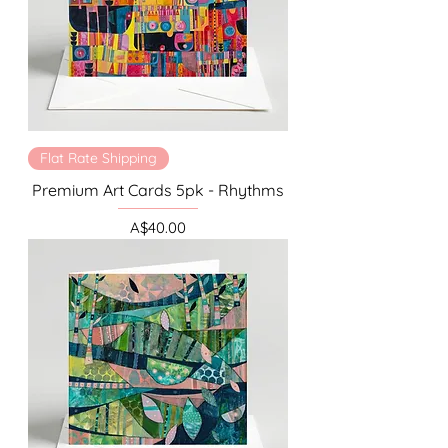
Flat Rate Shipping
Premium Art Cards 5pk - Rhythms
Price
A$40.00