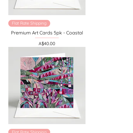
Flat Rate Shipping
Premium Art Cards 5pk - Coastal
Price
A$40.00
Flat Rate Shipping