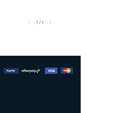
1
/
1