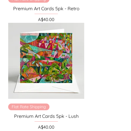
Premium Art Cards 5pk - Retro
Price
A$40.00
Flat Rate Shipping
Premium Art Cards 5pk - Lush
Price
A$40.00