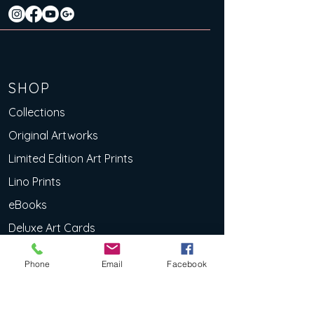
SHOP
Collections
Original Artworks
Limited Edition Art Prints
Lino Prints
eBooks
Deluxe Art Cards
EXPLOR
Phone
Email
Facebook
E
About