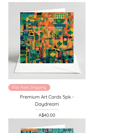
Flat Rate Shipping
Premium Art Cards 5pk -
Daydream
Price
A$40.00