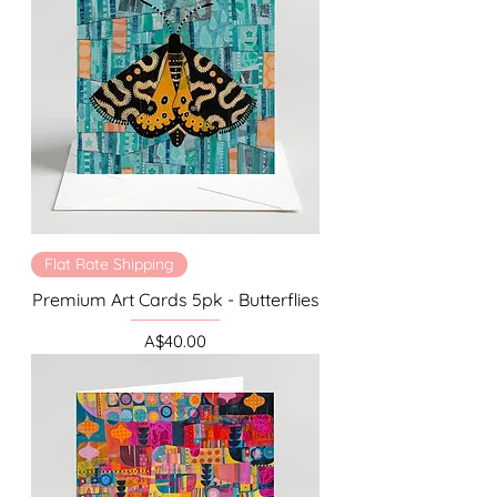
Flat Rate Shipping
Premium Art Cards 5pk - Butterflies
Price
A$40.00