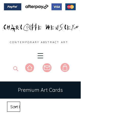
C O N T E M P O R A R Y A B S T R A C T A R T
Premium Art Cards