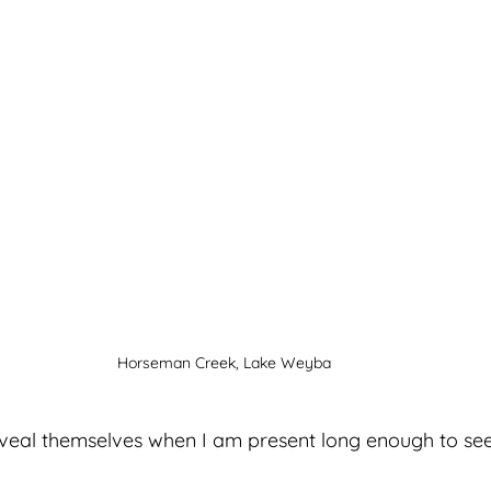
Horseman Creek, Lake Weyba
eveal themselves when I am present long enough to see 