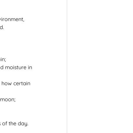
vironment, 
d.
in;
d moisture in 
 how certain 
e moon;
 of the day.