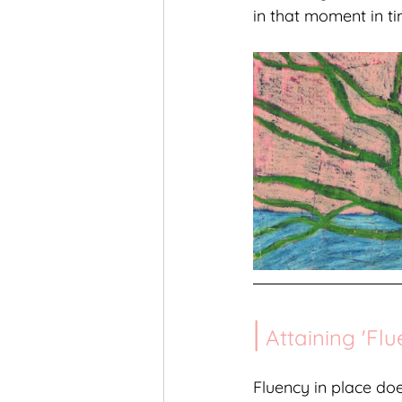
in that moment in ti
|
 Attaining 'Flu
Fluency in place do