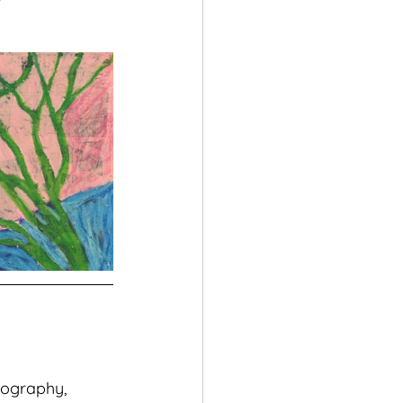
pography, 