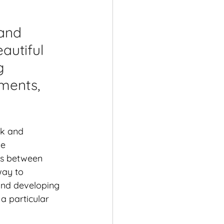
shops
and 
autiful 
g 
ments, 
rk and 
e 
ps between 
way to 
and developing 
a particular 