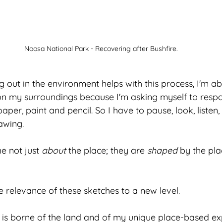
Noosa National Park - Recovering after Bushfire.
g out in the environment helps with this process, I'm abl
on my surroundings because I'm asking myself to respon
er, paint and pencil. So I have to pause, look, listen,
awing.
 not just 
about
 the place; they are 
shaped
 by the pl
e relevance of these sketches to a new level. 
 is borne of the land and of my unique place-based expe