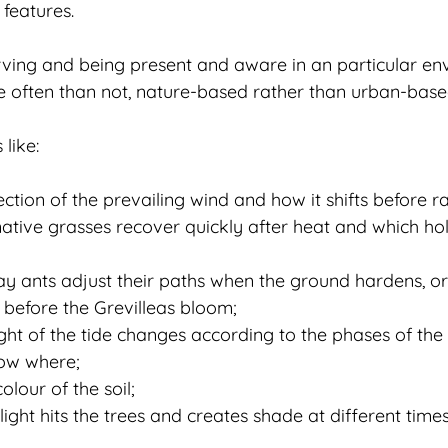
features.
ving and being present and aware in an particular en
e often than not, nature-based rather than urban-base
like:
ection of the prevailing wind and how it shifts before ra
native grasses recover quickly after heat and which hol
y ants adjust their paths when the ground hardens, or
t before the Grevilleas bloom;
ght of the tide changes according to the phases of th
row where;
olour of the soil;
ight hits the trees and creates shade at different times