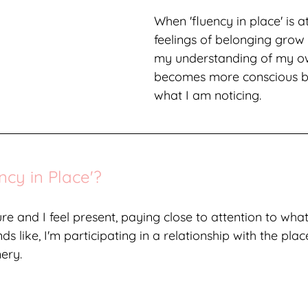
When 'fluency in place' is a
feelings of belonging grow
my understanding of my ow
becomes more conscious b
what I am noticing. 
ncy in Place'?
re and I feel present, paying close to attention to what
ds like, I'm participating in a relationship with the plac
ery. 