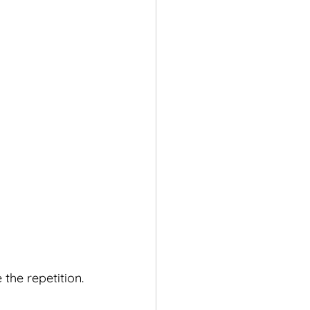
the repetition.