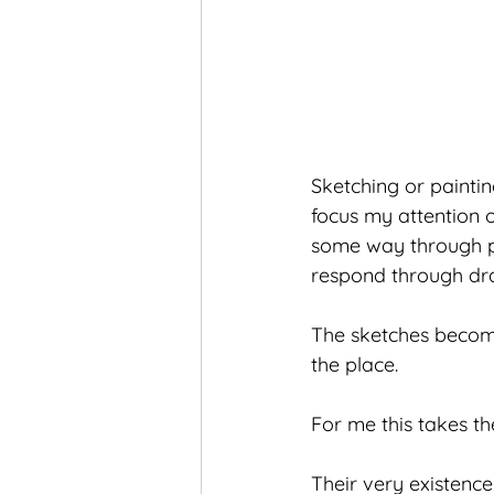
Sketching or paintin
focus my attention 
some way through pap
respond through dr
The sketches become
the place.
For me this takes th
Their very existence