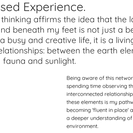
sed Experience.
lications
Studio Diary
Surface Design
Work
thinking affirms the idea that the l
d beneath my feet is not just a be
 busy and creative life, it is a livin
elationships: between the earth ele
d fauna and sunlight.
Being aware of this netwo
spending time observing th
interconnected relationshi
these elements is my path
becoming 'fluent in place' 
a deeper understanding of 
environment.