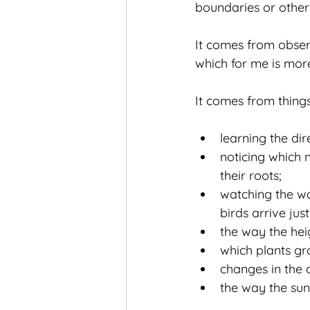
boundaries or other 
It comes from obser
which for me is mor
It comes from things 
learning the dir
noticing which 
their roots;
watching the wa
birds arrive jus
the way the hei
which plants g
changes in the c
the way the sunl