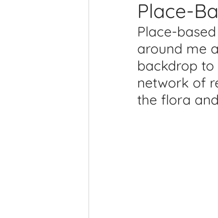
Place-Ba
Printmaking Videos
Pub
Place-based 
around me an
backdrop to a
network of r
the flora an