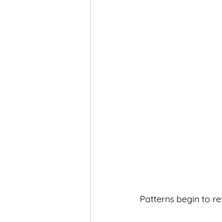
Patterns begin to r