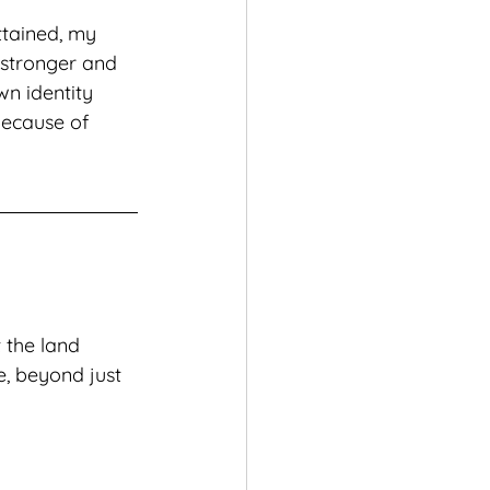
ttained, my 
 stronger and 
n identity 
ecause of 
 the land 
e, beyond just 