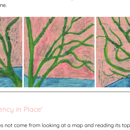
me.
ency in Place'
es not come from looking at a map and reading its to