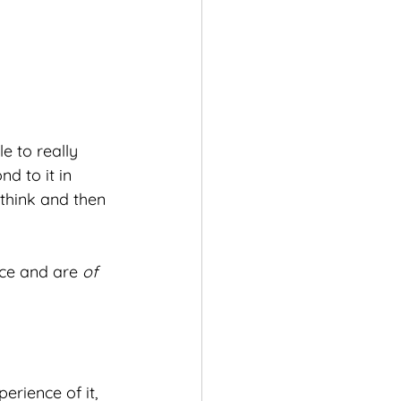
e to really 
d to it in 
 think and then 
ace and are 
of
rience of it, 