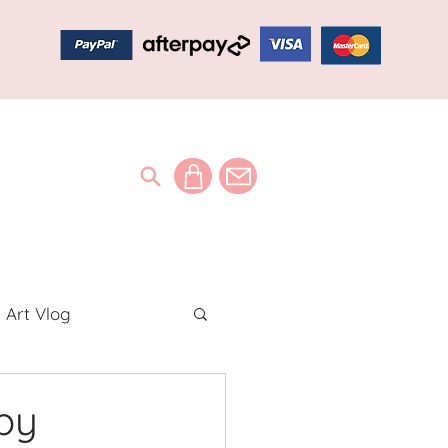
Art Vlog
ideos
by