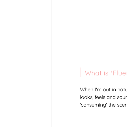
| 
What is
'
Flue
When I'm out in natu
looks, feels and soun
'consuming' the scen