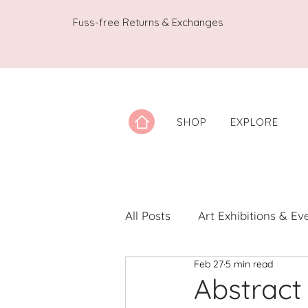
Fuss-free Returns & Exchanges
SHOP
EXPLORE
All Posts
Art Exhibitions & Ev
Feb 27
5 min read
Artwork Spotlight
Notes
Abstract