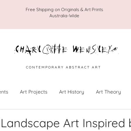
Free Shipping on Originals & Art Prints
Australia-Wide
C O N T E M P O R A R Y A B S T R A C T A R T
ents
Art Projects
Art History
Art Theory
 from the Studio
Painting Collections
Painting V
 Landscape Art Inspired 