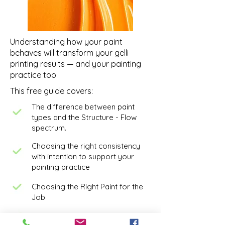
Understanding how your paint
behaves will transform your gelli
printing results — and your painting
practice too.
This free guide covers:
The difference between paint
types and the Structure - Flow
spectrum.
Choosing the right consistency
with intention to support your
painting practice
Choosing the Right Paint for the
Job
Understanding paint opacity