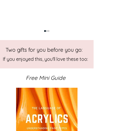
Two gifts for you before you go:
If you enjoyed this, you'll love these too:
Free Mini Guide
Art VLOG: Gelli Prints for
Art VLOG: Orga
Abstract Collage
Weedy Prints on 
Plate