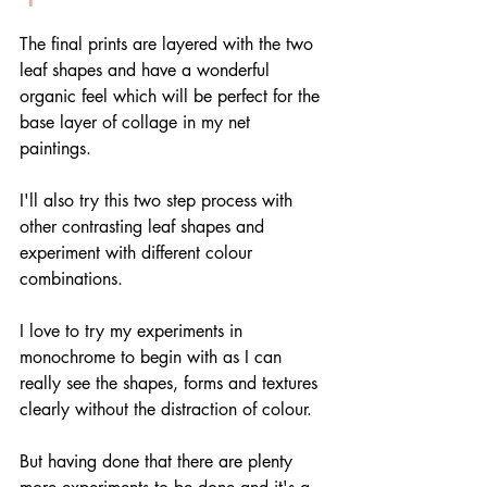
The final prints are layered with the two 
leaf shapes and have a wonderful 
organic feel which will be perfect for the 
base layer of collage in my net 
paintings. 
I'll also try this two step process with 
other contrasting leaf shapes and 
experiment with different colour 
combinations.
I love to try my experiments in 
monochrome to begin with as I can 
really see the shapes, forms and textures 
clearly without the distraction of colour. 
But having done that there are plenty 