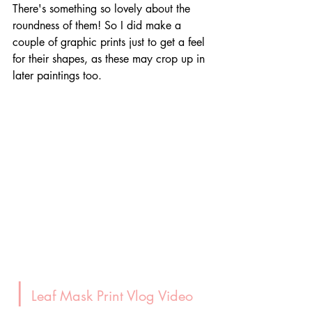
There's something so lovely about the 
roundness of them! So I did make a 
couple of graphic prints just to get a feel 
for their shapes, as these may crop up in 
later paintings too.
|
 Leaf Mask Print Vlog Video