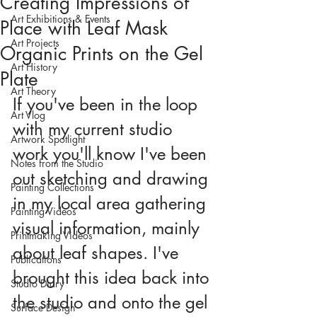
Creating Impressions of
Art Exhibitions & Events
Place with Leaf Mask
Art Projects
Organic Prints on the Gel
Art History
Plate
Art Theory
If you've been in the loop 
Art Vlog
with my current studio 
Artwork Spotlight
work you'll know I've been 
Notes from the Studio
out sketching and drawing 
Painting Collections
in my local area gathering 
Painting Videos
visual information, mainly 
Printmaking Videos
about leaf shapes. I've 
Publications
brought this idea back into 
Studio Diary
the studio and onto the gel 
Surface Design