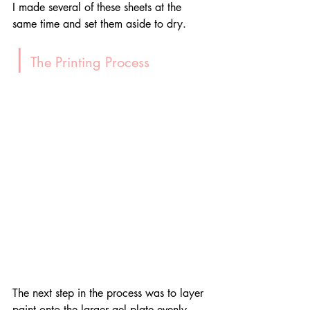
I made several of these sheets at the 
same time and set them aside to dry.
|
 The Printing Process
The next step in the process was to layer 
paint onto the larger gel plate evenly. 