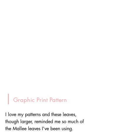
|
 Graphic Print Pattern
I love my patterns and these leaves, 
though larger, reminded me so much of 
the Mallee leaves I've been using. 