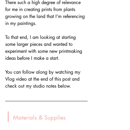
There such a high degree of relevance 
for me in creating prints from plants 
growing on the land that I'm referencing 
in my paintings. 
To that end, I am looking at starting 
some larger pieces and wanted to 
experiment with some new printmaking 
ideas before I make a start.
You can follow along by watching my 
Vlog video at the end of this post and 
check out my studio notes below.
|
 Materials & Supplies