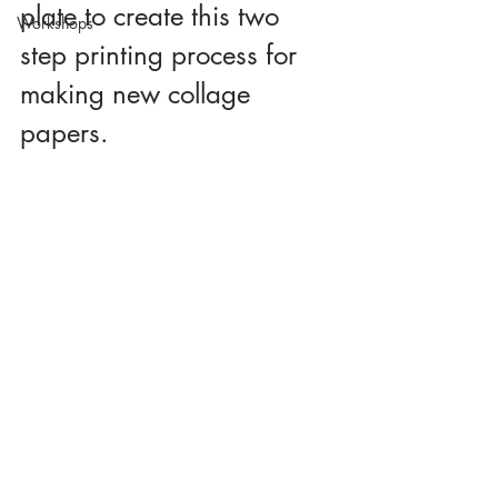
plate to create this two 
Workshops
step printing process for 
making new collage 
papers.