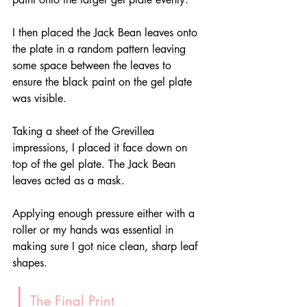
I then placed the Jack Bean leaves onto 
the plate in a random pattern leaving 
some space between the leaves to 
ensure the black paint on the gel plate 
was visible.
Taking a sheet of the Grevillea 
impressions, I placed it face down on 
top of the gel plate. The Jack Bean 
leaves acted as a mask.
Applying enough pressure either with a 
roller or my hands was essential in 
making sure I got nice clean, sharp leaf 
shapes.
|
 The Final Print