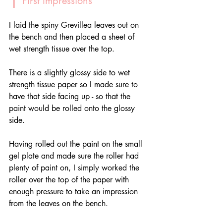
 First Impressions
I laid the spiny Grevillea leaves out on 
the bench and then placed a sheet of 
wet strength tissue over the top. 
There is a slightly glossy side to wet 
strength tissue paper so I made sure to 
have that side facing up - so that the 
paint would be rolled onto the glossy 
side.
Having rolled out the paint on the small 
gel plate and made sure the roller had 
plenty of paint on, I simply worked the 
roller over the top of the paper with 
enough pressure to take an impression 
from the leaves on the bench.