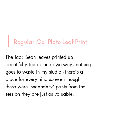
|
 Regular Gel Plate Leaf Print
The Jack Bean leaves printed up 
beautifully too in their own way - nothing 
goes to waste in my studio - there's a 
place for everything so even though 
these were 'secondary' prints from the 
session they are just as valuable.