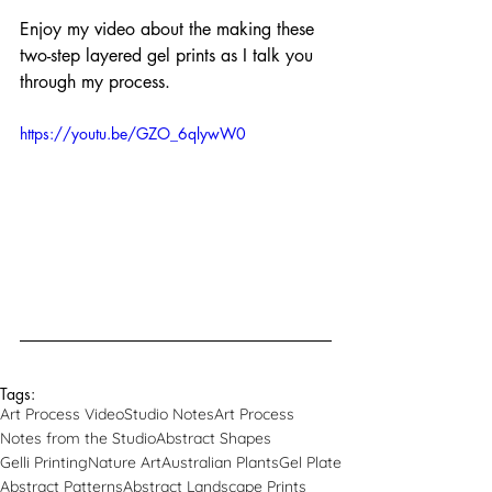
Enjoy my video about the making these 
two-step layered gel prints as I talk you 
through my process.
https://youtu.be/GZO_6qlywW0
Tags:
Art Process Video
Studio Notes
Art Process
Notes from the Studio
Abstract Shapes
Gelli Printing
Nature Art
Australian Plants
Gel Plate
Abstract Patterns
Abstract Landscape Prints