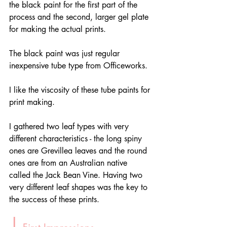
the black paint for the first part of the 
process and the second, larger gel plate 
for making the actual prints.
The black paint was just regular 
inexpensive tube type from Officeworks. 
I like the viscosity of these tube paints for 
print making. 
I gathered two leaf types with very 
different characteristics - the long spiny 
ones are Grevillea leaves and the round 
ones are from an Australian native 
called the Jack Bean Vine. Having two 
very different leaf shapes was the key to 
the success of these prints. 
|