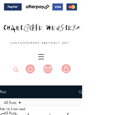
C O N T E M P O R A R Y A B S T R A C T A R T
Post
All Posts
Feb 16
3 min read
All Posts