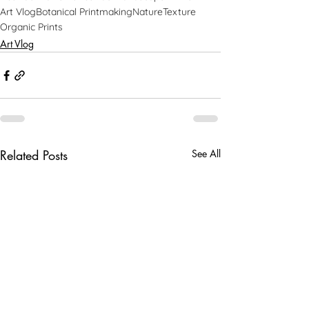
Art Vlog
Botanical Printmaking
Nature
Texture
Organic Prints
Art Vlog
Related Posts
See All