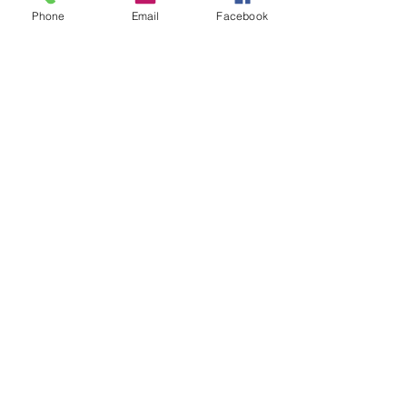
Phone
Email
Facebook
Printable
Studio to Guide Acrylics
poster
Newsletter for Artists &
Creatives
When you download your free guide
you'll also receive
The Maker's