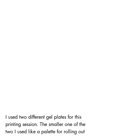
I used two different gel plates for this 
printing session. The smaller one of the 
two I used like a palette for rolling out 