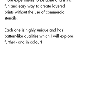
more experiments to be done and it's a 
fun and easy way to create layered 
prints without the use of commercial 
stencils.
Each one is highly unique and has 
pattern-like qualities which I will explore 
further - and in colour!