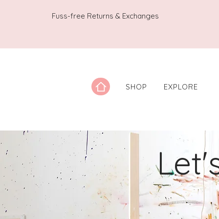
Fuss-free Returns & Exchanges
SHOP
EXPLORE
Let'