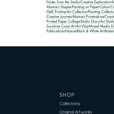
Notes from the Studio
Creative Exploration
M
Abstract Shapes
Painting on Paper
Colour
Co
Gelli Printing
Art Collection
Painting Collecti
Creative Journey
Abstract Printmaking
Coasta
Printed Paper Collage
Studio Diary
Art Studi
Sunshine Coast Art
Art Vlog
Mixed Media Ex
Publications
Nature
Black & White Art
Botan
SHOP
Collections
Original Artworks