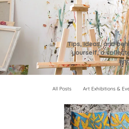
Tips, ideas, and beh
yourself, a collecto
enc
All Posts
Art Exhibitions & Ev
Artwork Spotlight
Notes