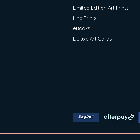
Limited Edition Art Prints
Lino Prints
eBooks
Deluxe Art Cards