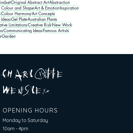
indset
Original Abstract Art
Abstraction
t Colour and Shape
Art & Emotion
Inspiration
s
Colour Harmony
Art Concepts
 Ideas
Gel Plate
Australian Plants
tive Limitations
Creative Risk
New Work
ps
Communicating Ideas
Famous Artists
e
Garden
A R
O
T T E
c H
L
E
N
S
E Y
w
L
OPENING HOURS
Monday to Saturday
10am - 4pm​