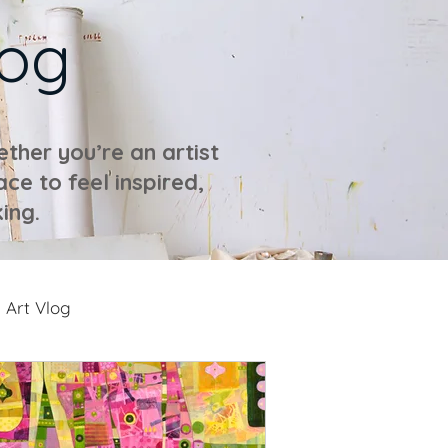
log
ther you’re an artist
ace to feel inspired,
ing.
Art Vlog
ideos