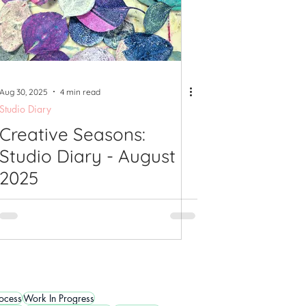
Aug 30, 2025
4 min read
Studio Diary
Creative Seasons:
Studio Diary - August
2025
rocess
Work In Progress