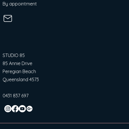
By appointment
STUDIO 85
85 Annie Drive
Peregian Beach
Queensland 4573
0431 837 697