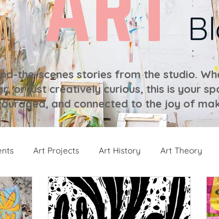
ART
B
ind-the-scenes stories from the studio. Whe
r, or just creatively curious, this is your sp
ouraged, and connected to the joy of mak
ents
Art Projects
Art History
Art Theory
 from the Studio
Painting Collections
Painting V