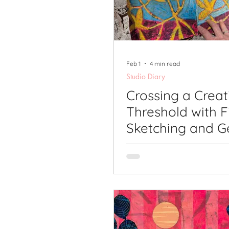
Printmaking Videos
Pub
Feb 1
4 min read
Studio Diary
Crossing a Creat
Threshold with F
Sketching and G
Printing.