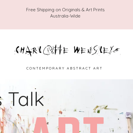
Free Shipping on Originals & Art Prints
Australia-Wide
C O N T E M P O R A R Y A B S T R A C T A R T
s Talk