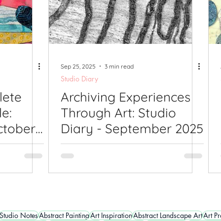
Sep 25, 2025
3 min read
Studio Diary
lete
Archiving Experiences
le:
Through Art: Studio
ctober
Diary - September 2025
Studio Notes
Abstract Painting
Art Inspiration
Abstract Landscape Art
Art P