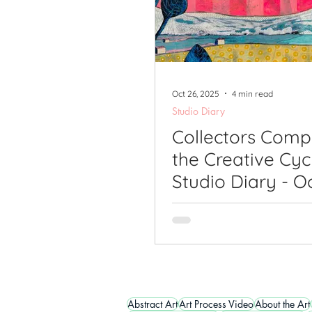
Oct 26, 2025
4 min read
Studio Diary
Collectors Comp
the Creative Cyc
Studio Diary - O
2025
Abstract Art
Art Process Video
About the Art