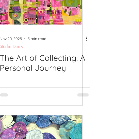
shops
Nov 20, 2025
5 min read
Studio Diary
The Art of Collecting: A
Personal Journey