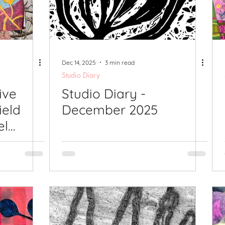
lications
Studio Diary
Surface Design
Work
Dec 14, 2025
3 min read
Studio Diary
ive
Studio Diary -
ield
December 2025
el