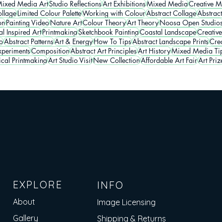
ixed Media Art
Studio Reflections
Art Exhibitions
Mixed Media
Creative M
llage
Limited Colour Palette
Working with Colour
Abstract Collage
Abstrac
on
Painting Video
Nature Art
Colour Theory
Art Theory
Noosa Open Studio
l Inspired Art
Printmaking
Sketchbook Painting
Coastal Landscape
Creative
o
Abstract Patterns
Art & Energy
How To Tips
Abstract Landscape Prints
Crea
periments
Composition
Abstract Art Principles
Art History
Mixed Media Ti
ical Printmaking
Art Studio Visit
New Collection
Affordable Art Fair
Art Priz
EXPLORE
INFO
About
Image Licensing
Gallery
Shipping & Returns