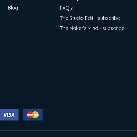
Blog
FAQ's
The Studio Edit - subscribe
The Maker's Mind - subscribe