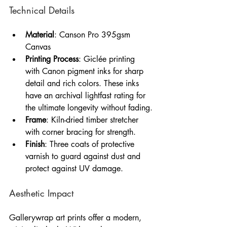
Technical Details
Material
: Canson Pro 395gsm 
Canvas
Printing Process
: Giclée printing 
with Canon pigment inks for sharp 
detail and rich colors. These inks 
have an archival lightfast rating for 
the ultimate longevity without fading.
Frame
: Kiln-dried timber stretcher 
with corner bracing for strength.
Finish
: Three coats of protective 
varnish to guard against dust and 
protect against UV damage.
Aesthetic Impact
Gallerywrap art prints offer a modern, 