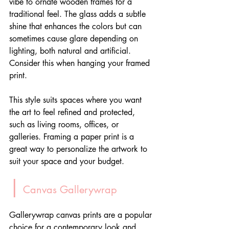
vibe to ornate wooden frames for a 
traditional feel. The glass adds a subtle 
shine that enhances the colors but can 
sometimes cause glare depending on 
lighting, both natural and artificial. 
Consider this when hanging your framed 
print.
This style suits spaces where you want 
the art to feel refined and protected, 
such as living rooms, offices, or 
galleries. Framing a paper print is a 
great way to personalize the artwork to 
suit your space and your budget.
|
 Canvas Gallerywrap
Gallerywrap canvas prints are a popular 
choice for a contemporary look and 