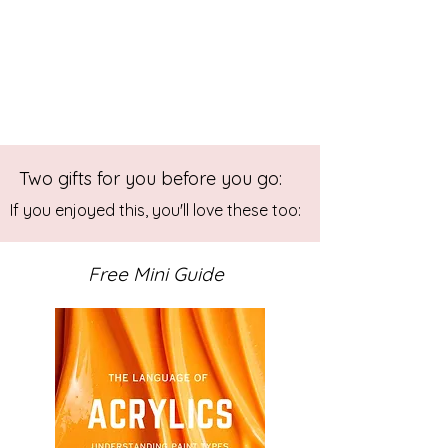
Two gifts for you before you go:
If you enjoyed this, you'll love these too:
Free Mini Guide
Buying Abstract Art: A Journey of
Self-Discovery