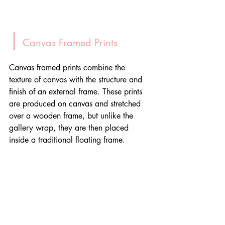
|
 Canvas Framed Prints
Canvas framed prints combine the 
texture of canvas with the structure and 
finish of an external frame. These prints 
are produced on canvas and stretched 
over a wooden frame, but unlike the 
gallery wrap, they are then placed 
inside a traditional floating frame.