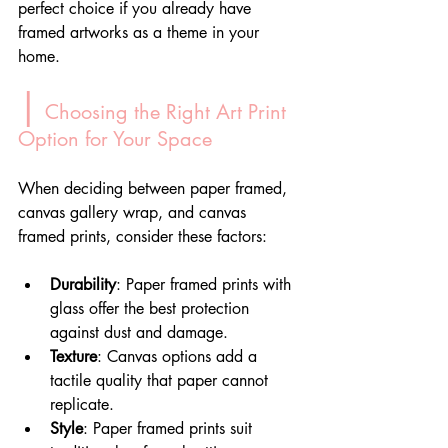
perfect choice if you already have 
framed artworks as a theme in your 
home.
|
 Choosing the Right Art Print 
Option for Your Space
When deciding between paper framed, 
canvas gallery wrap, and canvas 
framed prints, consider these factors:
Durability
: Paper framed prints with 
glass offer the best protection 
against dust and damage.
Texture
: Canvas options add a 
tactile quality that paper cannot 
replicate.
Style
: Paper framed prints suit 