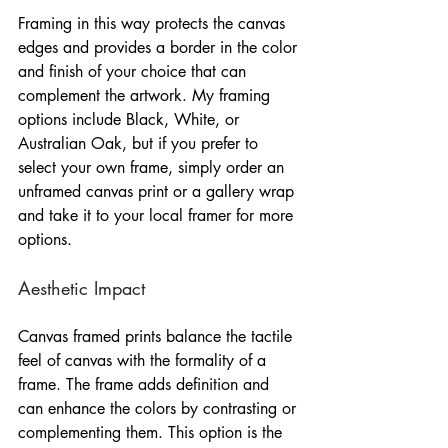
Framing in this way protects the canvas 
edges and provides a border in the color 
and finish of your choice that can 
complement the artwork. My framing 
options include Black, White, or 
Australian Oak, but if you prefer to 
select your own frame, simply order an 
unframed canvas print or a gallery wrap 
and take it to your local framer for more 
options.
Aesthetic Impact
Canvas framed prints balance the tactile 
feel of canvas with the formality of a 
frame. The frame adds definition and 
can enhance the colors by contrasting or 
complementing them. This option is the 