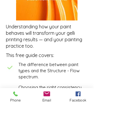
Understanding how your paint
behaves will transform your gelli
printing results — and your painting
practice too.
This free guide covers:
The difference between paint
types and the Structure - Flow
spectrum.
Choosing the right consistency
with intention to support your
painting practice
Phone
Email
Facebook
Choosing the Right Paint for the
Job
Understanding paint opacity