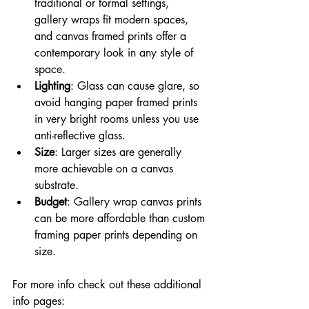
traditional or formal settings, 
gallery wraps fit modern spaces, 
and canvas framed prints offer a 
contemporary look in any style of 
space.
Lighting
: Glass can cause glare, so 
avoid hanging paper framed prints 
in very bright rooms unless you use 
anti-reflective glass.
Size
: Larger sizes are generally 
more achievable on a canvas 
substrate.
Budget
: Gallery wrap canvas prints 
can be more affordable than custom 
framing paper prints depending on 
size.
For more info check out these additional 
info pages: