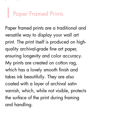
|
 Paper Framed Prints
Paper framed prints are a traditional and 
versatile way to display your wall art 
print. The print itself is produced on high-
quality archival-grade fine art paper, 
ensuring longevity and color accuracy. 
My prints are created on cotton rag, 
which has a lovely smooth finish and 
takes ink beautifully. They are also 
coated with a layer of archival satin 
varnish, which, while not visible, protects 
the surface of the print during framing 
and handling.