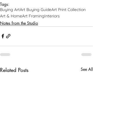
Tags:
Buying Art
Art Buying Guide
Art Print Collection
Art & Home
Art Framing
Interiors
Notes from the Studio
Related Posts
See All