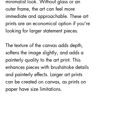
minimalist look. Without glass or an 
outer frame, the art can feel more 
immediate and approachable. These art 
prints are an economical option if you're 
looking for larger statement pieces.
The texture of the canvas adds depth, 
softens the image slightly, and adds a 
painterly quality to the art print. This 
enhances pieces with brushstroke details 
and painterly effects. Larger art prints 
can be created on canvas, as prints on 
paper have size limitations.