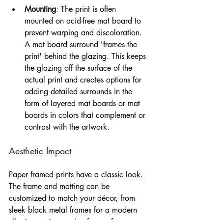
Mounting
: The print is often 
mounted on acid-free mat board to 
prevent warping and discoloration. 
A mat board surround 'frames the 
print' behind the glazing. This keeps 
the glazing off the surface of the 
actual print and creates options for 
adding detailed surrounds in the 
form of layered mat boards or mat 
boards in colors that complement or 
contrast with the artwork.
Aesthetic Impact
Paper framed prints have a classic look. 
The frame and matting can be 
customized to match your décor, from 
sleek black metal frames for a modern 