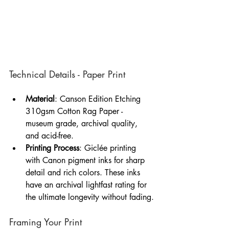
Technical Details - Paper Print
Material
: Canson Edition Etching 
310gsm Cotton Rag Paper - 
museum grade, archival quality, 
and acid-free.
Printing Process
: Giclée printing 
with Canon pigment inks for sharp 
detail and rich colors. These inks 
have an archival lightfast rating for 
the ultimate longevity without fading.
Framing Your Print