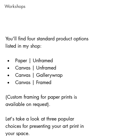
Workshops
You'll find four standard product options 
listed in my shop:
Paper | Unframed
Canvas | Unframed
Canvas | Gallerywrap
Canvas | Framed
(Custom framing for paper prints is 
available on request).
Let's take a look at three popular 
choices for presenting your art print in 
your space.