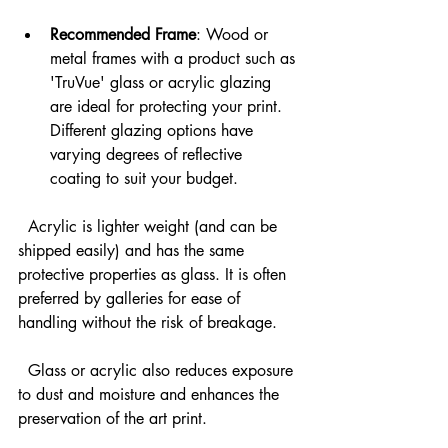
Recommended Frame
: Wood or 
metal frames with a product such as 
'TruVue' glass or acrylic glazing 
are ideal for protecting your print. 
Different glazing options have 
varying degrees of reflective 
coating to suit your budget.
  Acrylic is lighter weight (and can be 
shipped easily) and has the same 
protective properties as glass. It is often 
preferred by galleries for ease of 
handling without the risk of breakage.
  Glass or acrylic also reduces exposure 
to dust and moisture and enhances the 
preservation of the art print.