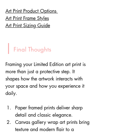
Art Print Product Options 
Art Print Frame Styles
Art Print Sizing Guide
|
 Final Thoughts
Framing your Limited Edition art print is 
more than just a protective step. It 
shapes how the artwork interacts with 
your space and how you experience it 
daily. 
Paper framed prints deliver sharp 
detail and classic elegance.
Canvas gallery wrap art prints bring 
texture and modern flair to a 