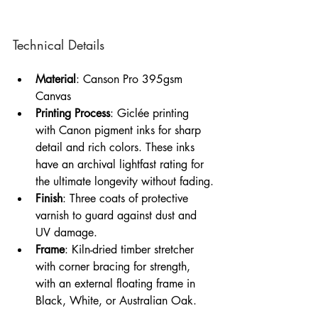
Technical Details
Material
: Canson Pro 395gsm 
Canvas
Printing Process
: Giclée printing 
with Canon pigment inks for sharp 
detail and rich colors. These inks 
have an archival lightfast rating for 
the ultimate longevity without fading.
Finish
: Three coats of protective 
varnish to guard against dust and 
UV damage.
Frame
: Kiln-dried timber stretcher 
with corner bracing for strength, 
with an external floating frame in 
Black, White, or Australian Oak.