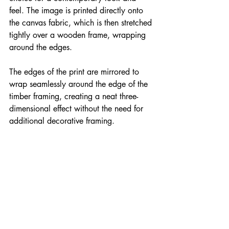
feel. The image is printed directly onto 
the canvas fabric, which is then stretched 
tightly over a wooden frame, wrapping 
around the edges. 
The edges of the print are mirrored to 
wrap seamlessly around the edge of the 
timber framing, creating a neat three-
dimensional effect without the need for 
additional decorative framing.