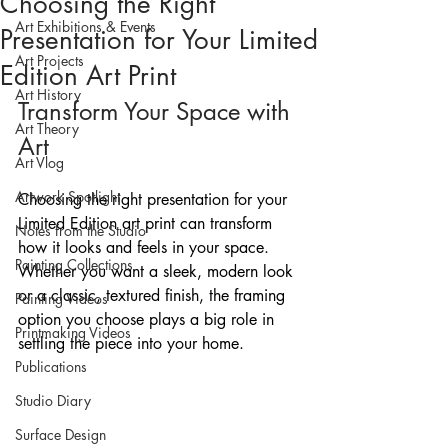
Choosing the Right
Art Exhibitions & Events
Presentation for Your Limited
Art Projects
Edition Art Print
Art History
Transform Your Space with 
Art Theory
Art
Art Vlog
Artwork Spotlight
Choosing the right presentation for your 
Limited Edition art print can transform 
Notes from the Studio
how it looks and feels in your space. 
Painting Collections
Whether you want a sleek, modern look 
or a classic, textured finish, the framing 
Painting Videos
option you choose plays a big role in 
Printmaking Videos
settling the piece into your home.
Publications
Studio Diary
Surface Design