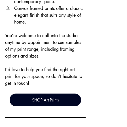
contemporary space.
Canvas framed prints offer a classic 
elegant finish that suits any style of 
home.
You're welcome to call into the studio 
anytime by appointment to see samples 
of my print range, including framing 
options and sizes. 
I'd love to help you find the right art 
print for your space, so don't hesitate to 
get in touch!
SHOP Art Prints