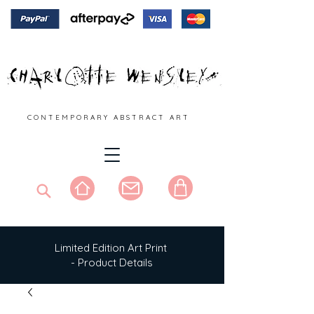
C O N T E M P O R A R Y A B S T R A C T A R T
Limited Edition Art Print
- Product Details