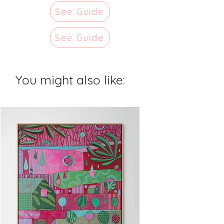
See Guide
See Guide
You might also like: