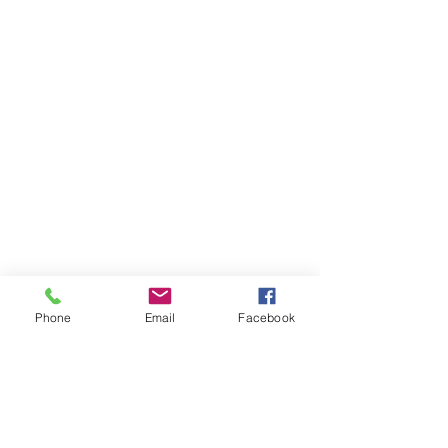
Phone
Email
Facebook