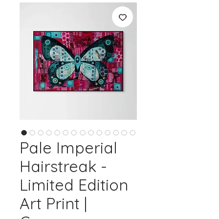
Pale Imperial
Hairstreak -
Limited Edition
Art Print |