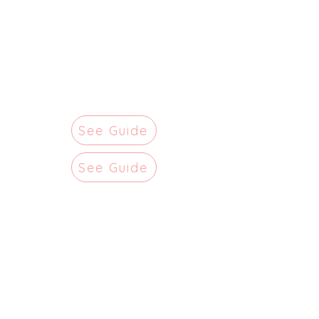
See Guide
See Guide