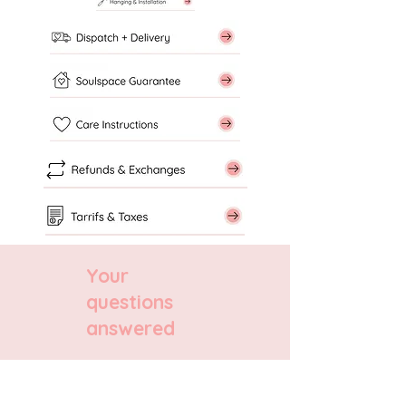
Your
questions
answered