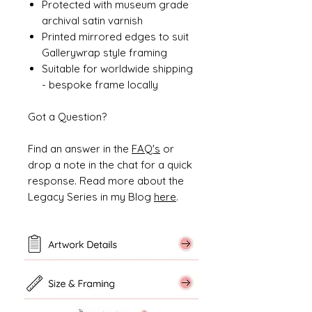
Protected with museum grade
archival satin varnish
Printed mirrored edges to suit
Gallerywrap style framing
Suitable for worldwide shipping
- bespoke frame locally
Got a Question?
Find an answer in the
FAQ's
or
drop a note in the chat for a quick
response. Read more about the
Legacy Series in my Blog
here
.