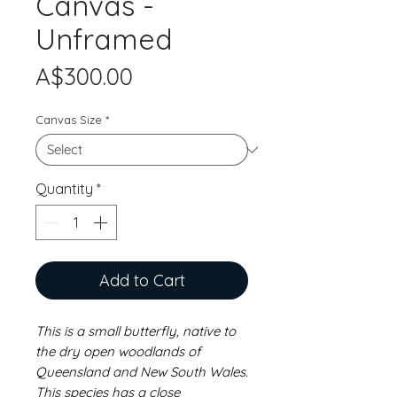
Canvas -
Unframed
Price
A$300.00
Canvas Size
*
Quantity
*
Add to Cart
This is a small butterfly, native to
the dry open woodlands of
Queensland and New South Wales.
This species has a close