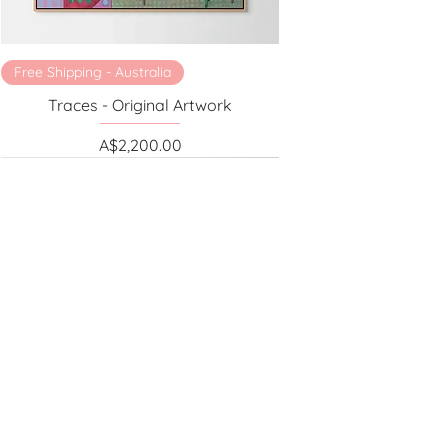
Free Shipping - Australia
Traces - Original Artwork
Price
A$2,200.00