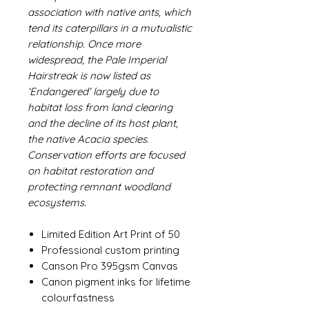
association with native ants, which
tend its caterpillars in a mutualistic
relationship. Once more
widespread, the Pale Imperial
Hairstreak is now listed as
‘Endangered’ largely due to
habitat loss from land clearing
and the decline of its host plant,
the native Acacia species.
Conservation efforts are focused
on habitat restoration and
protecting remnant woodland
ecosystems.
Limited Edition Art Print of 50
Professional custom printing
Canson Pro 395gsm Canvas
Canon pigment inks for lifetime
colourfastness