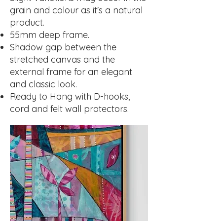
grain and colour as it's a natural
product.
55mm deep frame.
Shadow gap between the
stretched canvas and the
external frame for an elegant
and classic look.
Ready to Hang with D-hooks,
cord and felt wall protectors.