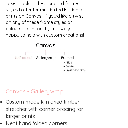
Take a look at the standard frame
styles I offer for my Limited Edition art
prints on Canvas. If you'd like a twist
on any of these frame styles or
colours get in touch, I'm always
happy to help with custom creations!
Canvas - Gallerywrap
Custom made kiln dried timber
stretcher with corner bracing for
larger prints.
Neat hand folded corners