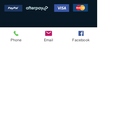
Phone
Email
Facebook
SHOP
Collections
Original Artworks
Limited Edition Art Prints