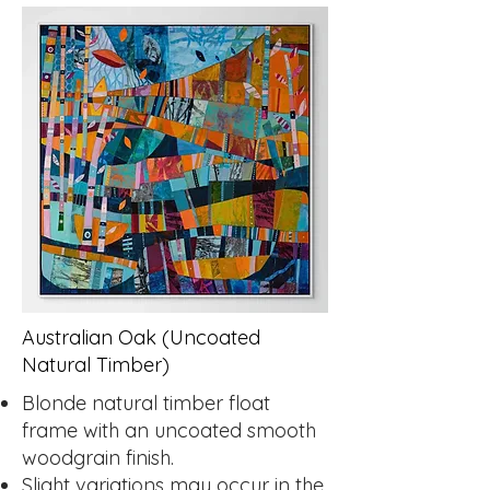
Australian Oak (Uncoated
Natural Timber)
Blonde natural timber float
frame with an uncoated smooth
woodgrain finish.
Slight variations may occur in the