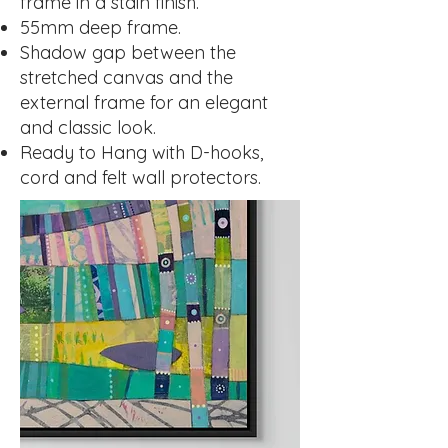
frame in a stain finish.
55mm deep frame.
Shadow gap between the
stretched canvas and the
external frame for an elegant
and classic look.
Ready to Hang with D-hooks,
cord and felt wall protectors.