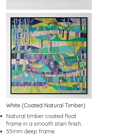
White (Coated Natural Timber)
Natural timber coated float
frame in a smooth stain finish.
55mm deep frame.