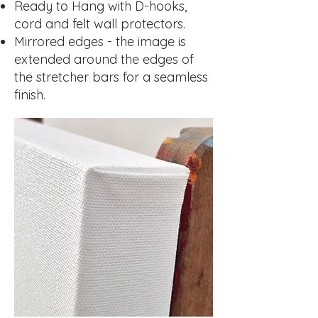
Ready to Hang with D-hooks,
cord and felt wall protectors.
Mirrored edges - the image is
extended around the edges of
the stretcher bars for a seamless
finish.