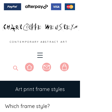
C O N T E M P O R A R Y A B S T R A C T A R T
Art print frame styles
Which frame style?