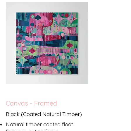
Canvas - Framed
Black (Coated Natural Timber)
Natural timber coated float