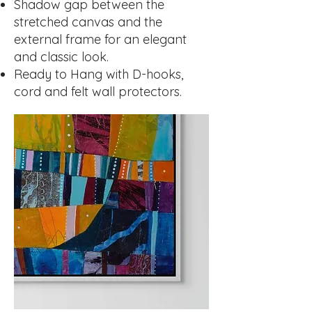
Shadow gap between the
stretched canvas and the
external frame for an elegant
and classic look.
Ready to Hang with D-hooks,
cord and felt wall protectors.