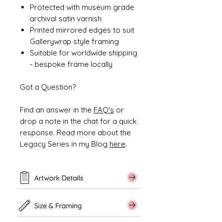
Protected with museum grade
archival satin varnish
Printed mirrored edges to suit
Gallerywrap style framing
Suitable for worldwide shipping
- bespoke frame locally
Got a Question?
Find an answer in the
FAQ's
or
drop a note in the chat for a quick
response. Read more about the
Legacy Series in my Blog
here
.