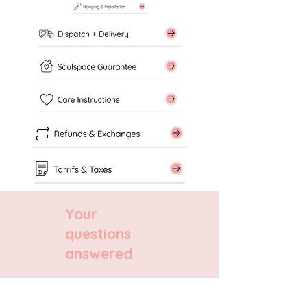
Your
questions
answered