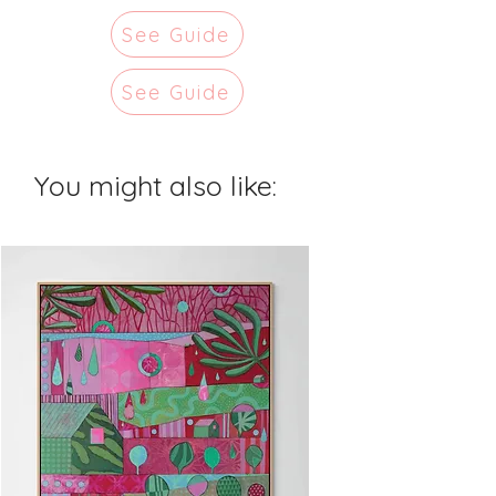
See Guide
See Guide
You might also like: