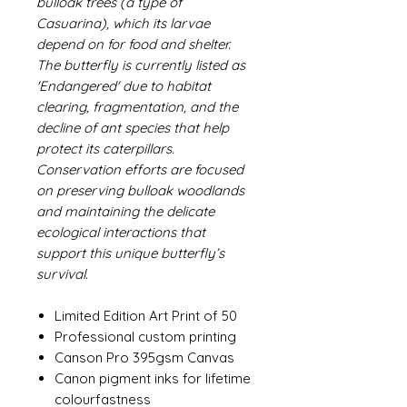
bulloak trees (a type of
Casuarina), which its larvae
depend on for food and shelter.
The butterfly is currently listed as
'Endangered' due to habitat
clearing, fragmentation, and the
decline of ant species that help
protect its caterpillars.
Conservation efforts are focused
on preserving bulloak woodlands
and maintaining the delicate
ecological interactions that
support this unique butterfly’s
survival.
Limited Edition Art Print of 50
Professional custom printing
Canson Pro 395gsm Canvas
Canon pigment inks for lifetime
colourfastness