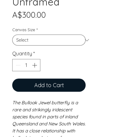
Unframed
Price
A$300.00
Canvas Size
*
Quantity
*
Add to Cart
The Bulloak Jewel butterfly is a
rare and strikingly iridescent
species found in parts of inland
Queensland and New South Wales.
It has a close relationship with