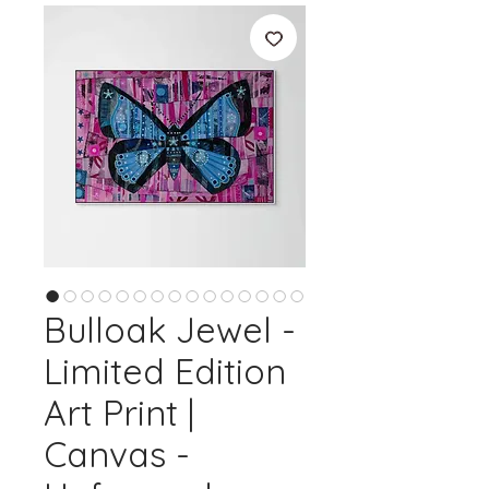
Bulloak Jewel -
Limited Edition
Art Print |
Canvas -