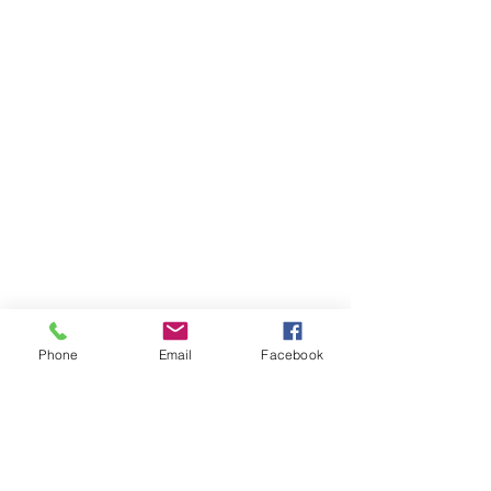
Phone
Email
Facebook