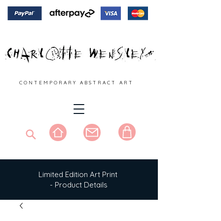
C O N T E M P O R A R Y A B S T R A C T A R T
Limited Edition Art Print
- Product Details