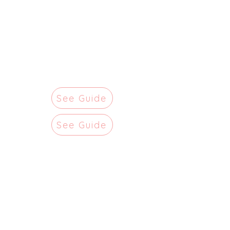
See Guide
See Guide