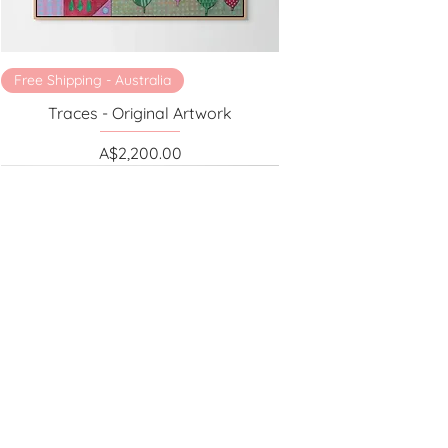
Free Shipping - Australia
Traces - Original Artwork
Price
A$2,200.00