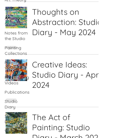
Art Vlog
Thoughts on
Artwork
Abstraction: Studio
Spotlight
Diary - May 2024
Notes from
the Studio
Painting
Collections
Creative Ideas:
Painting
Videos
Studio Diary - April
Printmaking
2024
Videos
Publications
Studio
Diary
The Act of
Surface
Design
Painting: Studio
Workshops
Diary - March 2024