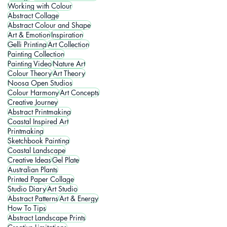
Working with Colour
Abstract Collage
Abstract Colour and Shape
Art & Emotion
Inspiration
Gelli Printing
Art Collection
Painting Collection
Painting Video
Nature Art
Colour Theory
Art Theory
Noosa Open Studios
Colour Harmony
Art Concepts
Creative Journey
Abstract Printmaking
Coastal Inspired Art
Printmaking
Sketchbook Painting
Coastal Landscape
Creative Ideas
Gel Plate
Australian Plants
Printed Paper Collage
Studio Diary
Art Studio
Abstract Patterns
Art & Energy
How To Tips
Abstract Landscape Prints