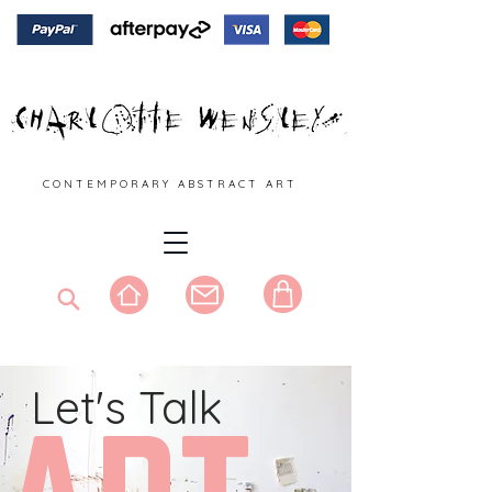
C O N T E M P O R A R Y A B S T R A C T A R T
Let's Talk