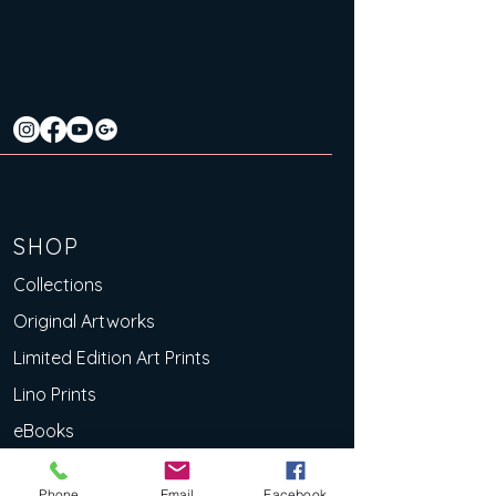
SHOP
Collections
Original Artworks
Limited Edition Art Prints
Lino Prints
eBooks
Deluxe Art Cards
Phone
Email
Facebook