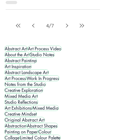
4
/
7
Abstract Art
Art Process Video
About the Art
Studio Notes
Abstract Painting
Art Inspiration
Abstract Landscape Art
Art Process
Work In Progress
Notes from the Studio
Creative Exploration
Mixed Media Art
Studio Reflections
Art Exhibitions
Mixed Media
Creative Mindset
Original Abstract Art
Abstraction
Abstract Shapes
Painting on Paper
Colour
Collage
Limited Colour Palette