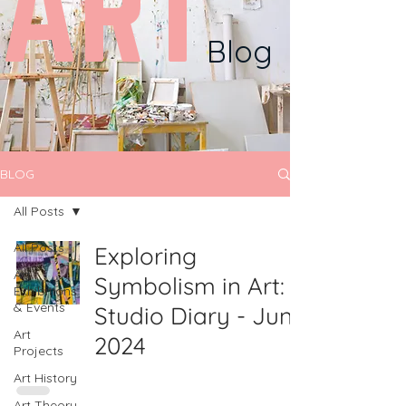
ART
Blog
BLOG
All Posts
All Posts
Exploring
Art
Symbolism in Art:
Exhibitions
& Events
Studio Diary - June
Art
2024
Projects
Art History
Art Theory