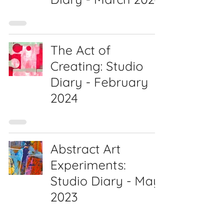
The Act of
Creating: Studio
Diary - February
2024
Abstract Art
Experiments:
Studio Diary - May
2023