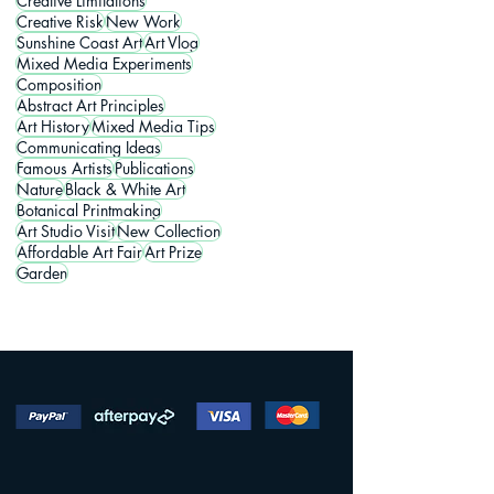
Creative Limitations
Creative Risk
New Work
Sunshine Coast Art
Art Vlog
Mixed Media Experiments
Composition
Abstract Art Principles
Art History
Mixed Media Tips
Communicating Ideas
Famous Artists
Publications
Nature
Black & White Art
Botanical Printmaking
Art Studio Visit
New Collection
Affordable Art Fair
Art Prize
Garden