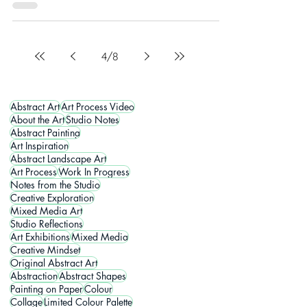
4
/
8
Abstract Art
Art Process Video
About the Art
Studio Notes
Abstract Painting
Art Inspiration
Abstract Landscape Art
Art Process
Work In Progress
Notes from the Studio
Creative Exploration
Mixed Media Art
Studio Reflections
Art Exhibitions
Mixed Media
Creative Mindset
Original Abstract Art
Abstraction
Abstract Shapes
Painting on Paper
Colour
Collage
Limited Colour Palette