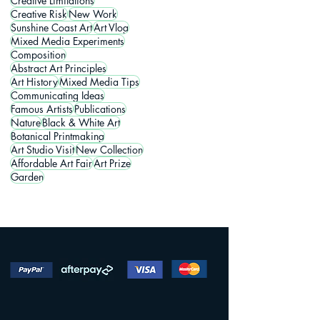
Creative Limitations
Creative Risk
New Work
Sunshine Coast Art
Art Vlog
Mixed Media Experiments
Composition
Abstract Art Principles
Art History
Mixed Media Tips
Communicating Ideas
Famous Artists
Publications
Nature
Black & White Art
Botanical Printmaking
Art Studio Visit
New Collection
Affordable Art Fair
Art Prize
Garden