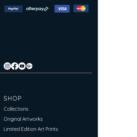
SHOP
Collections
Original Artworks
Limited Edition Art Prints