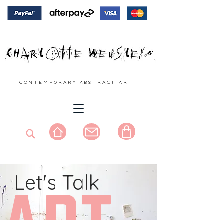
C O N T E M P O R A R Y A B S T R A C T A R T
Let's Talk