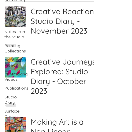
Art Vlog
Creative Reactions:
Artwork
Studio Diary -
Spotlight
November 2023
Notes from
the Studio
Painting
Collections
Creative Journeys
Painting
Videos
Explored: Studio
Printmaking
Diary - October
Videos
Publications
2023
Studio
Diary
Surface
Design
Making Art is a
Workshops
Non Linear