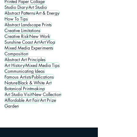
Printed Paper Collage
Studio Diary
Art Studio
Abstract Patterns
Art & Energy
How To Tips
Abstract Landscape Prints
Creative Limitations
Creative Risk
New Work
Sunshine Coast Art
Art Vlog
Mixed Media Experiments
Composition
Abstract Art Principles
Art History
Mixed Media Tips
Communicating Ideas
Famous Artists
Publications
Nature
Black & White Art
Botanical Printmaking
Art Studio Visit
New Collection
Affordable Art Fair
Art Prize
Garden