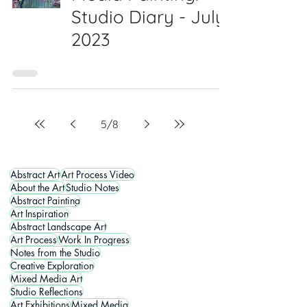
Studio Diary - July
2023
5
/
8
Abstract Art
Art Process Video
About the Art
Studio Notes
Abstract Painting
Art Inspiration
Abstract Landscape Art
Art Process
Work In Progress
Notes from the Studio
Creative Exploration
Mixed Media Art
Studio Reflections
Art Exhibitions
Mixed Media