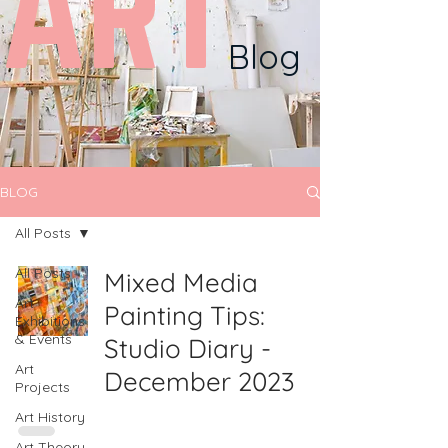
ART
Blog
BLOG
All Posts
All Posts
Mixed Media
Art
Painting Tips:
Exhibitions
& Events
Studio Diary -
Art
December 2023
Projects
Art History
Art Theory