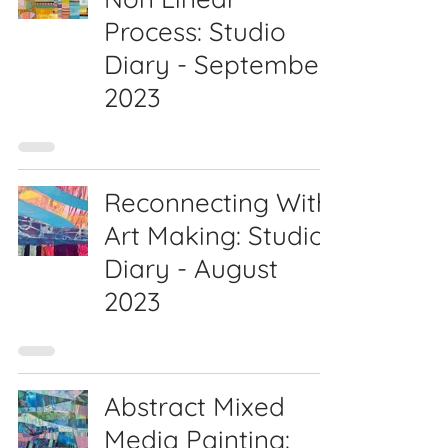
Process: Studio
Diary - September
2023
Reconnecting With
Art Making: Studio
Diary - August
2023
Abstract Mixed
Media Painting: