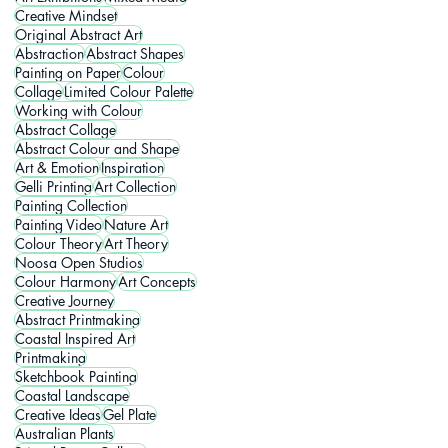
Creative Mindset
Original Abstract Art
Abstraction
Abstract Shapes
Painting on Paper
Colour
Collage
Limited Colour Palette
Working with Colour
Abstract Collage
Abstract Colour and Shape
Art & Emotion
Inspiration
Gelli Printing
Art Collection
Painting Collection
Painting Video
Nature Art
Colour Theory
Art Theory
Noosa Open Studios
Colour Harmony
Art Concepts
Creative Journey
Abstract Printmaking
Coastal Inspired Art
Printmaking
Sketchbook Painting
Coastal Landscape
Creative Ideas
Gel Plate
Australian Plants