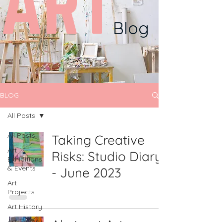
ART
Blog
BLOG
All Posts
All Posts
Taking Creative
Art
Risks: Studio Diary
Exhibitions
& Events
- June 2023
Art
Projects
Art History
Art Theory