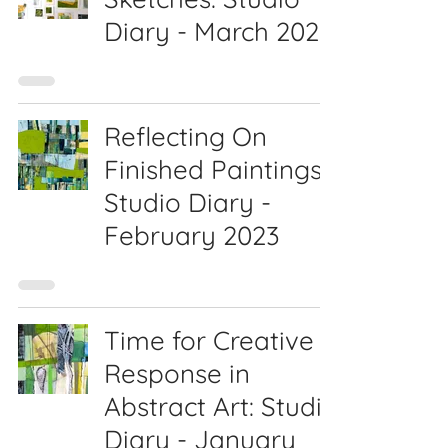
Diary - March 2023
Reflecting On
Finished Paintings:
Studio Diary -
February 2023
Time for Creative
Response in
Abstract Art: Studio
Diary - January