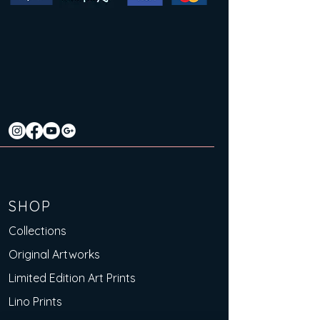
SHOP
Collections
Original Artworks
Limited Edition Art Prints
Lino Prints