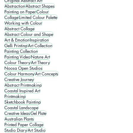
Original Abstract Art
Abstraction
Abstract Shapes
Painting on Paper
Colour
Collage
Limited Colour Palette
Working with Colour
Abstract Collage
Abstract Colour and Shape
Art & Emotion
Inspiration
Gelli Printing
Art Collection
Painting Collection
Painting Video
Nature Art
Colour Theory
Art Theory
Noosa Open Studios
Colour Harmony
Art Concepts
Creative Journey
Abstract Printmaking
Coastal Inspired Art
Printmaking
Sketchbook Painting
Coastal Landscape
Creative Ideas
Gel Plate
Australian Plants
Printed Paper Collage
Studio Diary
Art Studio