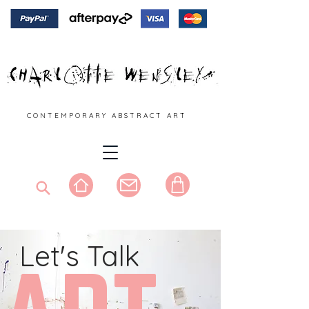
C O N T E M P O R A R Y A B S T R A C T A R T
Let's Talk