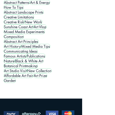
Abstract Patterns
Art & Energy
How To Tips
Abstract Landscape Prints
Creative Limitations
Creative Risk
New Work
Sunshine Coast Art
Art Vlog
Mixed Media Experiments
Composition
Abstract Art Principles
Art History
Mixed Media Tips
Communicating Ideas
Famous Artists
Publications
Nature
Black & White Art
Botanical Printmaking
Art Studio Visit
New Collection
Affordable Art Fair
Art Prize
Garden