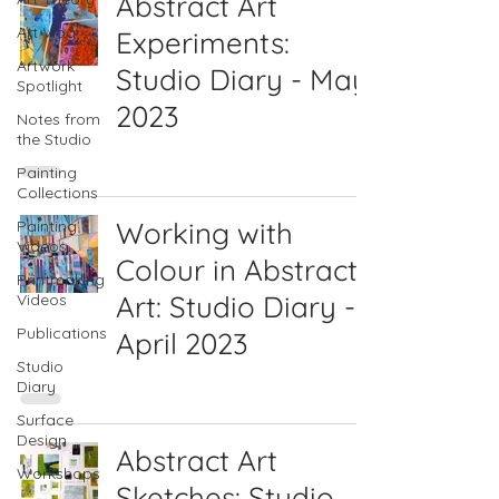
Abstract Art
Art Vlog
Experiments:
Artwork
Studio Diary - May
Spotlight
2023
Notes from
the Studio
Painting
Collections
Working with
Painting
Videos
Colour in Abstract
Printmaking
Art: Studio Diary -
Videos
Publications
April 2023
Studio
Diary
Surface
Design
Abstract Art
Workshops
Sketches: Studio