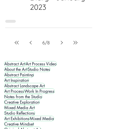
2023
6
/
8
Abstract Art
Art Process Video
About the Art
Studio Notes
Abstract Painting
Art Inspiration
Abstract Landscape Art
Art Process
Work In Progress
Notes from the Studio
Creative Exploration
Mixed Media Art
Studio Reflections
Art Exhibitions
Mixed Media
Creative Mindset