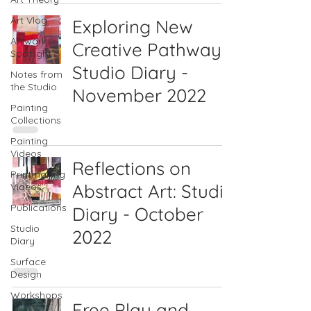
Art Vlog
Exploring New
Artwork
Creative Pathways:
Spotlight
Studio Diary -
Notes from
the Studio
November 2022
Painting
Collections
Painting
Videos
Reflections on
Printmaking
Abstract Art: Studio
Videos
Publications
Diary - October
Studio
2022
Diary
Surface
Design
Workshops
Free Play and