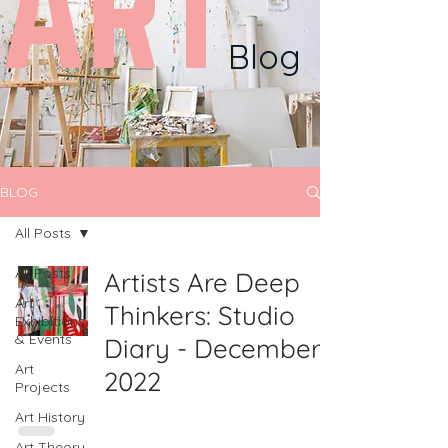
ART
Blog
BLOG
All Posts
All Posts
Artists Are Deep
Art
Thinkers: Studio
Exhibitions
& Events
Diary - December
Art
2022
Projects
Art History
Art Theory