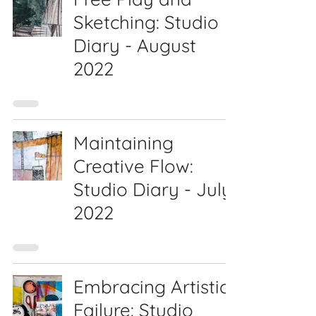
Sketching: Studio
Diary - August
2022
Maintaining
Creative Flow:
Studio Diary - July
2022
Embracing Artistic
Failure: Studio