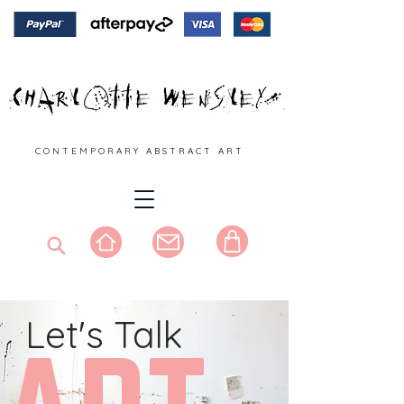
C O N T E M P O R A R Y A B S T R A C T A R T
Let's Talk