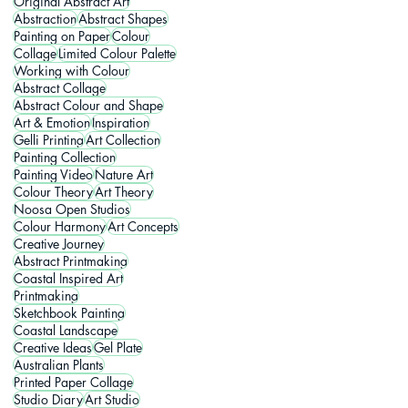
Original Abstract Art
Abstraction
Abstract Shapes
Painting on Paper
Colour
Collage
Limited Colour Palette
Working with Colour
Abstract Collage
Abstract Colour and Shape
Art & Emotion
Inspiration
Gelli Printing
Art Collection
Painting Collection
Painting Video
Nature Art
Colour Theory
Art Theory
Noosa Open Studios
Colour Harmony
Art Concepts
Creative Journey
Abstract Printmaking
Coastal Inspired Art
Printmaking
Sketchbook Painting
Coastal Landscape
Creative Ideas
Gel Plate
Australian Plants
Printed Paper Collage
Studio Diary
Art Studio