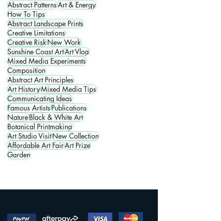
Abstract Patterns
Art & Energy
How To Tips
Abstract Landscape Prints
Creative Limitations
Creative Risk
New Work
Sunshine Coast Art
Art Vlog
Mixed Media Experiments
Composition
Abstract Art Principles
Art History
Mixed Media Tips
Communicating Ideas
Famous Artists
Publications
Nature
Black & White Art
Botanical Printmaking
Art Studio Visit
New Collection
Affordable Art Fair
Art Prize
Garden