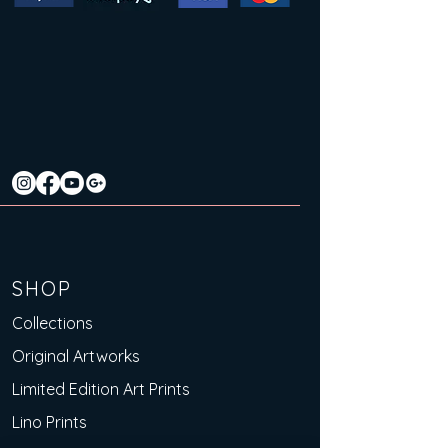
SHOP
Collections
Original Artworks
Limited Edition Art Prints
Lino Prints