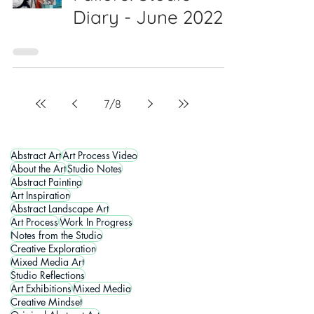
Diary - June 2022
7
/
8
Abstract Art
Art Process Video
About the Art
Studio Notes
Abstract Painting
Art Inspiration
Abstract Landscape Art
Art Process
Work In Progress
Notes from the Studio
Creative Exploration
Mixed Media Art
Studio Reflections
Art Exhibitions
Mixed Media
Creative Mindset