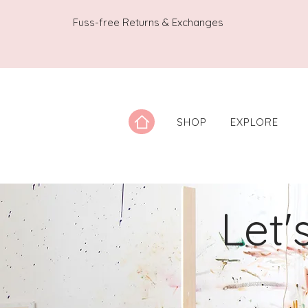
Fuss-free Returns & Exchanges
SHOP
EXPLORE
Let'