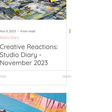
shops
Nov 9, 2023
4 min read
Studio Diary
Creative Reactions:
Studio Diary -
November 2023