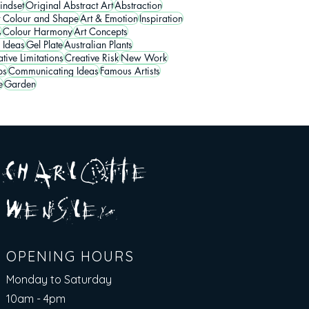
indset
Original Abstract Art
Abstraction
t Colour and Shape
Art & Emotion
Inspiration
s
Colour Harmony
Art Concepts
 Ideas
Gel Plate
Australian Plants
tive Limitations
Creative Risk
New Work
ps
Communicating Ideas
Famous Artists
e
Garden
A R
O
T T E
c H
L
E
N
S
E Y
w
L
OPENING HOURS
Monday to Saturday
10am - 4pm​