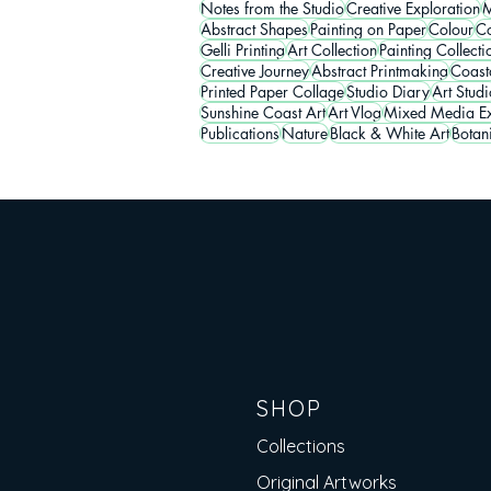
Notes from the Studio
Creative Exploration
M
Abstract Shapes
Painting on Paper
Colour
Co
Gelli Printing
Art Collection
Painting Collecti
Creative Journey
Abstract Printmaking
Coasta
Printed Paper Collage
Studio Diary
Art Studi
Sunshine Coast Art
Art Vlog
Mixed Media Ex
Publications
Nature
Black & White Art
Botan
SHOP
Collections
Original Artworks