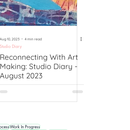
Aug 10, 2023
4 min read
Studio Diary
Reconnecting With Art
Making: Studio Diary -
August 2023
rocess
Work In Progress