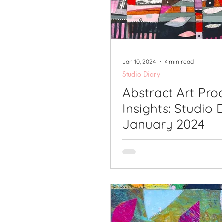
Printmaking Videos
Pub
Jan 10, 2024
4 min read
Studio Diary
Abstract Art Pro
Insights: Studio 
January 2024