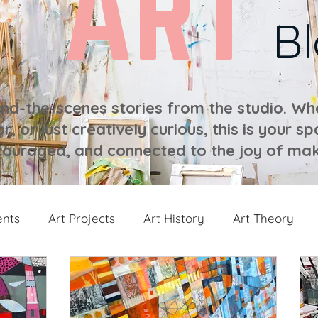
ART
B
ind-the-scenes stories from the studio. Whe
r, or just creatively curious, this is your sp
ouraged, and connected to the joy of mak
ents
Art Projects
Art History
Art Theory
 from the Studio
Painting Collections
Painting V