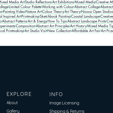
ixed Media Art
Studio Reflections
Art Exhibitions
Mixed Media
Creative M
llage
Limited Colour Palette
Working with Colour
Abstract Collage
Abstrac
on
Painting Video
Nature Art
Colour Theory
Art Theory
Noosa Open Studio
l Inspired Art
Printmaking
Sketchbook Painting
Coastal Landscape
Creative
o
Abstract Patterns
Art & Energy
How To Tips
Abstract Landscape Prints
Crea
periments
Composition
Abstract Art Principles
Art History
Mixed Media Ti
ical Printmaking
Art Studio Visit
New Collection
Affordable Art Fair
Art Priz
EXPLORE
INFO
About
Image Licensing
Gallery
Shipping & Returns