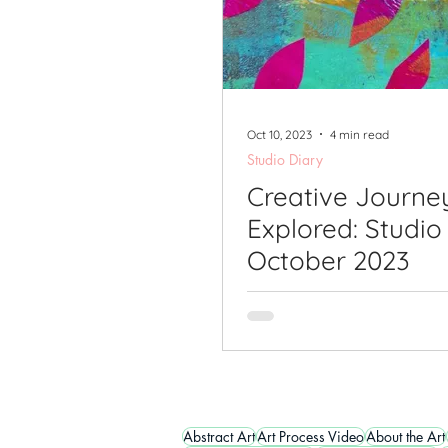
Oct 10, 2023
4 min read
Studio Diary
Creative Journe
Explored: Studio
October 2023
Abstract Art
Art Process Video
About the Art