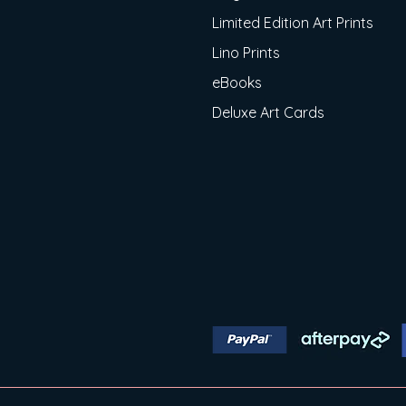
Limited Edition Art Prints
Lino Prints
eBooks
Deluxe Art Cards