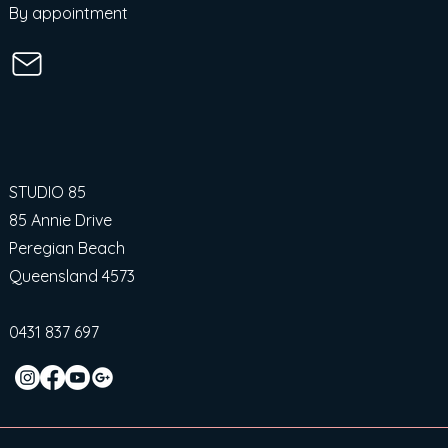
By appointment
STUDIO 85
85 Annie Drive
Peregian Beach
Queensland 4573
0431 837 697