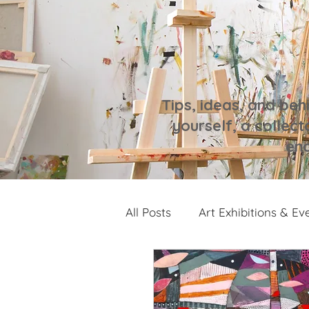
Tips, ideas, and beh
yourself, a collecto
enc
All Posts
Art Exhibitions & Ev
Artwork Spotlight
Notes