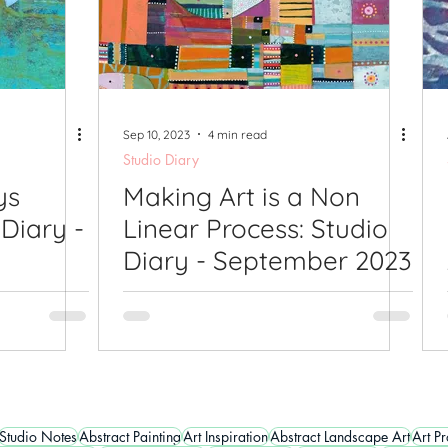
Sep 10, 2023
4 min read
Studio Diary
ys
Making Art is a Non
 Diary -
Linear Process: Studio
Diary - September 2023
Studio Notes
Abstract Painting
Art Inspiration
Abstract Landscape Art
Art P