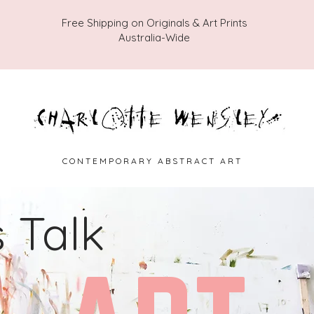
Free Shipping on Originals & Art Prints
Australia-Wide
C O N T E M P O R A R Y A B S T R A C T A R T
s Talk