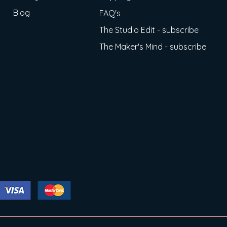
Blog
FAQ's
The Studio Edit - subscribe
The Maker's Mind - subscribe