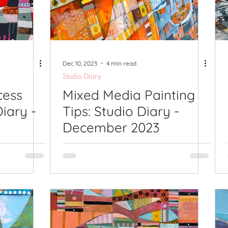
lications
Studio Diary
Surface Design
Work
Dec 10, 2023
4 min read
Studio Diary
cess
Mixed Media Painting
Diary -
Tips: Studio Diary -
December 2023