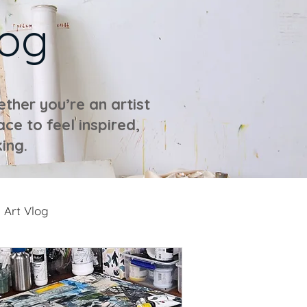
log
ther you’re an artist
ace to feel inspired,
ing.
Art Vlog
ideos