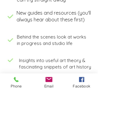
New guides and resources (you'll
always hear about these first)
Behind the scenes look at works
in progress and studio life
Insights into useful art theory &
fascinating snippets of art history
Phone
Email
Facebook
This guide and my newsletter are
completely free, just pop in your email
and they're yours instantly.