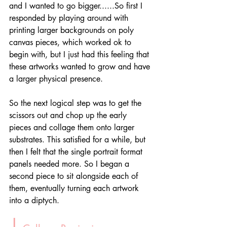
and I wanted to go bigger......So first I 
responded by playing around with 
printing larger backgrounds on poly 
canvas pieces, which worked ok to 
begin with, but I just had this feeling that 
these artworks wanted to grow and have 
a larger physical presence. 
So the next logical step was to get the 
scissors out and chop up the early 
pieces and collage them onto larger 
substrates. This satisfied for a while, but 
then I felt that the single portrait format 
panels needed more. So I began a 
second piece to sit alongside each of 
them, eventually turning each artwork 
into a diptych. 
|