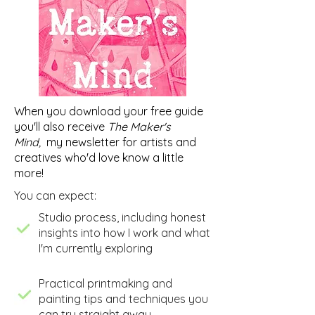
When you download your free guide
you'll also receive
The Maker's
Mind,
my newsletter for artists and
creatives who'd love know a little
more!
You can expect:
​Studio process, including honest
insights into how I work and what
I'm currently exploring
​Practical printmaking and
painting tips and techniques you
can try straight away