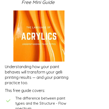
Free Mini Guide
Abstract Mixed Media
Original Abstract
Painting: What Lies
Rekindle Series -
Beneath - Paper Collage
Catalogue
Understanding how your paint
behaves will transform your gelli
printing results — and your painting
practice too.
This free guide covers:
The difference between paint
types and the Structure - Flow
spectrum.