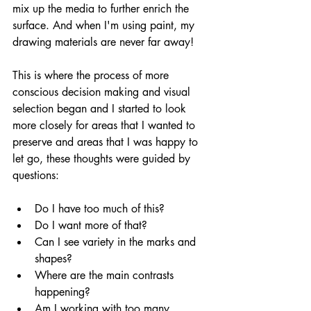
mix up the media to further enrich the 
surface. And when I'm using paint, my 
drawing materials are never far away! 
This is where the process of more 
conscious decision making and visual 
selection began and I started to look 
more closely for areas that I wanted to 
preserve and areas that I was happy to 
let go, these thoughts were guided by 
questions:
Do I have too much of this?
Do I want more of that?
Can I see variety in the marks and 
shapes?
Where are the main contrasts 
happening?
Am I working with too many 