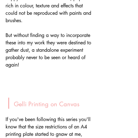
rich in colour, texture and effects that 
could not be reproduced with paints and 
brushes. 
But without finding a way to incorporate 
these into my work they were destined to 
gather dust, a standalone experiment 
probably never to be seen or heard of 
again!
|
 Gelli Printing on Canvas
If you've been following this series you'll 
know that the size restrictions of an A4 
printing plate started to gnaw at me, 