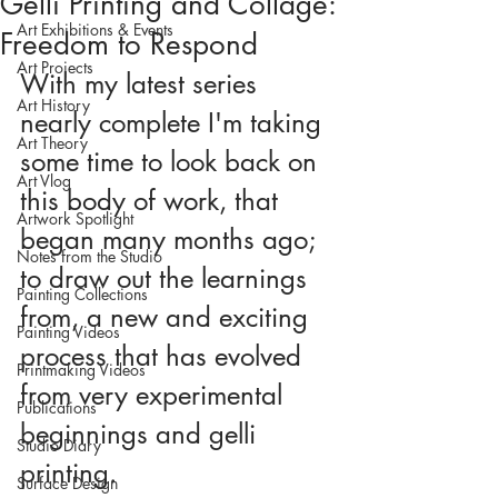
Gelli Printing and Collage:
Art Exhibitions & Events
Freedom to Respond
Art Projects
With my latest series 
Art History
nearly complete I'm taking 
Art Theory
some time to look back on 
Art Vlog
this body of work, that 
Artwork Spotlight
began many months ago; 
Notes from the Studio
to draw out the learnings 
Painting Collections
from, a new and exciting 
Painting Videos
process that has evolved 
Printmaking Videos
from very experimental 
Publications
beginnings and gelli 
Studio Diary
printing.
Surface Design