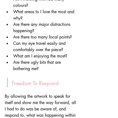
colours?
What areas to I love the most and 
why?
Are there any major distractions 
happening?
Are there too many focal points?
Can my eye travel easily and 
comfortably over the piece?
What am I enjoying the most?
Are there ugly bits that are 
bothering me?
|
 Freedom To Respond
By allowing the artwork to speak for 
itself and show me the way forward, all 
I had to do was be aware of, and 
respond to, what was happening within 