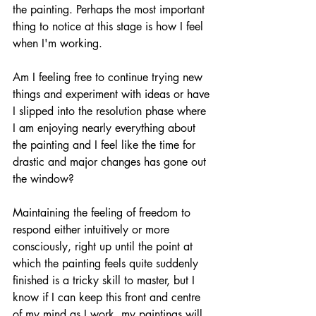
the painting. Perhaps the most important 
thing to notice at this stage is how I feel 
when I'm working. 
Am I feeling free to continue trying new 
things and experiment with ideas or have 
I slipped into the resolution phase where 
I am enjoying nearly everything about 
the painting and I feel like the time for 
drastic and major changes has gone out 
the window?
Maintaining the feeling of freedom to 
respond either intuitively or more 
consciously, right up until the point at 
which the painting feels quite suddenly 
finished is a tricky skill to master, but I 
know if I can keep this front and centre 
of my mind as I work, my paintings will 