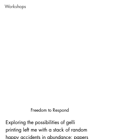
Workshops
Freedom to Respond
Exploring the possibilities of gelli 
printing left me with a stack of random 
happy accidents in abundance; papers 