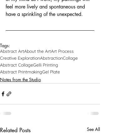
feel more lively and spontaneous and 
have a sprinkling of the unexpected. 
Tags:
Abstract Art
About the Art
Art Process
Creative Exploration
Abstraction
Collage
Abstract Collage
Gelli Printing
Abstract Printmaking
Gel Plate
Notes from the Studio
Related Posts
See All