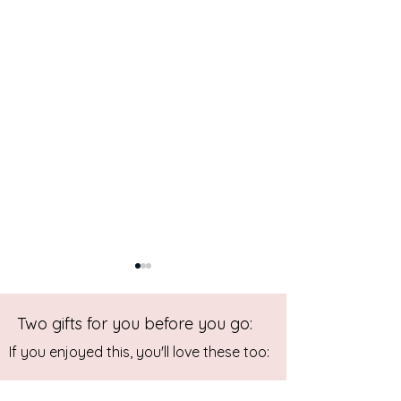
Two gifts for you before you go:
If you enjoyed this, you'll love these too: