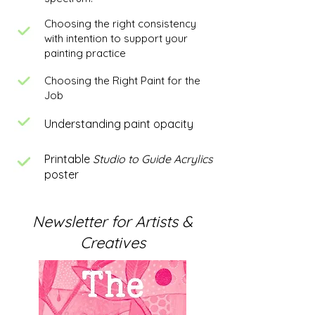
Choosing the right consistency
with intention to support your
painting practice
Choosing the Right Paint for the
Job
Understanding paint opacity
Printable
Studio to Guide Acrylics
poster
Newsletter for Artists &
Creatives