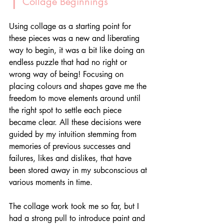
 Collage Beginnings
Using collage as a starting point for 
these pieces was a new and liberating 
way to begin, it was a bit like doing an 
endless puzzle that had no right or 
wrong way of being! Focusing on 
placing colours and shapes gave me the 
freedom to move elements around until 
the right spot to settle each piece 
became clear. All these decisions were 
guided by my intuition stemming from 
memories of previous successes and 
failures, likes and dislikes, that have 
been stored away in my subconscious at 
various moments in time. 
The collage work took me so far, but I 
had a strong pull to introduce paint and 