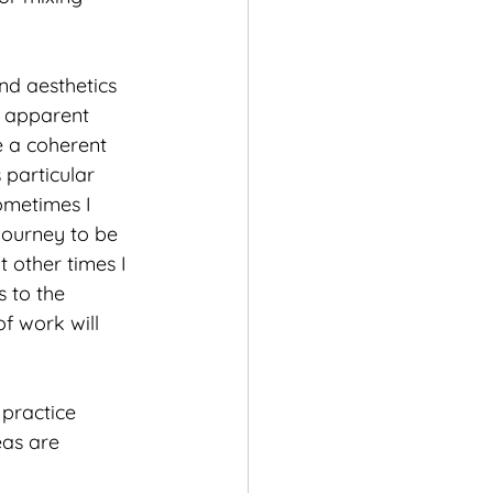
nd aesthetics 
e apparent 
 a coherent 
particular 
ometimes I 
journey to be 
 other times I 
 to the 
f work will 
 practice 
eas are 