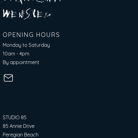
E
N
S
E Y
w
L
OPENING HOURS
Monday to Saturday
10am - 4pm​
By appointment
STUDIO 85
85 Annie Drive
Peregian Beach