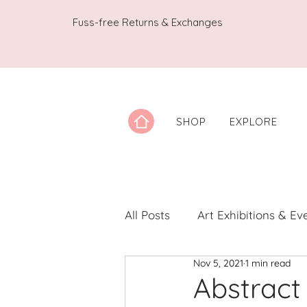
Fuss-free Returns & Exchanges
SHOP
EXPLORE
All Posts
Art Exhibitions & Ev
Nov 5, 2021
1 min read
Artwork Spotlight
Notes
Abstract 