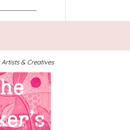
 Artists & Creatives
See All