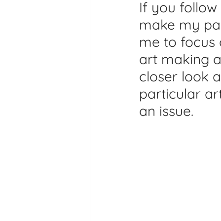
If you follow
Printmaking Videos
Pub
make my pain
me to focus 
art making a
closer look 
particular a
an issue. 