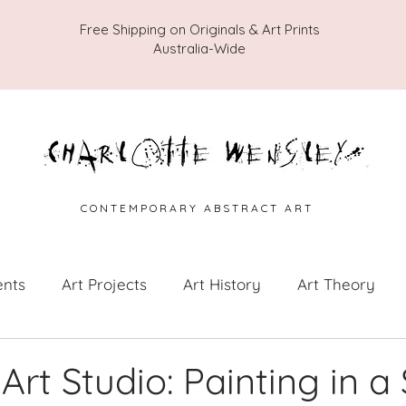
Free Shipping on Originals & Art Prints
Australia-Wide
C O N T E M P O R A R Y A B S T R A C T A R T
ents
Art Projects
Art History
Art Theory
 from the Studio
Painting Collections
Painting V
Art Studio: Painting in a 