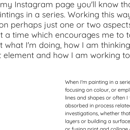
 my Instagram page you'll know that
lications
Studio Diary
Surface Design
Work
tings in a series. Working this wa
on perhaps just one or two aspect
t a time which encourages me to t
at what I'm doing, how I am thinkin
rt element and how I am working to
When I'm painting in a serie
focusing on colour, or emp
lines and shapes or often I 
absorbed in process relate
investigations, whether that
layers or building a surface
or fusing print and collage 