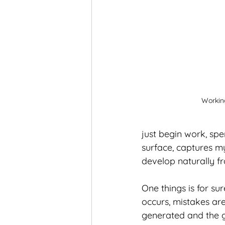
Working
just begin work, spe
surface, captures my
develop naturally fr
One things is for su
occurs, mistakes are
generated and the g