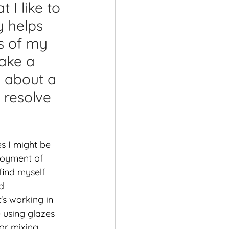
 I like to 
shops
y helps 
s of my 
ake a 
g about a 
 resolve 
s I might be 
loyment of 
find myself 
d 
's working in 
 using glazes 
or mixing 