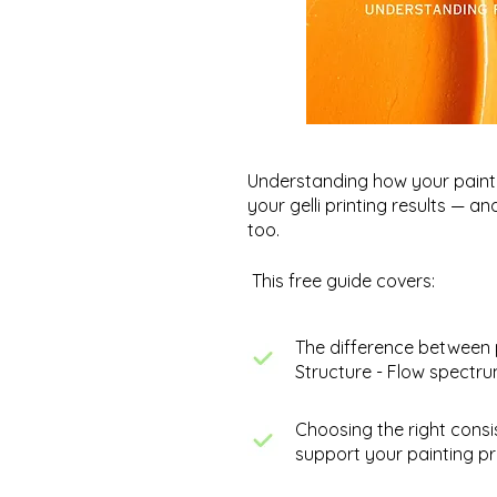
Understanding how your paint 
your gelli printing results — a
too.
This free guide covers:
The difference between 
Structure - Flow spectr
Fostering Artistic Growth
Choosing the right consi
Through Exploration &
support your painting pr
Experimentation