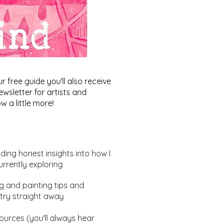
free guide you'll also receive
wsletter for artists and
w a little more!
uding honest insights into how I
urrently exploring
ng and painting tips and
ract Art Ideas: Where's
try straight away
ightbulb moment?
urces (you'll always hear