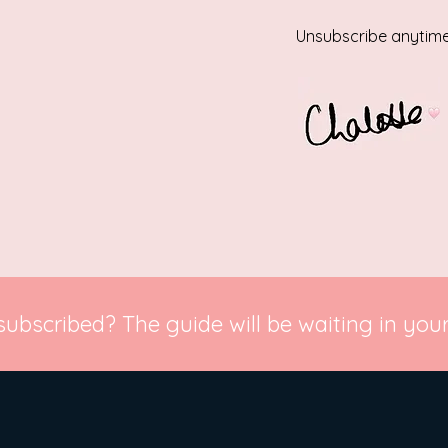
Unsubscribe anytime
subscribed? The guide will be waiting in your