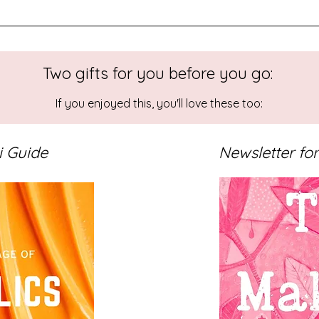
Two gifts for you before you go:
e Studio
Studio Reflections
If you enjoyed this, you'll love these too:
i Guide
Newsletter for