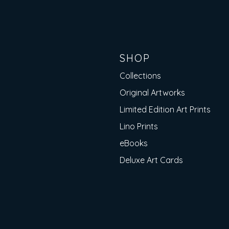
SHOP
Collections
Original Artworks
Limited Edition Art Prints
Lino Prints
eBooks
Deluxe Art Cards