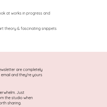
ook at works in progress and
 art theory & fascinating snippets
ewsletter are completely
r email and they're yours
erwhelm. Just
rom the studio when
rth sharing.