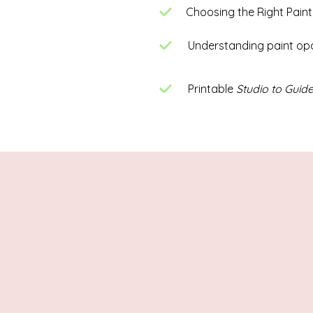
Choosing the Right Paint
Understanding paint op
Printable
Studio to Guide