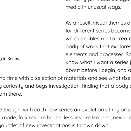
media in unusual ways.  
As a result, visual themes a
for different series becom
which enables me to create
body of work that explores 
elements and processes. S
 in Series
know what I want a series 
about before I begin, and at
nd time with a selection of materials and see what rises
 curiosity and begs investigation, finding that a body o
om there. 
re though, with each new series an evolution of my arts
 made, failures are borne, lessons are learned, new id
auntlet of new investigations is thrown down! 