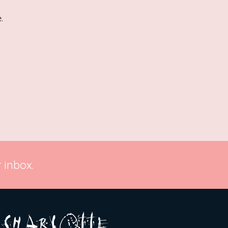
.
 inbox.
A R
O
T T E
c H
L