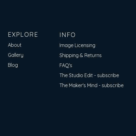
EXPLORE
INFO
About
Image Licensing
Gallery
Shipping & Returns
Blog
FAQ's
The Studio Edit - subscribe
The Maker's Mind - subscribe