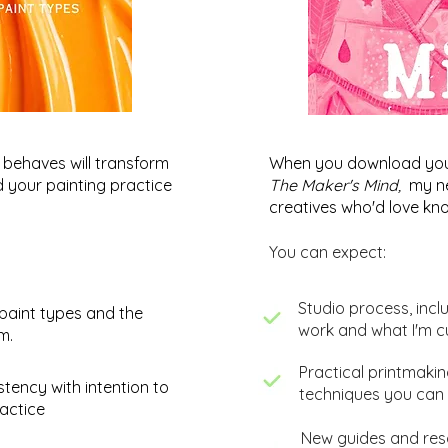
behaves will transform
When you download your 
nd your painting practice
The Maker's Mind,
my ne
creatives who'd love kno
You can expect:
​Studio process, incl
paint types and the
work and what I'm c
um.
​Practical printmaki
Creative Abstracts: Allowing
Abst
stency with intention to
techniques you can 
Ideas to Evolve
my l
actice
New guides and reso