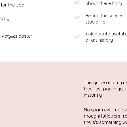
about these first)
 for the Job
Behind the scenes l
acity
studio life
Insights into useful
 Acrylics
poster
of art history
This guide and my n
free, just pop in you
instantly.
No spam ever, no ov
thoughtful letters f
there's something wo