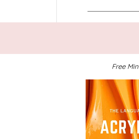
Tags:
Abstract Art
Notes from th
Notes from the Studio
Free Min
Related Posts