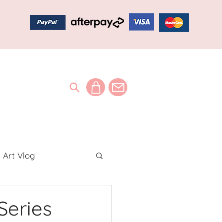
Art Vlog
ideos
Series