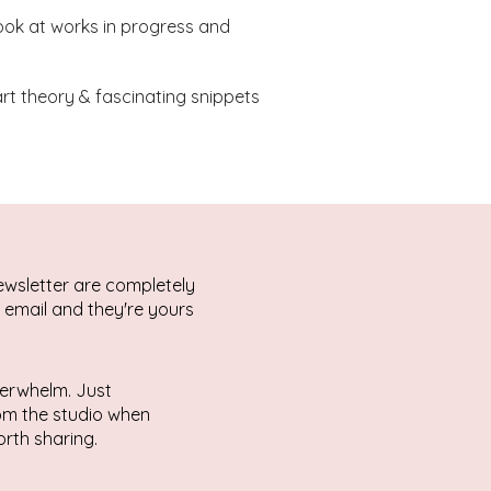
ook at works in progress and
 art theory & fascinating snippets
ewsletter are completely
r email and they're yours
erwhelm. Just
rom the studio when
rth sharing.