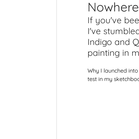
Nowhere 
Printmaking Videos
Pub
If you've be
I've stumble
Indigo and Q
painting in 
Why I launched into
test in my sketchboo