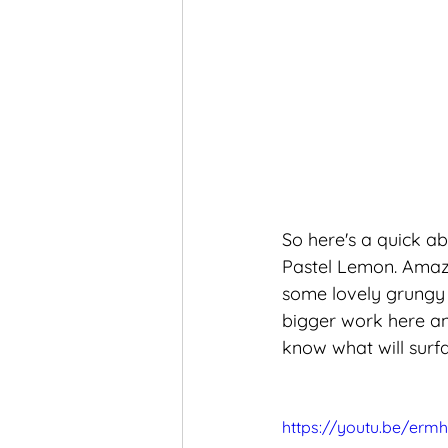
So here's a quick ab
Pastel Lemon. Amazin
some lovely grungy b
bigger work here an
know what will surfac
https://youtu.be/erm