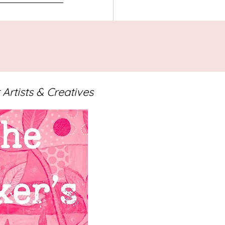
ng
 Artists & Creatives
See All