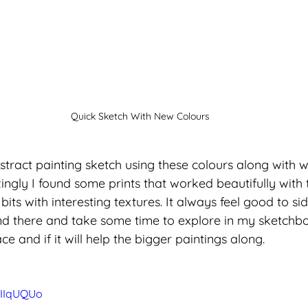
Quick Sketch With New Colours
stract painting sketch using these colours along with w
gly I found some prints that worked beautifully with t
its with interesting textures. It always feel good to si
d there and take some time to explore in my sketchbo
e and if it will help the bigger paintings along. 
hIIqUQUo