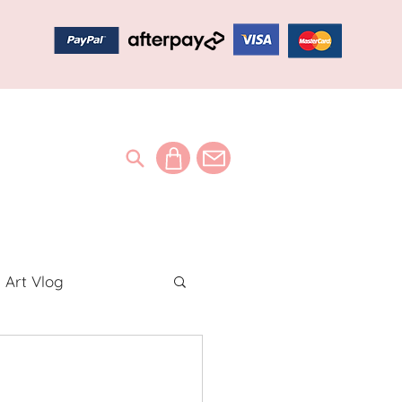
Art Vlog
ideos