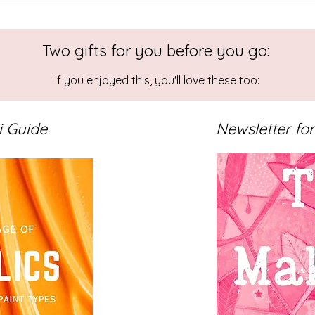
Two gifts for you before you go:
bstract Landscape Art
Colour
Limited Colour Palette
Sketchbook Painti
If you enjoyed this, you'll love these too:
i Guide
Newsletter for