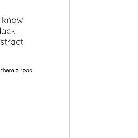
shops
l know 
lack 
stract 
n them a road 