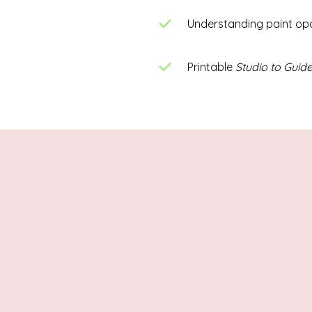
Understanding paint op
Printable
Studio to Guide