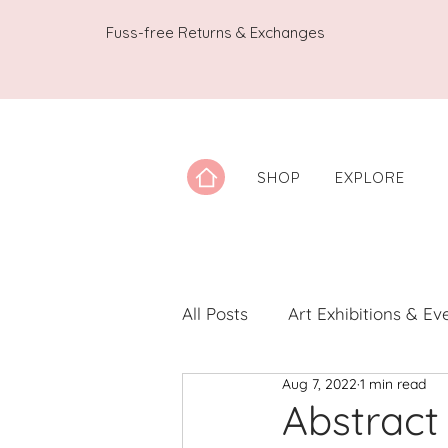
Fuss-free Returns & Exchanges
SHOP
EXPLORE
All Posts
Art Exhibitions & Ev
Aug 7, 2022
1 min read
Artwork Spotlight
Notes
Abstract