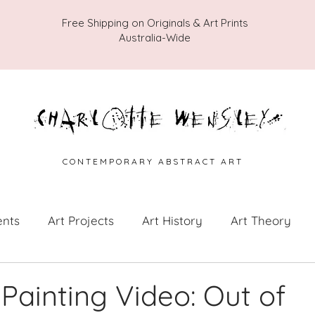
Free Shipping on Originals & Art Prints
Australia-Wide
C O N T E M P O R A R Y A B S T R A C T A R T
ents
Art Projects
Art History
Art Theory
 from the Studio
Painting Collections
Painting V
 Painting Video: Out of