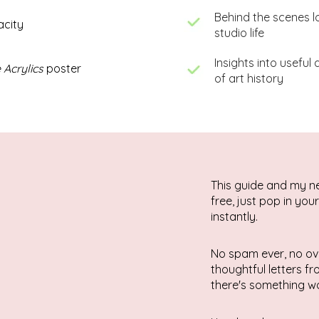
Behind the scenes l
acity
studio life
Insights into useful
 Acrylics
poster
of art history
This guide and my n
free, just pop in you
instantly.
No spam ever, no ov
thoughtful letters f
there's something wo