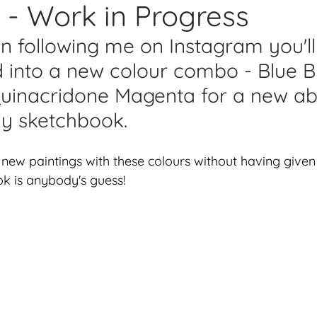
- Work in Progress
lications
Studio Diary
Surface Design
Work
en following me on Instagram you'l
d into a new colour combo - Blue B
uinacridone Magenta for a new ab
my sketchbook.
 new paintings with these colours without having give
k is anybody's guess! 