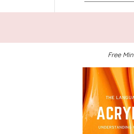
Tags:
Abstract Art
Studio Notes
A
Painting Videos
Free Min
Related Posts