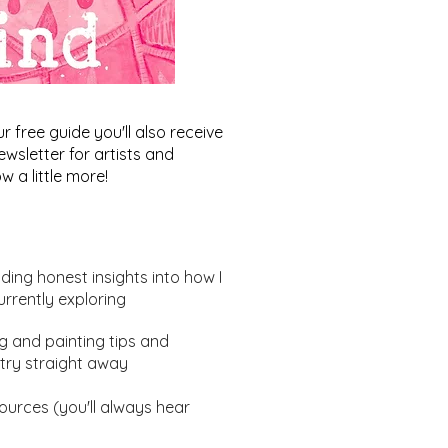
free guide you'll also receive
wsletter for artists and
w a little more!
uding honest insights into how I
urrently exploring
ng and painting tips and
ur Theory in Abstract
try straight away
ting: Balancing Act -
 in Progress
urces (you'll always hear