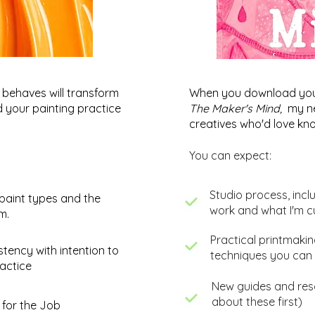
behaves will transform
When you download your 
nd your painting practice
The Maker's Mind,
my ne
creatives who'd love kno
You can expect:
​Studio process, incl
paint types and the
work and what I'm c
um.
​Practical printmaki
Abstract Painting: The Jetty -
Colo
stency with intention to
techniques you can 
Work in Progress
Pain
actice
Work
New guides and reso
about these first)
 for the Job