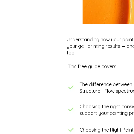
Understanding how your paint 
your gelli printing results — a
too.
This free guide covers:
The difference between 
Structure - Flow spectr
Making Mini Abstract
Choosing the right consi
Paintings - Work in Progress
support your painting pr
Choosing the Right Paint