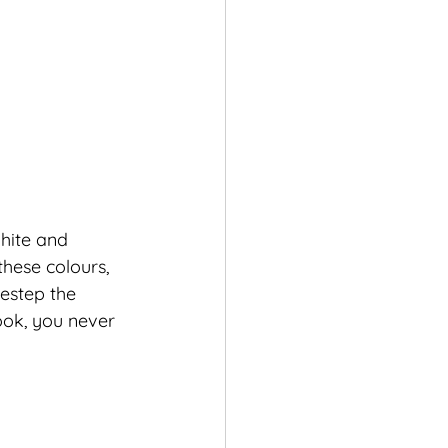
hite and 
hese colours, 
destep the 
ok, you never 