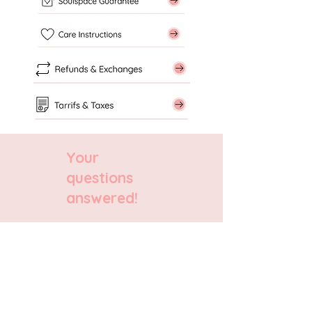
Your
questions
answered!