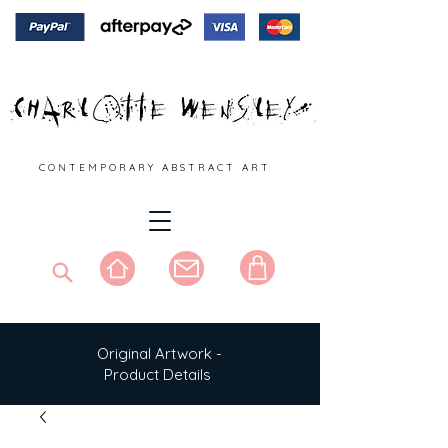
C O N T E M P O R A R Y A B S T R A C T A R T
Original Artwork -
Product Details