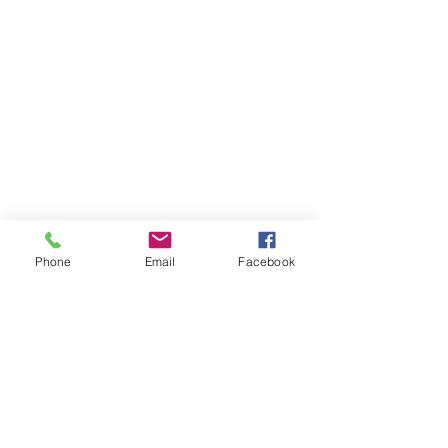
Phone
Email
Facebook