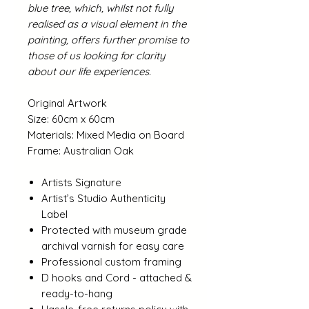
blue tree, which, whilst not fully
realised as a visual element in the
painting, offers further promise to
those of us looking for clarity
about our life experiences.
Original Artwork
Size: 60cm x 60cm
Materials: Mixed Media on Board
Frame: Australian Oak
Artists Signature
Artist’s Studio Authenticity
Label
Protected with museum grade
archival varnish for easy care
Professional custom framing
D hooks and Cord - attached &
ready-to-hang