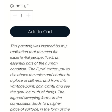
Quantity
*
Add to Cart
This painting was inspired by my
realisation that the need for
experiential perspective is an
essential part of the human
condition. ‘The Eyrie’ invites you to
rise above the noise and chatter to
a place of stillness, and from this
vantage point, gain clarity and see
the genuine truth of things. The
layered sweeping forms in the
composition leads to a higher
place of solitude, in the form of the