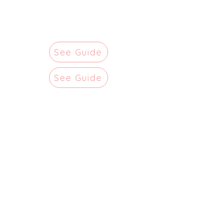
See Guide
See Guide