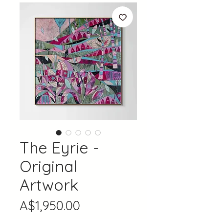
The Eyrie -
Original
Artwork
Price
A$1,950.00