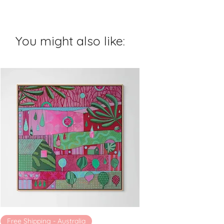
You might also like:
Free Shipping - Australia