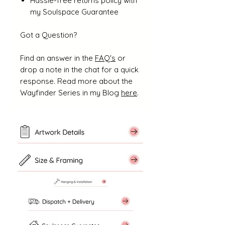
Hassle-free returns policy with
my Soulspace Guarantee
Got a Question?
Find an answer in the
FAQ's
or
drop a note in the chat for a quick
response. Read more about the
Wayfinder Series in my Blog
here
.