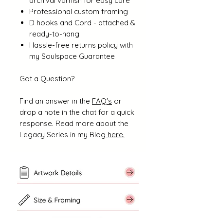
archival varnish for easy care
Professional custom framing
D hooks and Cord - attached &
ready-to-hang
Hassle-free returns policy with
my Soulspace Guarantee
Got a Question?
Find an answer in the
FAQ's
or
drop a note in the chat for a quick
response. Read more about the
Legacy Series in my Blog
here.