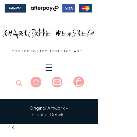
C O N T E M P O R A R Y A B S T R A C T A R T
Original Artwork -
Product Details