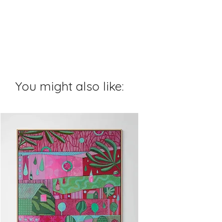
You might also like: