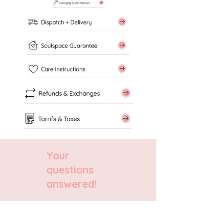
Your
questions
answered!