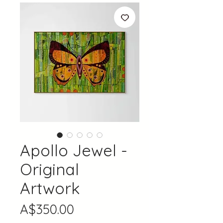
Apollo Jewel -
Original
Artwork
Price
A$350.00