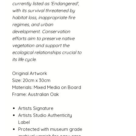
currently listed as 'Endangered',
with its survival threatened by
habitat loss, inappropriate fire
regimes, and urban
development.
Conservation
efforts aim to preserve native
vegetation and support the
ecological relationships crucial to
its life cycle.
Original Artwork
Size: 20cm x 30cm
Materials: Mixed Media on Board
Frame: Australian Oak
Artists Signature
Artists Studio Authenticity
Label
Protected with museum grade