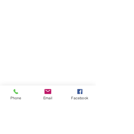
Phone
Email
Facebook