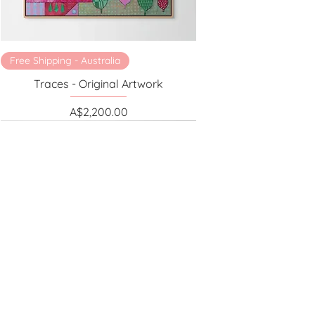
Free Shipping - Australia
Traces - Original Artwork
Price
A$2,200.00