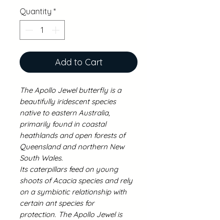
Quantity
*
Add to Cart
The Apollo Jewel butterfly is a
beautifully iridescent species
native to eastern Australia,
primarily found in coastal
heathlands and open forests of
Queensland and northern New
South Wales.
Its caterpillars feed on young
shoots of Acacia species and rely
on a symbiotic relationship with
certain ant species for
protection.
The Apollo Jewel is