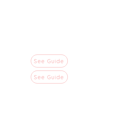
See Guide
See Guide