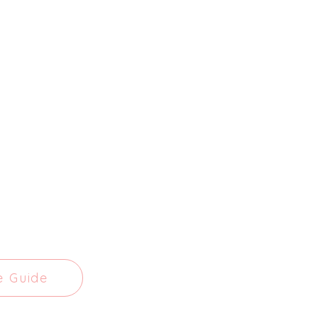
e Guide