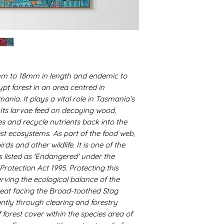
13mm to 18mm in length and endemic to
t forest in an area centred in
ania. It plays a vital role in Tasmania’s
 Its larvae feed on decaying wood,
s and recycle nutrients back into the
rest ecosystems.
As part of the food web,
rds and other wildlife. It is one of the
is listed as 'Endangered' under the
otection Act 1995. Protecting this
ving the ecological balance of the
eat facing the Broad-toothed Stag
antly through clearing and forestry
forest cover within the species area of