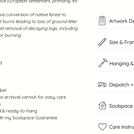
ce European settlement, primarily for
ve conversion of native forest to
t burns leading to loss of ground litter
ed removal of decaying logs, including
g for burning.
d
abel
 archival varnish for easy care
g
d & ready-to-hang
with my Soulspace Guarantee