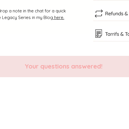
rop a note in the chat for a quick
 Legacy Series in my Blog
here.
Your questions answered!