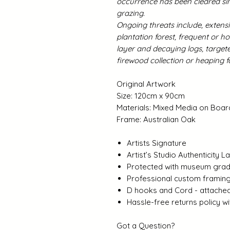
occurrence has been cleared sin
grazing.
Ongoing threats include, extensi
plantation forest, frequent or ho
layer and decaying logs, target
firewood collection or heapin
Original Artwork
Size: 120cm x 90cm
Materials: Mixed Media on Boar
Frame: Australian Oak
Artists Signature
Artist’s Studio Authenticity L
Protected with museum grade
Professional custom framin
D hooks and Cord - attache
Hassle-free returns policy 
Got a Question?