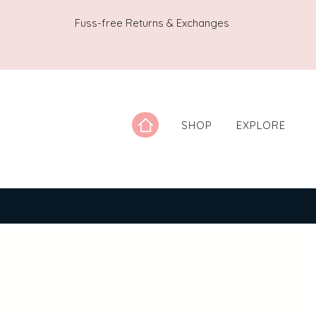
Fuss-free Returns & Exchanges
SHOP
EXPLORE