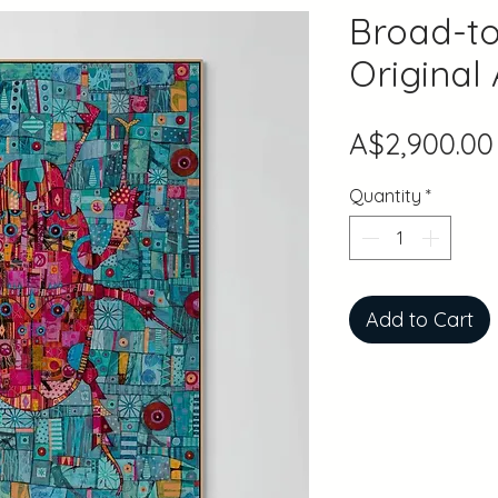
Broad-to
Original
A$2,900.00
Quantity
*
Add to Cart