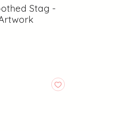
othed Stag -
 Artwork
Price