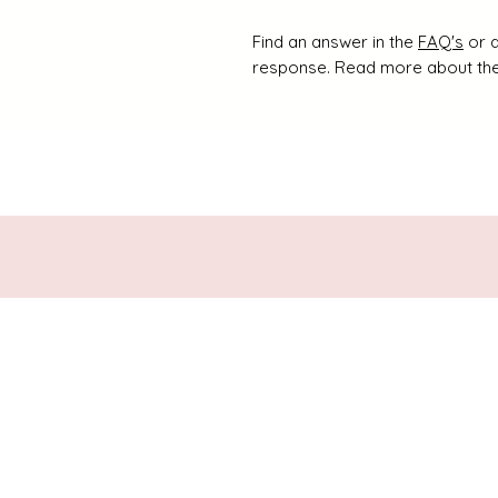
Find an answer in the
FAQ's
or d
response. Read more about the