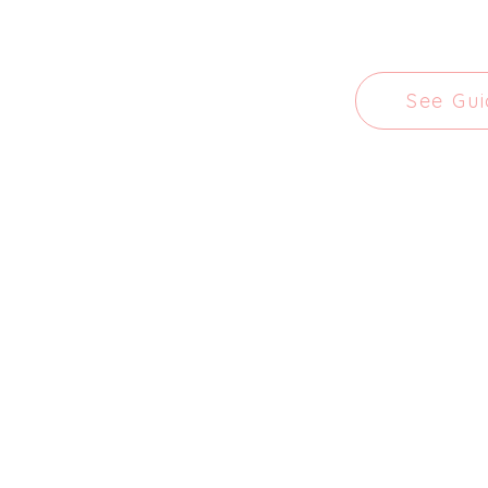
See Gu