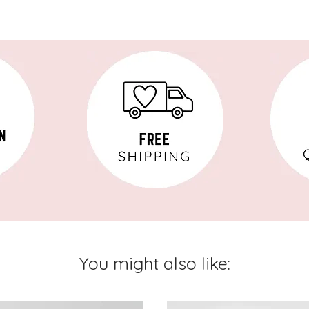
You might also like: