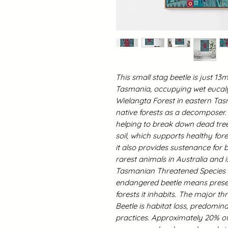
This small stag beetle is just 
Tasmania, occupying wet eucalyp
Wielangta Forest in eastern Tasm
native forests as a decomposer.
helping to break down dead tree
soil, which supports healthy fo
it also provides sustenance for bi
rarest animals in Australia and 
Tasmanian Threatened Species Pr
endangered beetle means preser
forests it inhabits.
The major thr
Beetle is habitat loss, predomin
practices. Approximately 20% of 