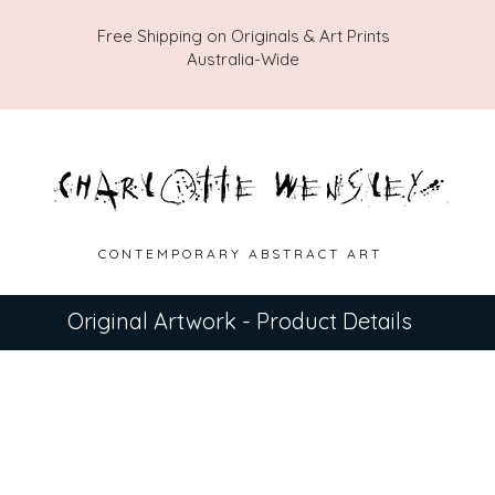
Free Shipping on Originals & Art Prints
Australia-Wide
C O N T E M P O R A R Y A B S T R A C T A R T
Original Artwork - Product Details