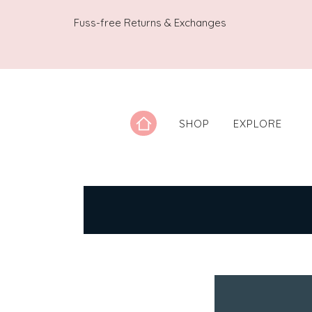
Fuss-free Returns & Exchanges
SHOP
EXPLORE