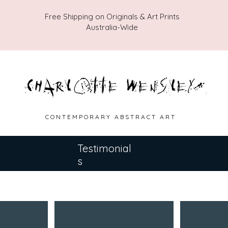
Free Shipping on Originals & Art Prints
Australia-Wide
C O N T E M P O R A R Y A B S T R A C T A R T
Testimonial
s