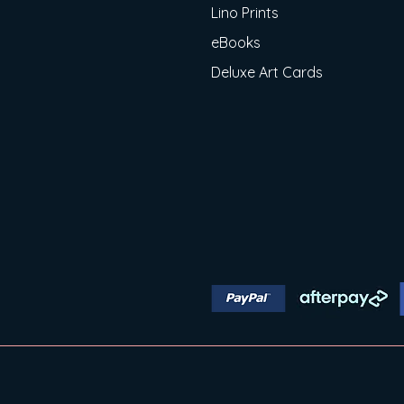
Lino Prints
eBooks
Deluxe Art Cards