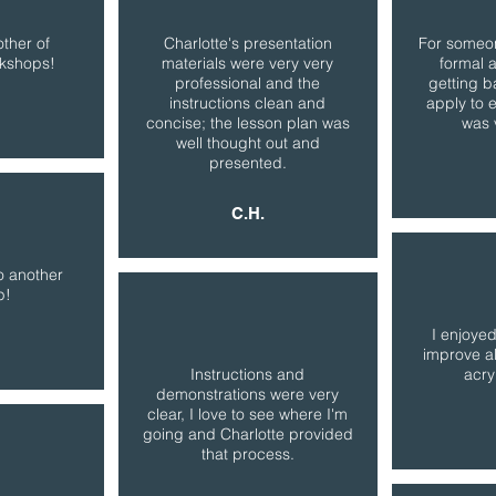
other of
Charlotte's presentation
For someon
rkshops!
materials were very very
formal 
professional and the
getting b
instructions clean and
apply to 
concise; the lesson plan was
was 
well thought out and
presented.
C.H.
o another
p!
I enjoyed
improve al
Instructions and
acry
demonstrations were very
clear, I love to see where I'm
going and Charlotte provided
that process.