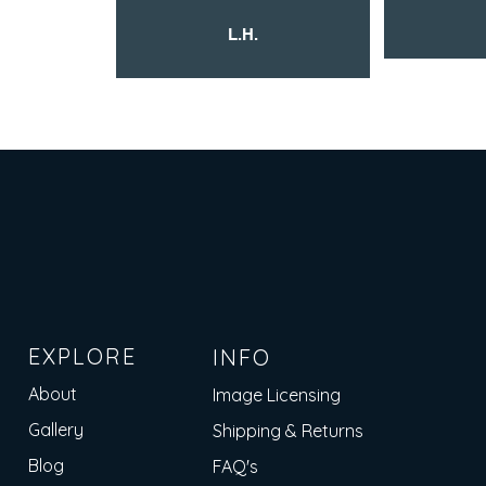
L.H.
EXPLORE
INFO
About
Image Licensing
Gallery
Shipping & Returns
Blog
FAQ's