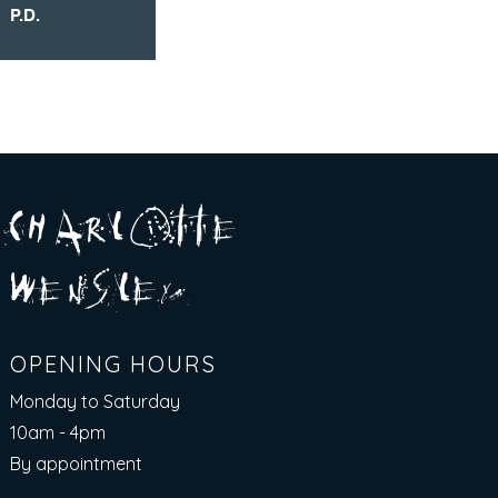
P.D.
A R
O
T T E
c H
L
E
N
S
E Y
w
L
OPENING HOURS
Monday to Saturday
10am - 4pm​
By appointment