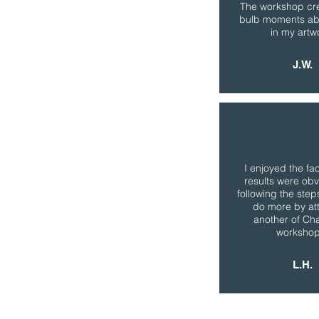
The workshop cre
bulb moments ab
in my artw
J.W.
I enjoyed the fac
results were obv
following the steps.
do more by at
another of Cha
workshop
L.H.