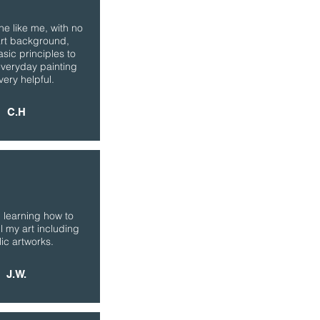
e like me, with no
art background,
asic principles to
everyday painting
very helpful.
C.H
 learning how to
l my art including
lic artworks.
J.W.