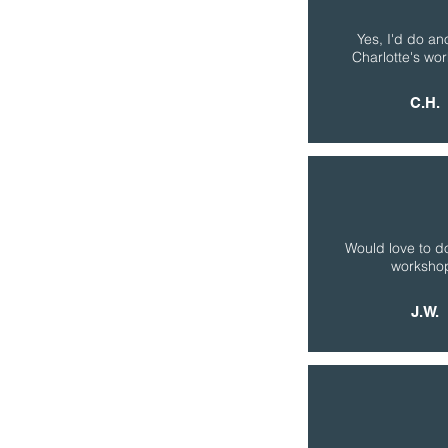
Yes, I'd do an
Charlotte's wo
C.H.
Would love to d
worksho
J.W.