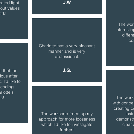
J.W
ated light
out values
ork!
The wor
interesti
differe
co
Charlotte has a very pleasant
manner and is very
professional.
J.G.
t that the
ious after
 I'd like to
tending
rlotte's
s!
The wor
with conce
creating c
The workshop freed up my
inst
approach for more looseness
demonstr
which I'd like to investigate
clear 
further!