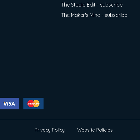
The Studio Edit - subscribe
The Maker's Mind - subscribe
Privacy Policy
Website Policies