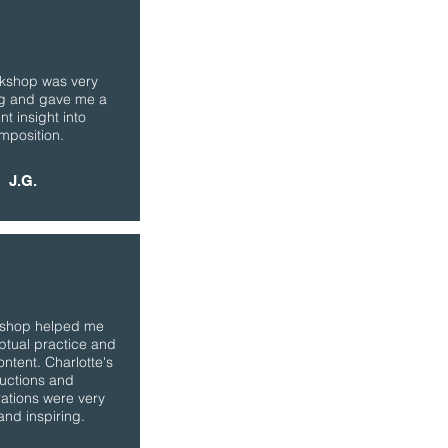
kshop was very
ng and gave me a
nt insight into
mposition.
J.G.
kshop helped me
ptual practice and
ontent. Charlotte's
ructions and
ations were very
and inspiring.