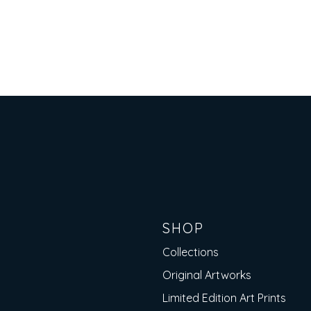
Button
SHOP
Collections
Original Artworks
Limited Edition Art Prints