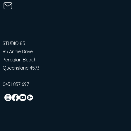
STUDIO 85
85 Annie Drive
Peregian Beach
Queensland 4573
0431 837 697