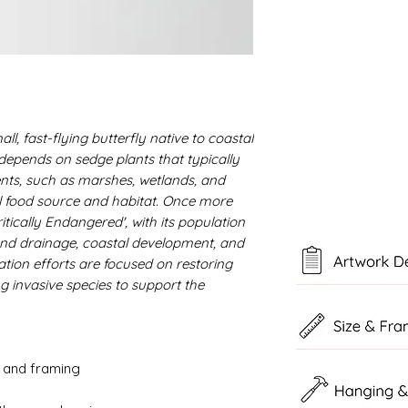
ll, fast-flying butterfly native to coastal
t depends on sedge plants that typically
ts, such as marshes, wetlands, and
al food source and habitat. Once more
ritically Endangered', with its population
and drainage, coastal development, and
tion efforts are focused on restoring
 invasive species to support the
g and framing