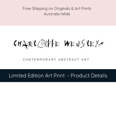
Free Shipping on Originals & Art Prints
Australia-Wide
C O N T E M P O R A R Y A B S T R A C T A R T
Limited Edition Art Print - Product Details