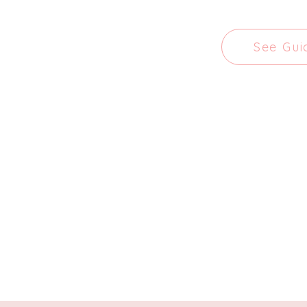
See Gui