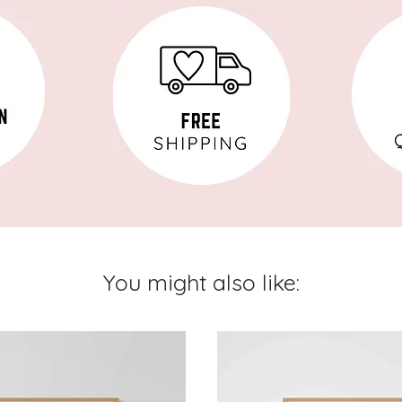
You might also like: