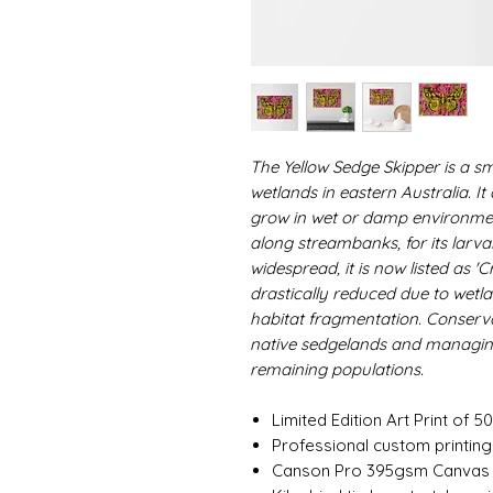
The Yellow Sedge Skipper is a sma
wetlands in eastern Australia. I
grow in wet or damp environmen
along streambanks, for its larv
widespread, it is now listed as 'C
drastically reduced due to wetl
habitat fragmentation. Conserva
native sedgelands and managing
remaining populations.
Limited Edition Art Print of 50
Professional custom printin
Canson Pro 395gsm Canvas