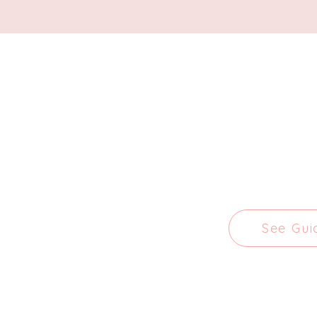
See Gui