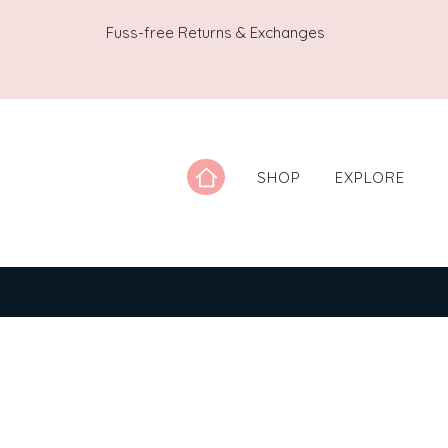
Fuss-free Returns & Exchanges
SHOP
EXPLORE