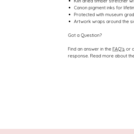
Kiln dried timber stretcher w
Canon pigment inks for lifet
Protected with museum grade
Artwork wraps around the si
Got a Question?
Find an answer in the
FAQ's
or d
response. Read more about the