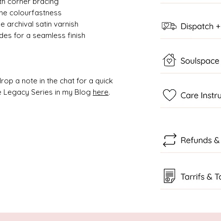
ith corner bracing
ime colourfastness
 archival satin varnish
des for a seamless finish
rop a note in the chat for a quick
 Legacy Series in my Blog
here
.