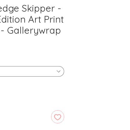
edge Skipper -
dition Art Print
 - Gallerywrap
ice