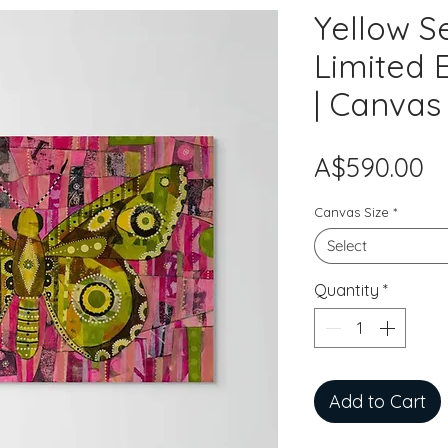
Yellow S
Limited E
| Canvas
Pr
A$590.00
Canvas Size
*
Select
Quantity
*
Add to Cart