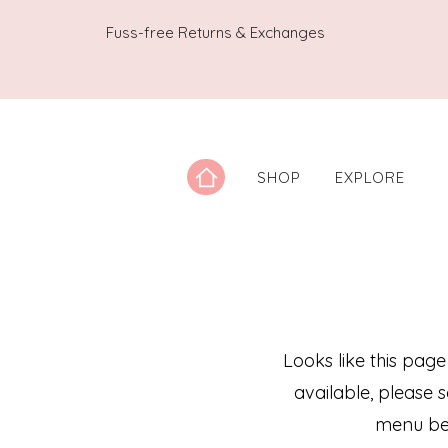
Fuss-free Returns & Exchanges
SHOP
EXPLORE
Looks like this page
available, please 
menu be