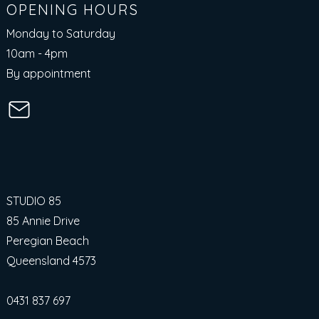
OPENING HOURS
Monday to Saturday
10am - 4pm​
By appointment
STUDIO 85
85 Annie Drive
Peregian Beach
Queensland 4573
0431 837 697