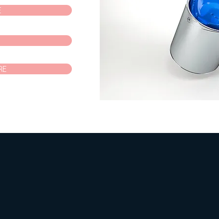
E
P
RE