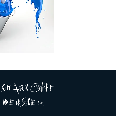
A R
O
T T E
c H
L
E
N
S
E Y
w
L