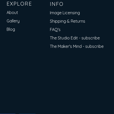
EXPLORE
INFO
About
Image Licensing
Gallery
Shipping & Returns
Blog
FAQ's
The Studio Edit - subscribe
The Maker's Mind - subscribe