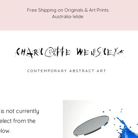
Free Shipping on Originals & Art Prints
Australia-Wide
C O N T E M P O R A R Y A B S T R A C T A R T
 is not currently
select from the
low.