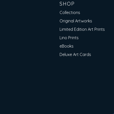
SHOP
Collections
Original Artworks
Limited Edition Art Prints
Lino Prints
eBooks
Deluxe Art Cards