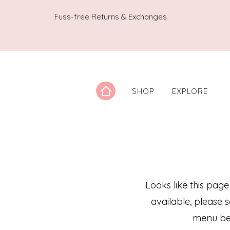
Fuss-free Returns & Exchanges
SHOP
EXPLORE
Looks like this page
available, please 
menu be