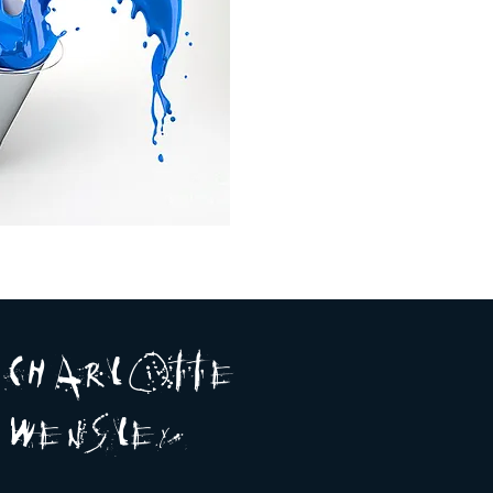
A R
O
T T E
c H
L
E
N
S
E Y
w
L