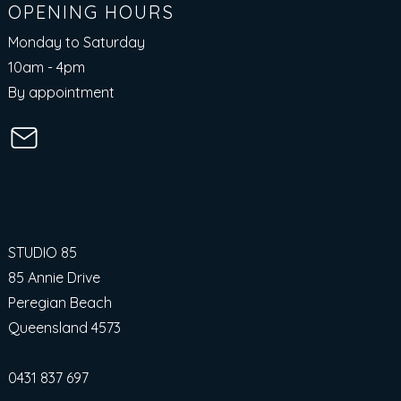
OPENING HOURS
Monday to Saturday
10am - 4pm​
By appointment
STUDIO 85
85 Annie Drive
Peregian Beach
Queensland 4573
0431 837 697