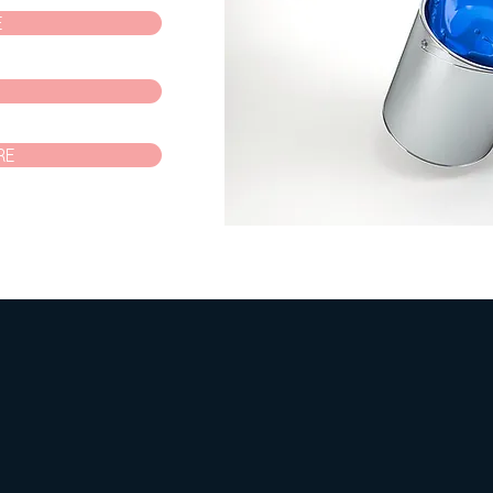
E
P
RE