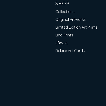
SHOP
Collections
Original Artworks
Limited Edition Art Prints
Lino Prints
eBooks
Deluxe Art Cards