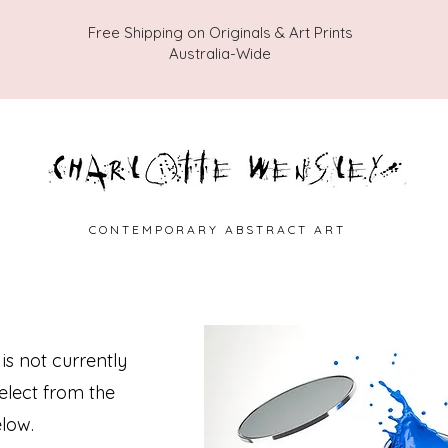
Free Shipping on Originals & Art Prints
Australia-Wide
C O N T E M P O R A R Y A B S T R A C T A R T
 is not currently
select from the
low.