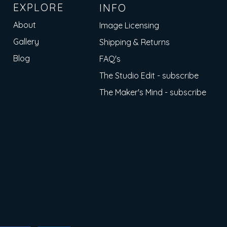
EXPLORE
INFO
About
Image Licensing
Gallery
Shipping & Returns
Blog
FAQ's
The Studio Edit - subscribe
The Maker's Mind - subscribe