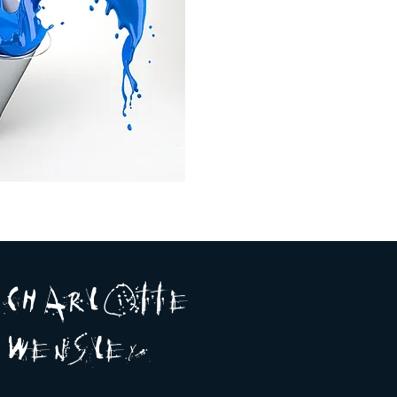
A R
O
T T E
c H
L
E
N
S
E Y
w
L