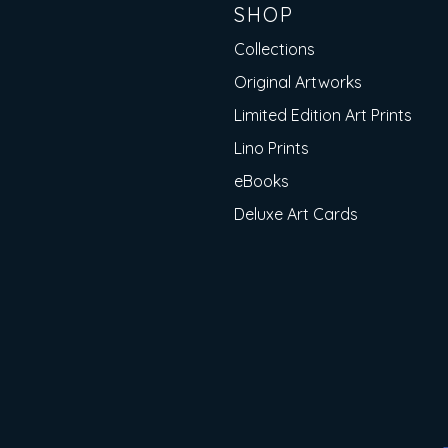
SHOP
Collections
Original Artworks
Limited Edition Art Prints
Lino Prints
eBooks
Deluxe Art Cards