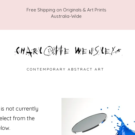
Free Shipping on Originals & Art Prints
Australia-Wide
C O N T E M P O R A R Y A B S T R A C T A R T
 is not currently
select from the
low.