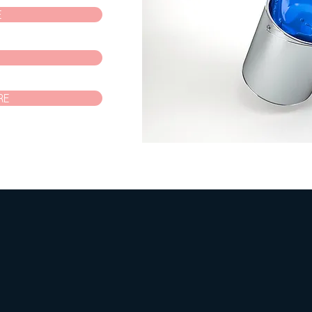
E
P
RE