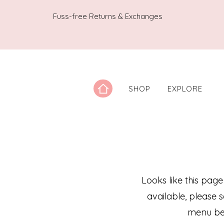
Fuss-free Returns & Exchanges
SHOP
EXPLORE
Looks like this page
available, please 
menu be