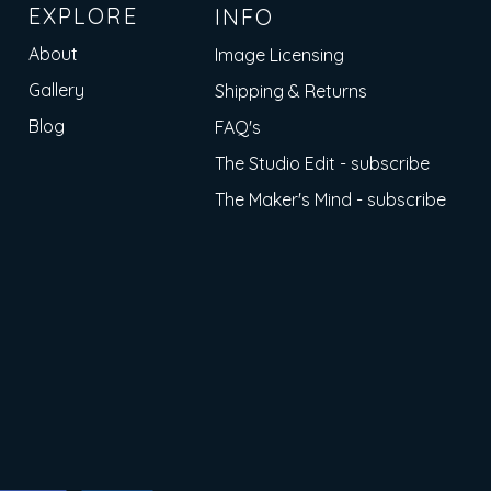
EXPLORE
INFO
About
Image Licensing
Gallery
Shipping & Returns
Blog
FAQ's
The Studio Edit - subscribe
The Maker's Mind - subscribe