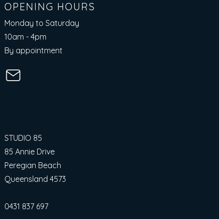
OPENING HOURS
Monday to Saturday
10am - 4pm​
By appointment
STUDIO 85
85 Annie Drive
Peregian Beach
Queensland 4573
0431 837 697