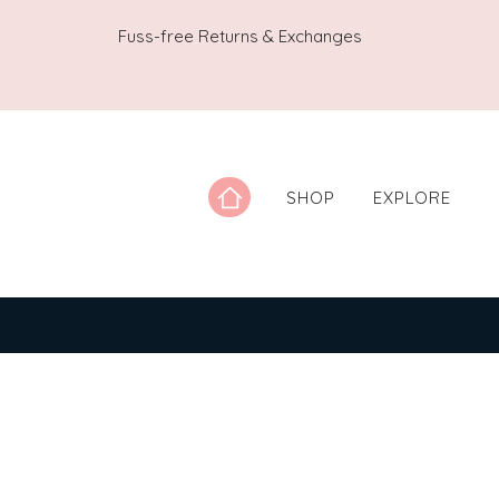
Fuss-free Returns & Exchanges
SHOP
EXPLORE