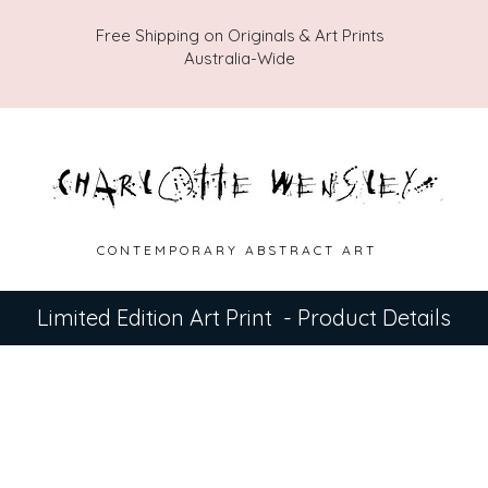
Free Shipping on Originals & Art Prints
Australia-Wide
C O N T E M P O R A R Y A B S T R A C T A R T
Limited Edition Art Print - Product Details