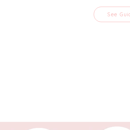
See Gui