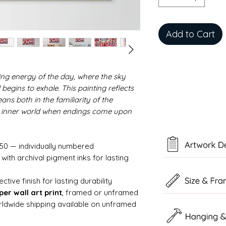
Add to Cart
ding energy of the day, where the sky
begins to exhale. This painting reflects
ans both in the familiarity of the
r inner world when endings come upon
50 — individually numbered
with archival pigment inks for lasting
ive finish for lasting durability
er wall art print
, framed or unframed
orldwide shipping available on unframed