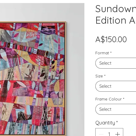
Sundown 
Edition A
Pr
A$150.00
Format
*
Select
Size
*
Select
Frame Colour
*
Select
Quantity
*