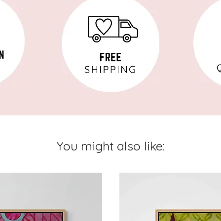
You might also like: