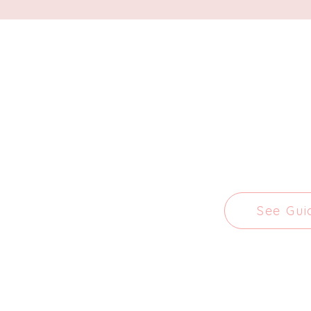
See Gui