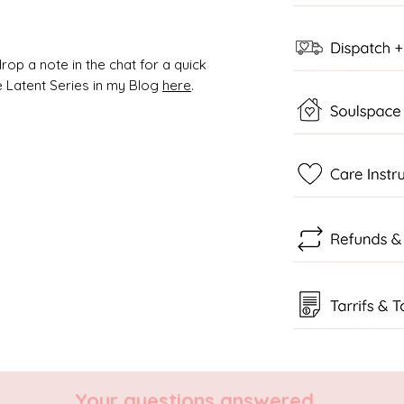
rop a note in the chat for a quick
 Latent Series in my Blog
here
.
Your questions answered