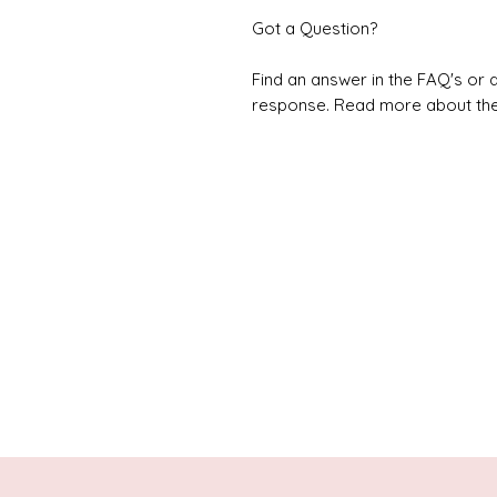
Got a Question?
Find an answer in the FAQ's or d
response. Read more about the