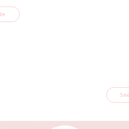
de
Se