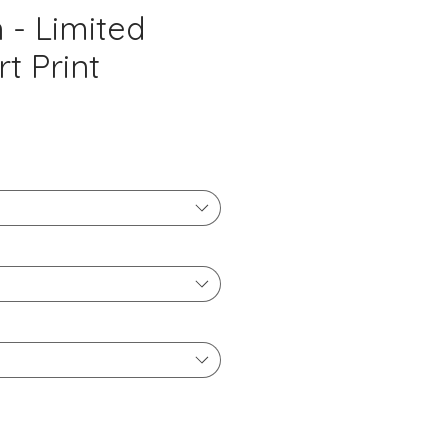
- Limited
rt Print
ice