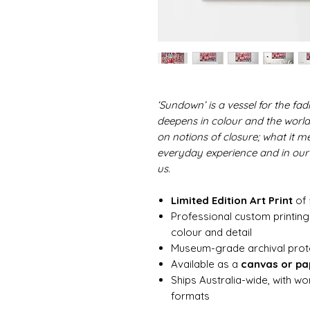
‘Sundown’ is a vessel for the fa
deepens in colour and the world 
on notions of closure; what it me
everyday experience and in ou
us.
Limited Edition Art Print
of 
Professional custom printing 
colour and detail
Museum-grade archival protect
Available as a
canvas or pap
Ships Australia-wide, with w
formats