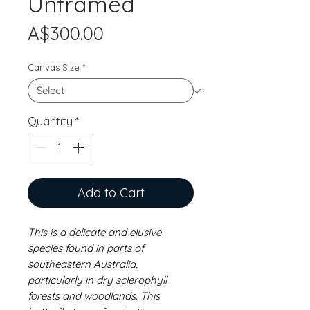
Unframed
Price
A$300.00
Canvas Size
*
Quantity
*
Add to Cart
This is a delicate and elusive
species found in parts of
southeastern Australia,
particularly in dry sclerophyll
forests and woodlands. This