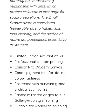
butterfly has a fascinating
relationship with ants, which
protect its larvae in exchange for
sugary secretions. The Small
Bronze Azure is considered
‘Vulnerable’ due to habitat loss,
land clearing, and the decline of
native ant populations essential to
its life cycle.
Limited Edition Art Print of 50
Professional custom printing
Canson Pro 395gsm Canvas
Canon pigment inks for lifetime
colourfastness
Protected with museum grade
archival satin varnish
Printed mirrored edges to suit
Gallerywrap style framing
Suitable for worldwide shipping