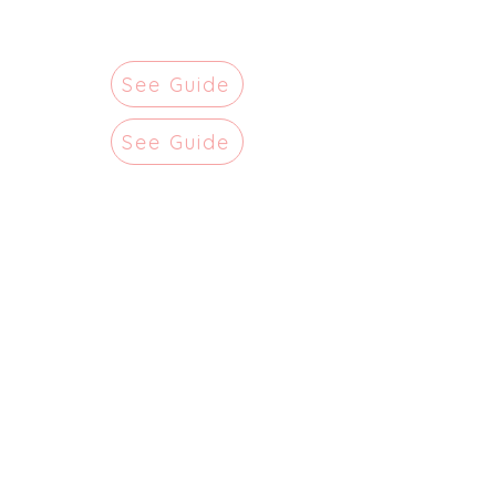
See Guide
See Guide