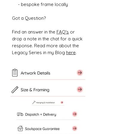
- bespoke frame locally
Got a Question?
Find an answer in the
FAQ's
or
drop a note in the chat for a quick
response. Read more about the
Legacy Series in my Blog
here
.