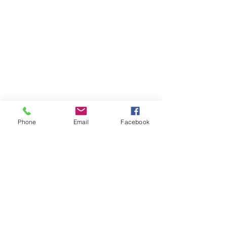
Phone
Email
Facebook