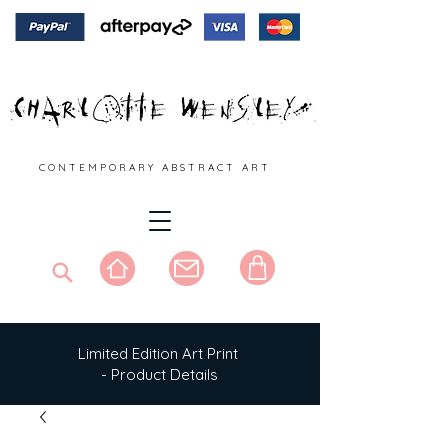
C O N T E M P O R A R Y A B S T R A C T A R T
Limited Edition Art Print
- Product Details