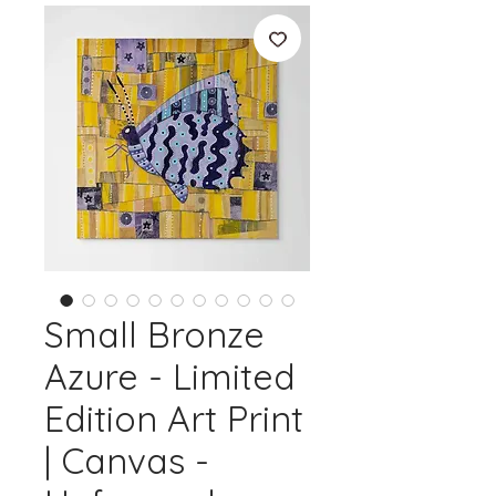
Small Bronze
Azure - Limited
Edition Art Print
| Canvas -