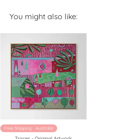
You might also like:
Free Shipping - Australia
Traces - Original Artwork