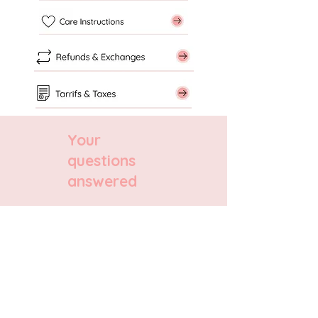
Your
questions
answered