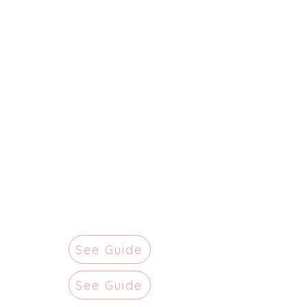
See Guide
See Guide