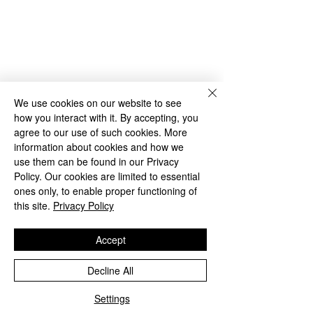
We use cookies on our website to see
how you interact with it. By accepting, you
agree to our use of such cookies. More
information about cookies and how we
use them can be found in our Privacy
Policy. Our cookies are limited to essential
ones only, to enable proper functioning of
this site.
Privacy Policy
Accept
Decline All
Settings
Phone
Email
Facebook