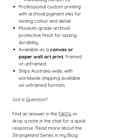
Professional custom printing
with archival pigment inks for
lasting colour and detail
Museum-grade archival
protective finish for lasting
durability
Available as a
canvas or
paper wall art print
, framed
or unframed
Ships Australia-wide, with
worldwide shipping available
on unframed formats
Got a Question?
Find an answer in the
FAQ's
or
drop a note in the chat for a quick
response. Read more about the
Strangeland Series in my Blog