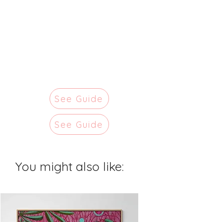
See Guide
See Guide
You might also like: