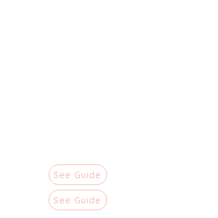
See Guide
See Guide