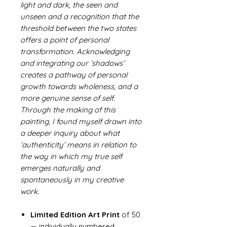
light and dark, the seen and
unseen and a recognition that the
threshold between the two states
offers a point of personal
transformation. Acknowledging
and integrating our ‘shadows’
creates a pathway of personal
growth towards wholeness, and a
more genuine sense of self.
Through the making of this
painting, I found myself drawn into
a deeper inquiry about what
‘authenticity’ means in relation to
the way in which my true self
emerges naturally and
spontaneously in my creative
work.
Limited Edition Art Print
of 50
— individually numbered