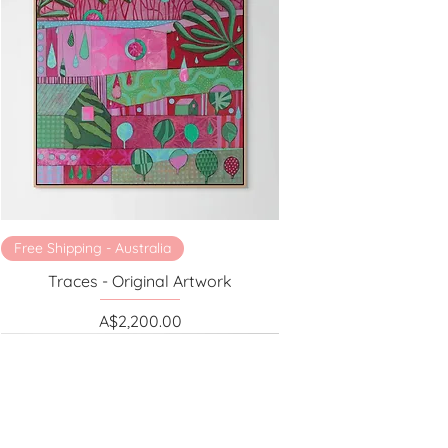
Free Shipping - Australia
Traces - Original Artwork
Price
A$2,200.00