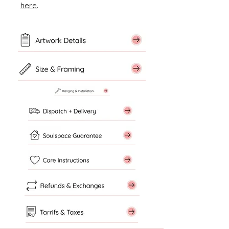
here
.