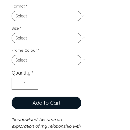
Format
*
Size
*
Frame Colour
*
Quantity
*
Add to Cart
'Shadowland' became an
exploration of my relationship with