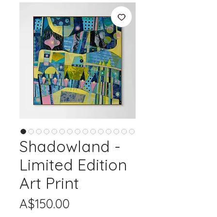
Shadowland -
Limited Edition
Art Print
Price
A$150.00