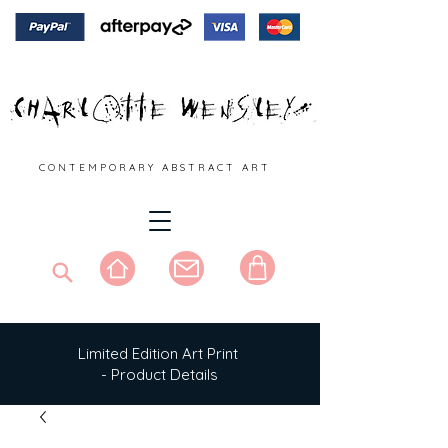
C O N T E M P O R A R Y A B S T R A C T A R T
Limited Edition Art Print
- Product Details