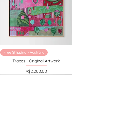
Free Shipping - Australia
Traces - Original Artwork
Price
A$2,200.00