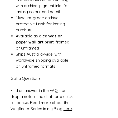
with archival pigment inks for
lasting colour and detail
Museum-grade archival
protective finish for lasting
durability
Available as a
canvas or
paper wall art print
, framed
or unframed
Ships Australia-wide, with
worldwide shipping available
on unframed formats
Got a Question?
Find an answer in the FAQ's or
drop a note in the chat for a quick
response. Read more about the
Wayfinder Series in my Blog
here
.