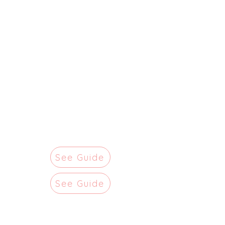
See Guide
See Guide