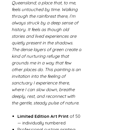
Queensland; a place that, to me,
feels untouched by time. Walking
through the rainforest there, I’m
always struck by a deep sense of
history. It feels as though old
stories and lived experiences are
quietly present in the shadows.
The dense layers of green create a
kind of nurturing refuge that
grounds me in a way that few
other places do. This painting is an
invitation into the feeling of
sanctuary I experience there,
where I can slow down, breathe
deeply, rest, and reconnect with
the gentle, steady pulse of nature.
Limited Edition Art Print
of 50
— individually numbered
Professional custom printing