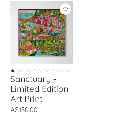
Sanctuary -
Limited Edition
Art Print
Price
A$150.00