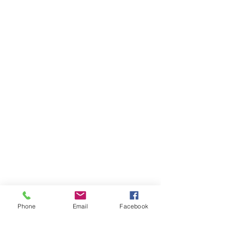
Phone
Email
Facebook