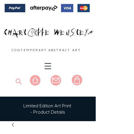
C O N T E M P O R A R Y A B S T R A C T A R T
Limited Edition Art Print
- Product Details