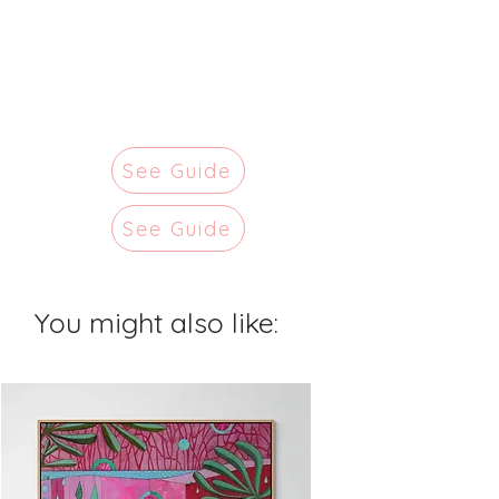
See Guide
See Guide
You might also like: