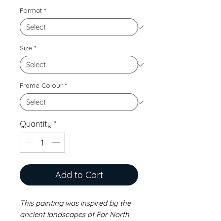
Format
*
Size
*
Frame Colour
*
Quantity
*
Add to Cart
This painting was inspired by the
ancient landscapes of Far North