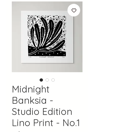
Midnight
Banksia -
Studio Edition
Lino Print - No.1