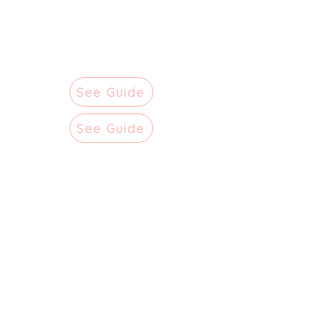
See Guide
See Guide