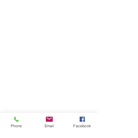
Phone
Email
Facebook