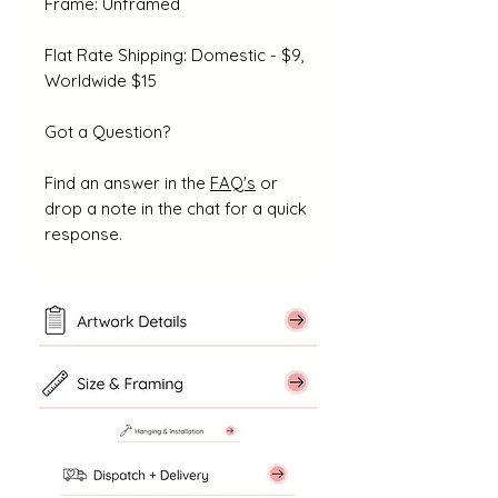
Frame: Unframed
Flat Rate Shipping: Domestic - $9,
Worldwide $15
Got a Question?
Find an answer in the
FAQ's
or
drop a note in the chat for a quick
response.