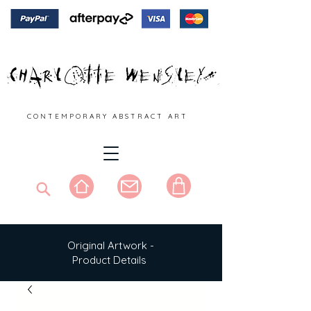
C O N T E M P O R A R Y A B S T R A C T A R T
Original Artwork -
Product Details