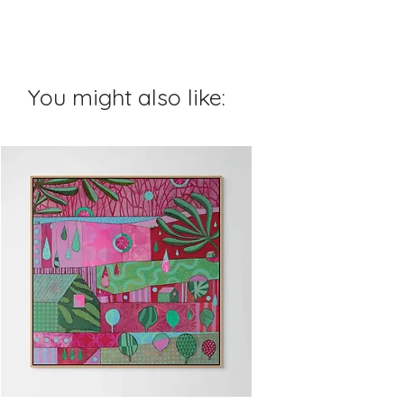
You might also like: