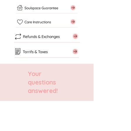
Your
questions
answered!