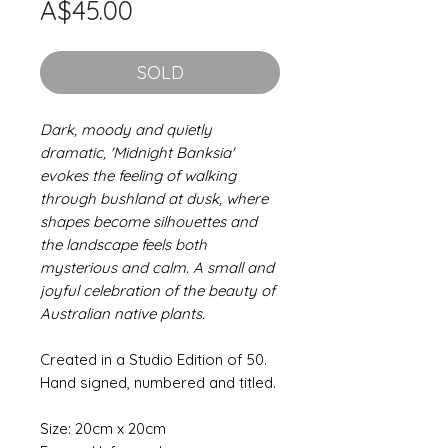
Price
A$45.00
SOLD
Dark, moody and quietly
dramatic, 'Midnight Banksia'
evokes the feeling of walking
through bushland at dusk, where
shapes become silhouettes and
the landscape feels both
mysterious and calm. A small and
joyful celebration of the beauty of
Australian native plants.
Created in a Studio Edition of 50.
Hand signed, numbered and titled.
Size: 20cm x 20cm