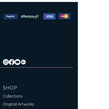
SHOP
Collections
Original Artworks