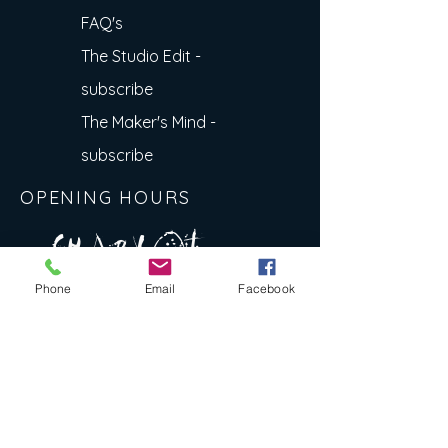
FAQ's
The Studio Edit -
subscribe
The Maker's Mind -
subscribe
OPENING HOURS
A R
O
T
c H
L
T E
Phone
Email
Facebook
E
N
S
E Y
w
L