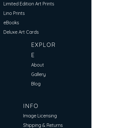
Limited Edition Art Prints
Lino Prints
eBooks
Deluxe Art Cards
EXPLOR
E
About
Gallery
Blog
INFO
Image Licensing
Shipping & Returns