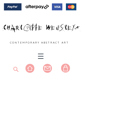
C O N T E M P O R A R Y A B S T R A C T A R T