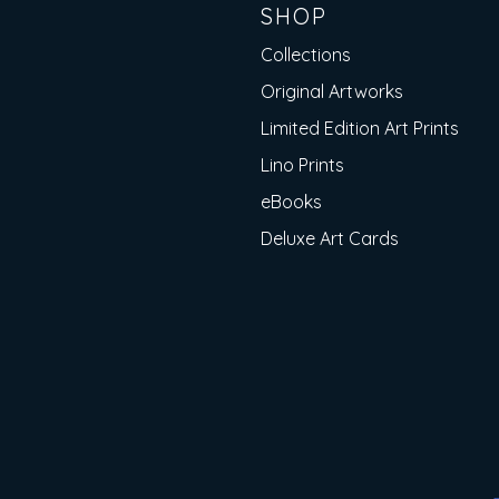
SHOP
Collections
Original Artworks
Limited Edition Art Prints
Lino Prints
eBooks
Deluxe Art Cards