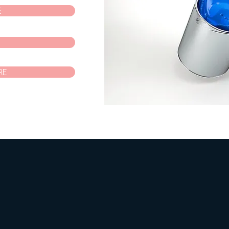
E
P
RE