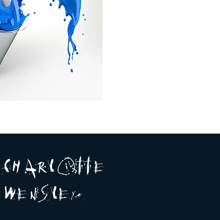
A R
O
T T E
c H
L
E
N
S
E Y
w
L