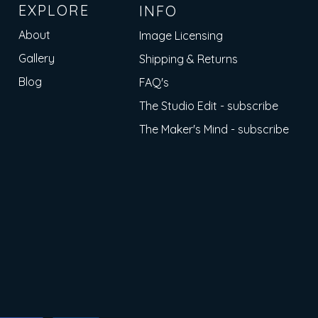
EXPLORE
INFO
About
Image Licensing
Gallery
Shipping & Returns
Blog
FAQ's
The Studio Edit - subscribe
The Maker's Mind - subscribe