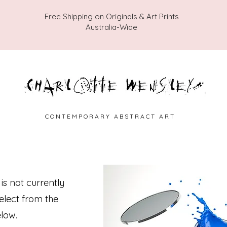
Free Shipping on Originals & Art Prints
Australia-Wide
C O N T E M P O R A R Y A B S T R A C T A R T
 is not currently
select from the
low.