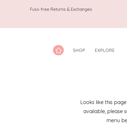
Fuss-free Returns & Exchanges
SHOP
EXPLORE
Looks like this page
available, please 
menu be