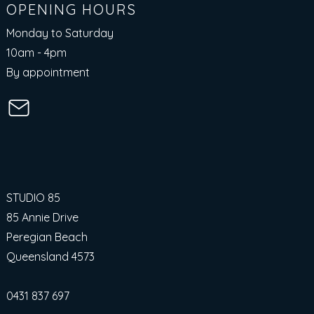
OPENING HOURS
Monday to Saturday
10am - 4pm​
By appointment
STUDIO 85
85 Annie Drive
Peregian Beach
Queensland 4573
0431 837 697