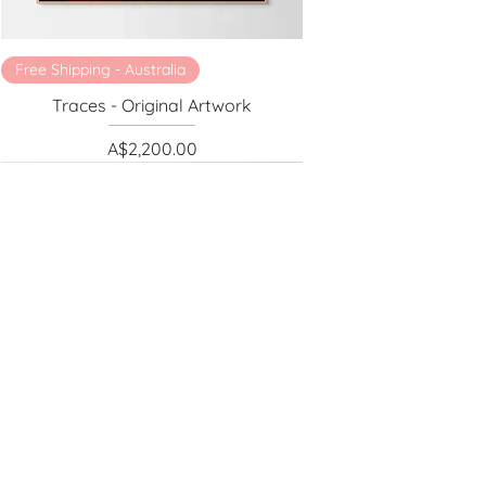
Free Shipping - Australia
Traces - Original Artwork
Price
A$2,200.00