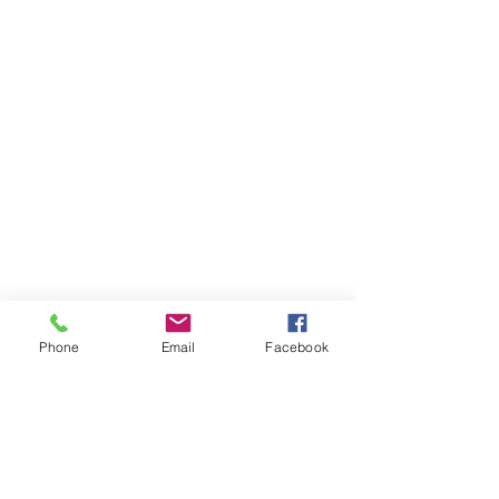
Phone
Email
Facebook