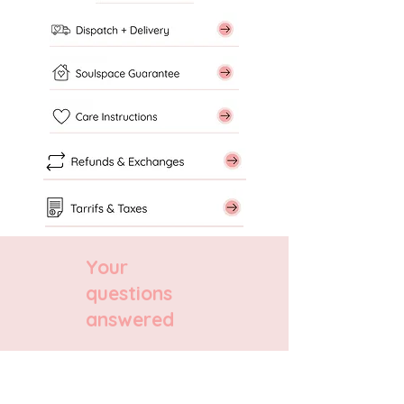
Your
questions
answered