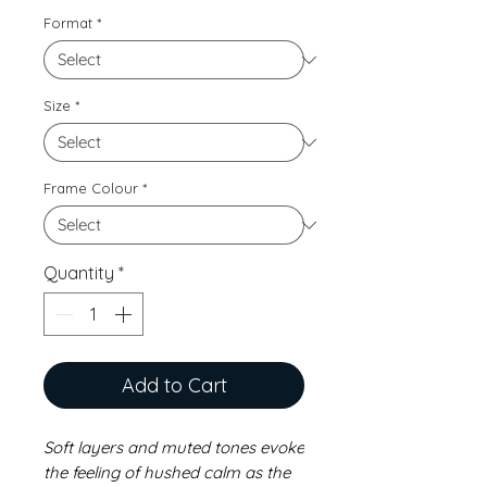
Format
*
Size
*
Frame Colour
*
Quantity
*
Add to Cart
Soft layers and muted tones evoke
the feeling of hushed calm as the