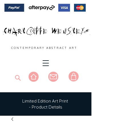
C O N T E M P O R A R Y A B S T R A C T A R T
Limited Edition Art Print
- Product Details