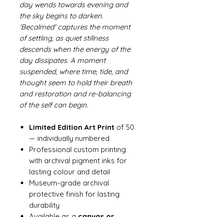
day wends towards evening and
the sky begins to darken.
'Becalmed' captures the moment
of settling, as quiet stillness
descends when the energy of the
day dissipates. A moment
suspended, where time, tide, and
thought seem to hold their breath
and restoration and re-balancing
of the self can begin.
Limited Edition Art Print
of 50
— individually numbered
Professional custom printing
with archival pigment inks for
lasting colour and detail
Museum-grade archival
protective finish for lasting
durability
Available as a
canvas or