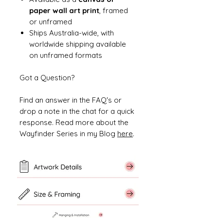
paper wall art print
, framed
or unframed
Ships Australia-wide, with
worldwide shipping available
on unframed formats
Got a Question?
Find an answer in the FAQ's or
drop a note in the chat for a quick
response. Read more about the
Wayfinder Series in my Blog
here
.