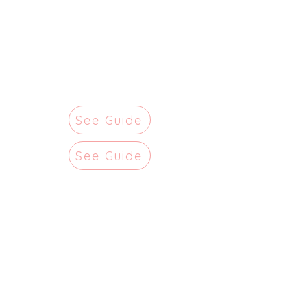
See Guide
See Guide