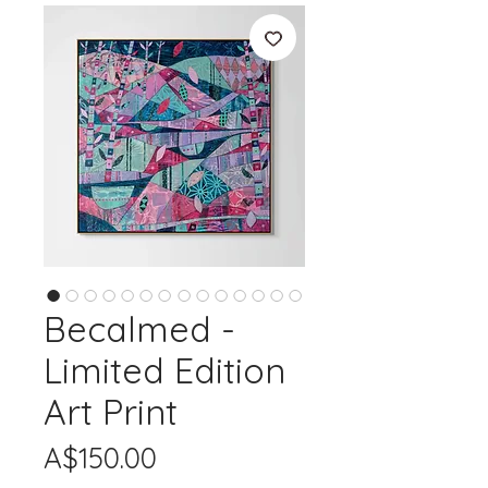
Becalmed -
Limited Edition
Art Print
Price
A$150.00