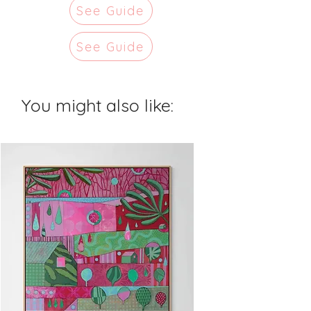
See Guide
See Guide
You might also like: