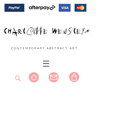
C O N T E M P O R A R Y A B S T R A C T A R T