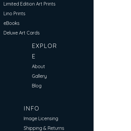
Limited Edition Art Prints
Lino Prints
eBooks
Deluxe Art Cards
EXPLOR
E
About
Gallery
Blog
INFO
Image Licensing
Shipping & Returns