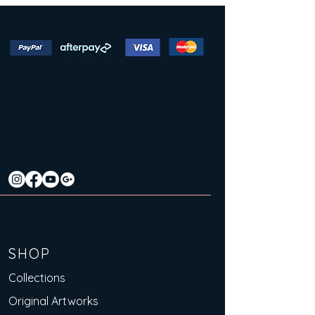
SHOP
Collections
Original Artworks