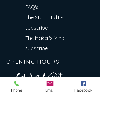
FAQ's
The Studio Edit -
subscribe
The Maker's Mind -
subscribe
OPENING HOURS
A R
O
T
c H
L
T E
Phone
Email
Facebook
E
N
S
E Y
w
L