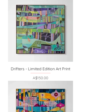
Drifters - Limited Edition Art Print
Price
A$150.00