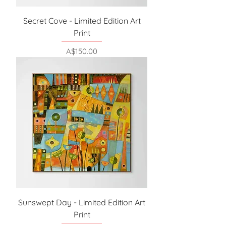
Secret Cove - Limited Edition Art
Print
Price
A$150.00
Sunswept Day - Limited Edition Art
Print