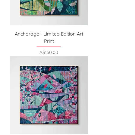
Anchorage - Limited Edition Art
Print
Price
A$150.00