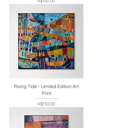
Price
A$150.00
Rising Tide - Limited Edition Art
Print
Price
A$150.00