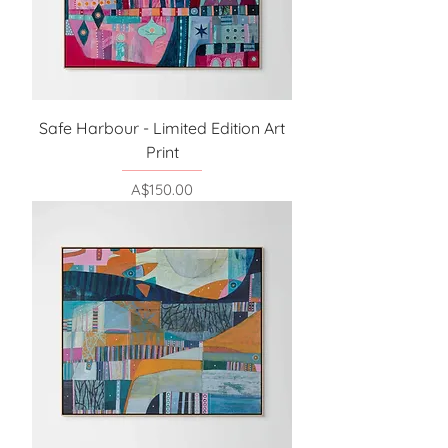
Safe Harbour - Limited Edition Art
Print
Price
A$150.00