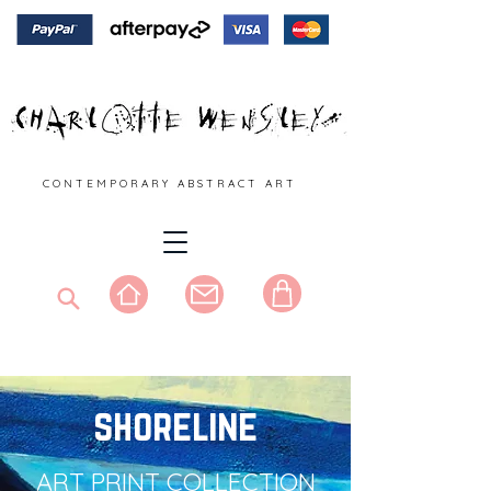
C O N T E M P O R A R Y A B S T R A C T A R T
shoreline
ART PRINT COLLECTION