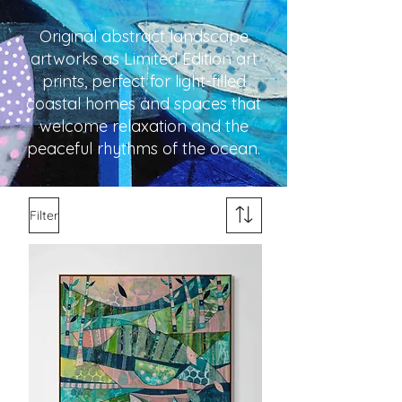
Original abstract landscape
artworks as Limited Edition art
prints, perfect for light-filled
coastal homes and spaces that
welcome relaxation and the
peaceful rhythms of the ocean.
Filter