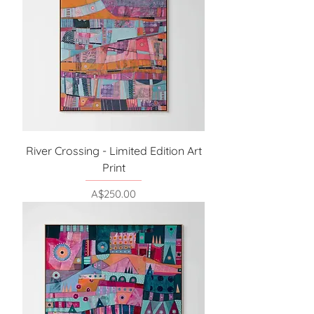
River Crossing - Limited Edition Art
Print
Price
A$250.00