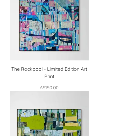
The Rockpool - Limited Edition Art
Print
Price
A$150.00