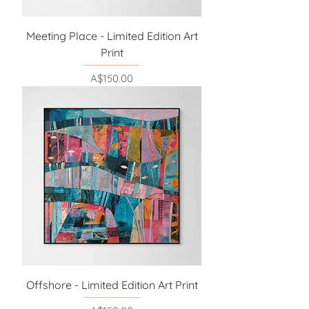
Meeting Place - Limited Edition Art
Print
Price
A$150.00
Offshore - Limited Edition Art Print