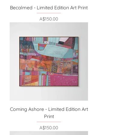
Becalmed - Limited Edition Art Print
Price
A$150.00
Coming Ashore - Limited Edition Art
Print
Price
A$150.00