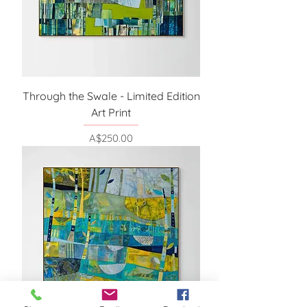
Through the Swale - Limited Edition
Art Print
Price
A$250.00