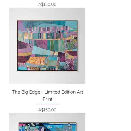
Price
A$150.00
The Big Edge - Limited Edition Art
Print
Price
A$150.00