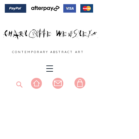
C O N T E M P O R A R Y A B S T R A C T A R T