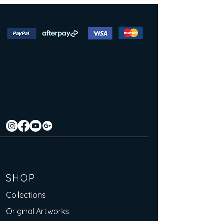
SHOP
Collections
Original Artworks