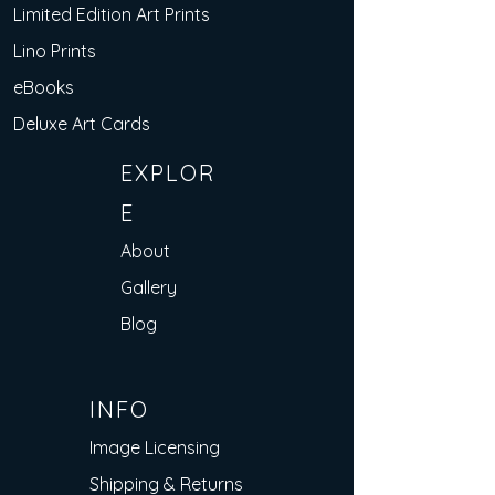
Limited Edition Art Prints
Lino Prints
eBooks
Deluxe Art Cards
EXPLOR
E
About
Gallery
Blog
INFO
Image Licensing
Shipping & Returns