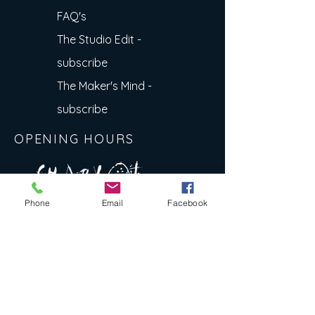
FAQ's
The Studio Edit -
subscribe
The Maker's Mind -
subscribe
OPENING HOURS
A R
O
T
c H
L
T E
Phone
Email
Facebook
E
N
S
E Y
w
L