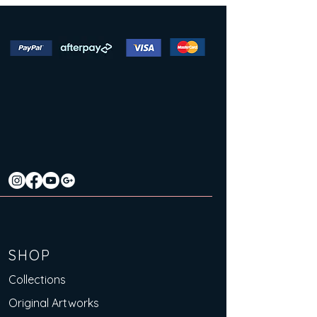
SHOP
Collections
Original Artworks