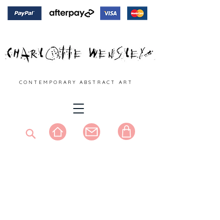
C O N T E M P O R A R Y A B S T R A C T A R T