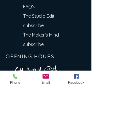
FAQ's
The Studio Edit -
subscribe
The Maker's Mind -
subscribe
OPENING HOURS
A R
O
T
c H
L
T E
Phone
Email
Facebook
E
N
S
E Y
w
L