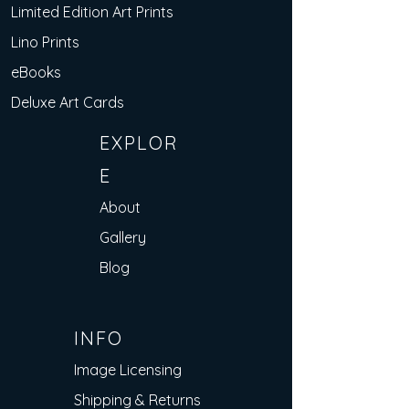
Limited Edition Art Prints
Lino Prints
eBooks
Deluxe Art Cards
EXPLOR
E
About
Gallery
Blog
INFO
Image Licensing
Shipping & Returns