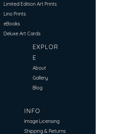
Limited Edition Art Prints
Lino Prints
eBooks
Deluxe Art Cards
EXPLOR
E
About
Gallery
Blog
INFO
Image Licensing
Shipping & Returns