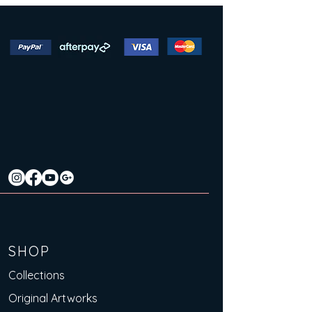
SHOP
Collections
Original Artworks