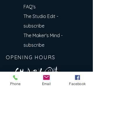
FAQ's
The Studio Edit -
subscribe
The Maker's Mind -
subscribe
OPENING HOURS
A R
O
T
c H
L
T E
Phone
Email
Facebook
E
N
S
E Y
w
L