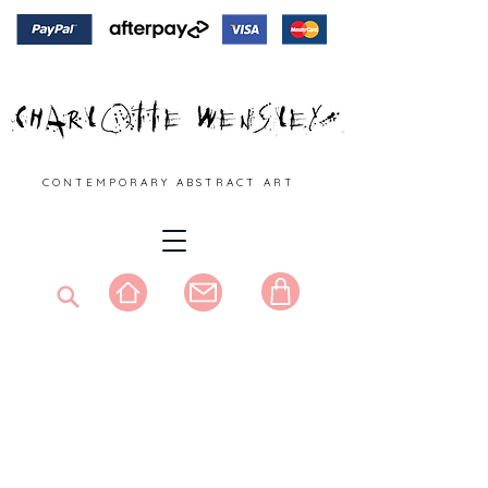
C O N T E M P O R A R Y A B S T R A C T A R T