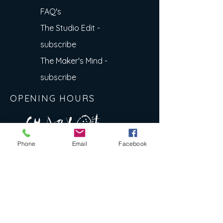
FAQ's
The Studio Edit -
subscribe
The Maker's Mind -
subscribe
OPENING HOURS
A R
O
T
c H
L
T E
Phone
Email
Facebook
E
N
S
E Y
w
L