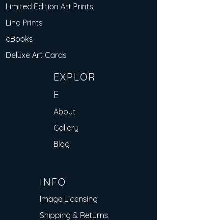
Limited Edition Art Prints
Lino Prints
eBooks
Deluxe Art Cards
EXPLOR
E
About
Gallery
Blog
INFO
Image Licensing
Shipping & Returns