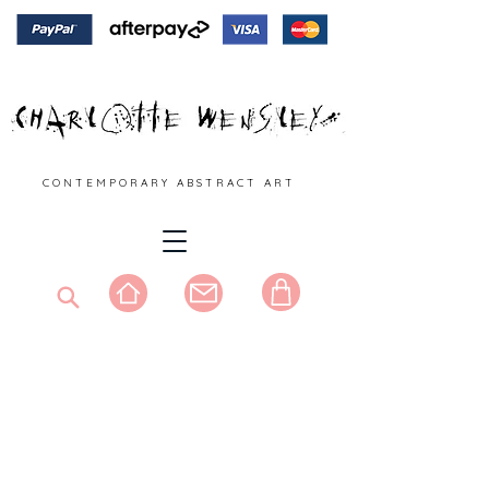
C O N T E M P O R A R Y A B S T R A C T A R T