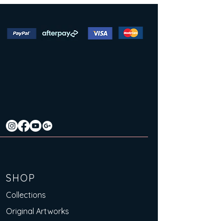
SHOP
Collections
Original Artworks