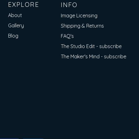
EXPLORE
INFO
About
Image Licensing
Gallery
Shipping & Returns
Blog
FAQ's
The Studio Edit - subscribe
The Maker's Mind - subscribe