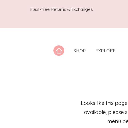
Fuss-free Returns & Exchanges
SHOP
EXPLORE
Looks like this page
available, please 
menu be