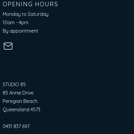
OPENING HOURS
Monday to Saturday
10am - 4pm​
By appointment
STUDIO 85
85 Annie Drive
Peregian Beach
Queensland 4573
0431 837 697