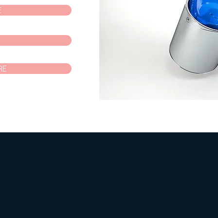
E
P
RE