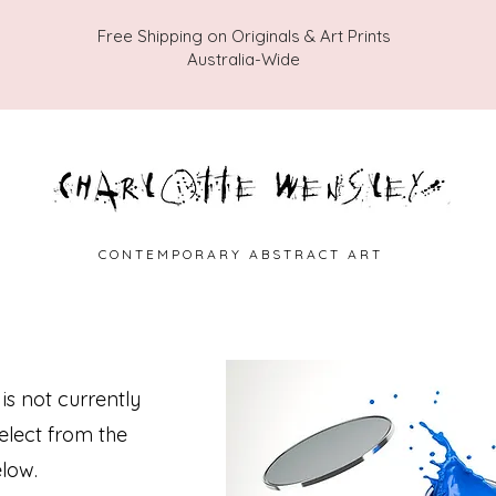
Free Shipping on Originals & Art Prints
Australia-Wide
C O N T E M P O R A R Y A B S T R A C T A R T
 is not currently
select from the
low.