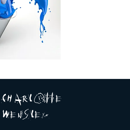
A R
O
T T E
c H
L
E
N
S
E Y
w
L