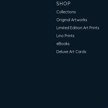
SHOP
Collections
Original Artworks
Limited Edition Art Prints
Lino Prints
eBooks
Deluxe Art Cards