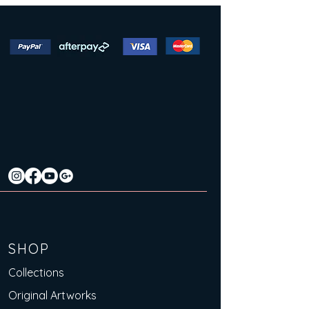
SHOP
Collections
Original Artworks