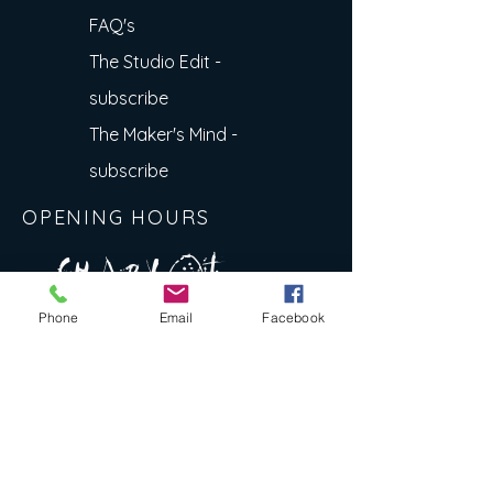
FAQ's
The Studio Edit -
subscribe
The Maker's Mind -
subscribe
OPENING HOURS
A R
O
T
c H
L
T E
Phone
Email
Facebook
E
N
S
E Y
w
L