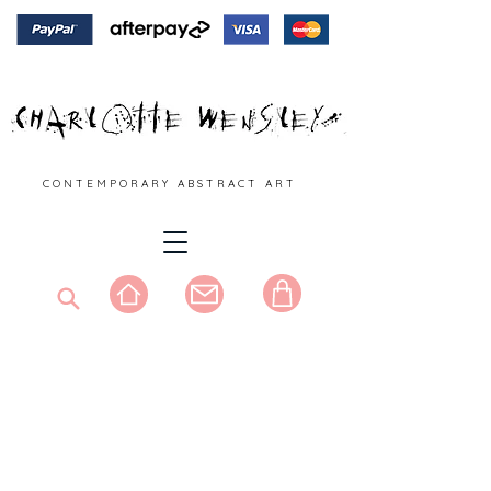
C O N T E M P O R A R Y A B S T R A C T A R T