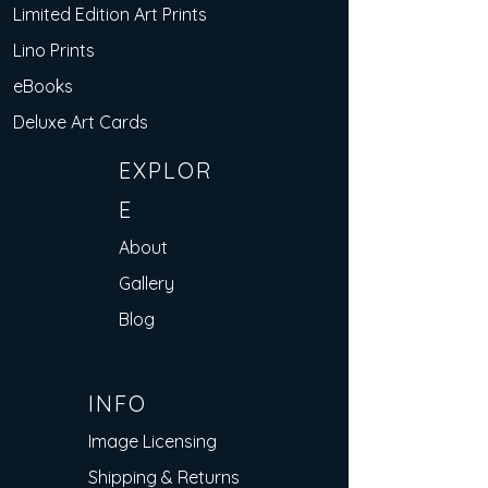
Limited Edition Art Prints
Lino Prints
eBooks
Deluxe Art Cards
EXPLOR
E
About
Gallery
Blog
INFO
Image Licensing
Shipping & Returns