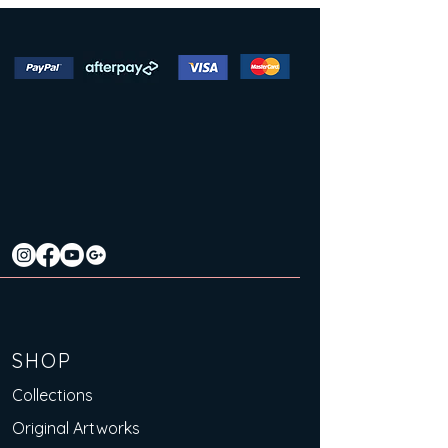
SHOP
Collections
Original Artworks