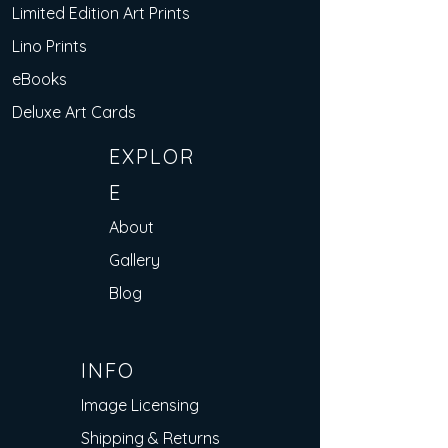
Limited Edition Art Prints
Lino Prints
eBooks
Deluxe Art Cards
EXPLOR
E
About
Gallery
Blog
INFO
Image Licensing
Shipping & Returns