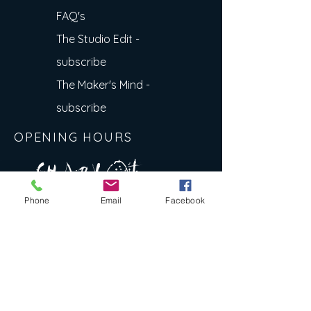
FAQ's
The Studio Edit -
subscribe
The Maker's Mind -
subscribe
OPENING HOURS
A R
O
T
c H
L
T E
Phone
Email
Facebook
E
N
S
E Y
w
L