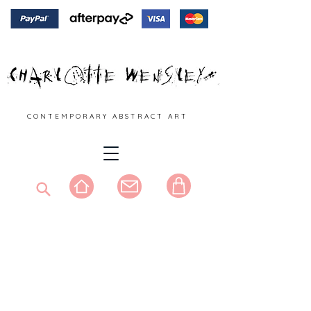
C O N T E M P O R A R Y A B S T R A C T A R T