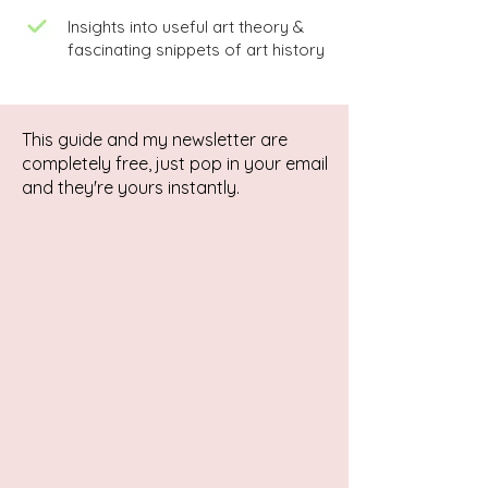
Insights into useful art theory &
fascinating snippets of art history
This guide and my newsletter are
completely free, just pop in your email
and they're yours instantly.