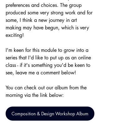
preferences and choices. The group 
produced some very strong work and for 
some, I think a new journey in art 
making may have begun, which is very 
exciting!
I'm keen for this module to grow into a 
series that I'd like to put up as an online 
class - if it's something you'd be keen to 
see, leave me a comment below!
You can check out our album from the 
morning via the link below:
Composition & Design Workshop Album