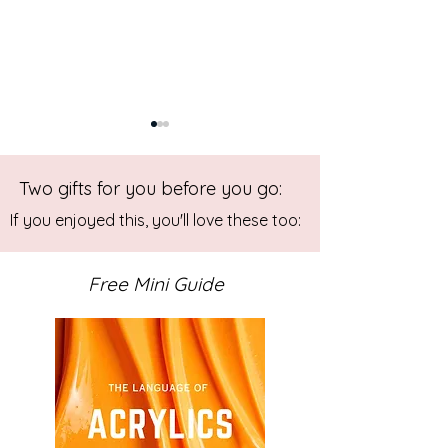
Two gifts for you before you go:
If you enjoyed this, you'll love these too:
Free Mini Guide
Abstract Art Workshop:
Gelli Printing W
Outside the Box
for Beginners
Experimental Painting