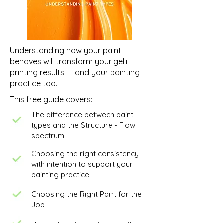
Understanding how your paint
behaves will transform your gelli
printing results — and your painting
practice too.
This free guide covers:
The difference between paint
types and the Structure - Flow
spectrum.
Choosing the right consistency
with intention to support your
painting practice
Choosing the Right Paint for the
Job