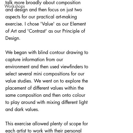
talk more broadly about composition 
Workshops
and design and then focus on just two 
aspects for our practical art-making 
exercise. I chose 'Value' as our Element 
of Art and 'Contrast' as our Principle of 
Design.
We began with blind contour drawing to 
capture information from our 
environment and then used viewfinders to 
select several mini compositions for our 
value studies. We went on to explore the 
placement of different values within the 
same composition and then onto colour 
to play around with mixing different light 
and dark values.
This exercise allowed plenty of scope for 
each artist to work with their personal 