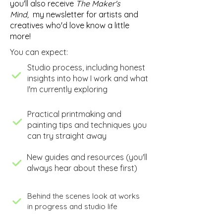
you'll also receive
The Maker's
Mind,
my newsletter for artists and
creatives who'd love know a little
more!
You can expect:
​Studio process, including honest
insights into how I work and what
I'm currently exploring
​Practical printmaking and
painting tips and techniques you
can try straight away
New guides and resources (you'll
always hear about these first)
Behind the scenes look at works
in progress and studio life