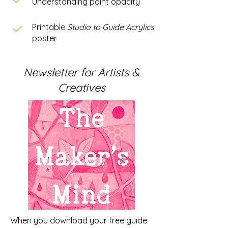
Understanding paint opacity
Printable
Studio to Guide Acrylics
poster
Newsletter for Artists &
Creatives
When you download your free guide