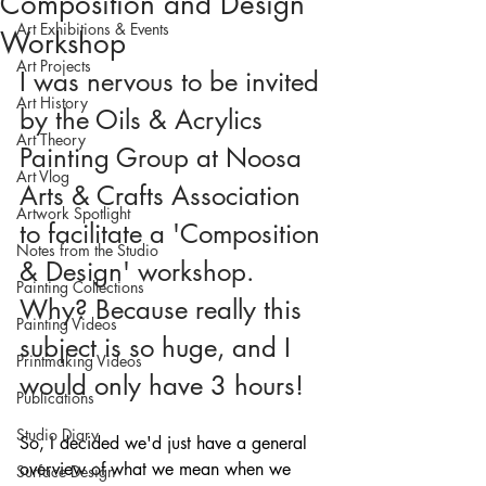
Composition and Design
Art Exhibitions & Events
Workshop
Art Projects
I was nervous to be invited 
Art History
by the Oils & Acrylics 
Art Theory
Painting Group at Noosa 
Art Vlog
Arts & Crafts Association 
Artwork Spotlight
to facilitate a 'Composition 
Notes from the Studio
& Design' workshop. 
Painting Collections
Why? Because really this 
Painting Videos
subject is so huge, and I 
Printmaking Videos
would only have 3 hours!
Publications
Studio Diary
So, I decided we'd just have a general 
overview of what we mean when we 
Surface Design