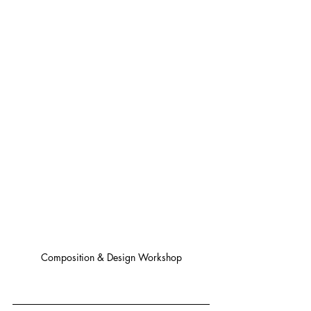
Composition & Design Workshop