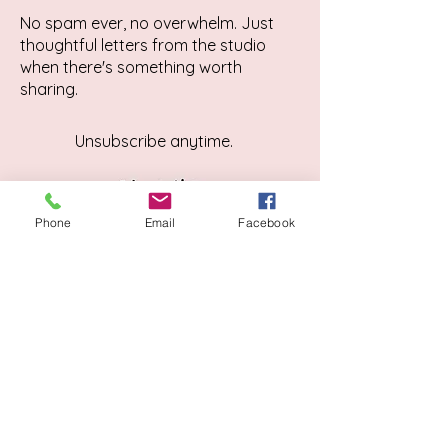
No spam ever, no overwhelm. Just
thoughtful letters from the studio
when there's something worth
sharing.
Unsubscribe anytime.
Phone
Email
Facebook