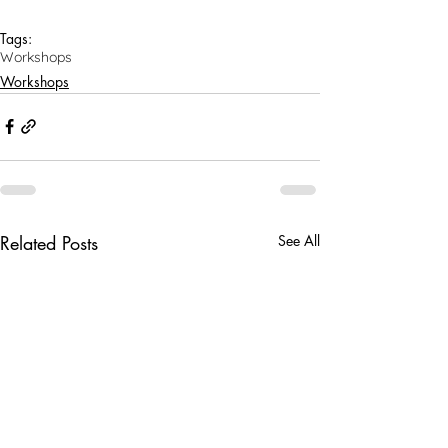
Tags:
Workshops
Workshops
Related Posts
See All