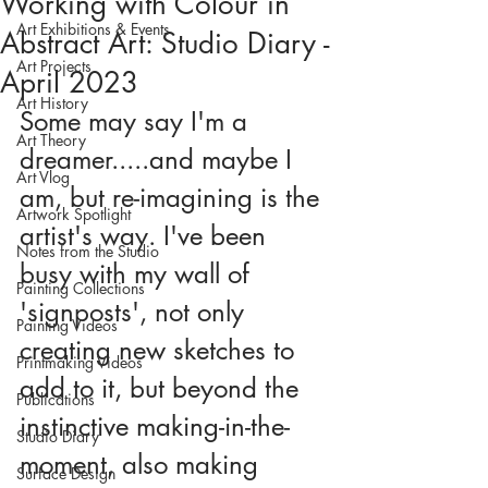
Working with Colour in
Art Exhibitions & Events
Abstract Art: Studio Diary -
Art Projects
April 2023
Art History
Some may say I'm a 
Art Theory
dreamer.....and maybe I 
Art Vlog
am, but re-imagining is the 
Artwork Spotlight
artist's way. I've been 
Notes from the Studio
busy with my wall of 
Painting Collections
'signposts', not only 
Painting Videos
creating new sketches to 
Printmaking Videos
add to it, but beyond the 
Publications
instinctive making-in-the-
Studio Diary
moment, also making 
Surface Design