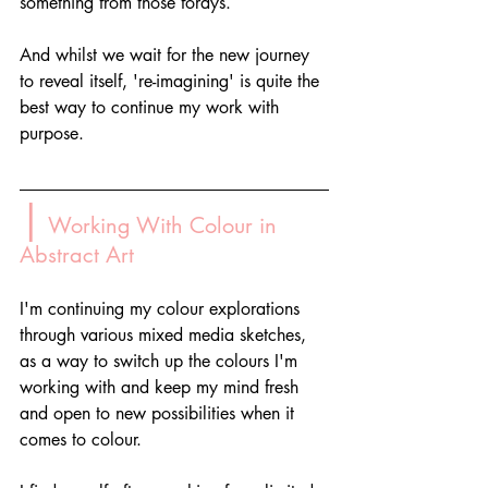
something from those forays.
And whilst we wait for the new journey 
to reveal itself, 're-imagining' is quite the 
best way to continue my work with 
purpose.
|
 Working With Colour in 
Abstract Art
I'm continuing my colour explorations 
through various mixed media sketches, 
as a way to switch up the colours I'm 
working with and keep my mind fresh 
and open to new possibilities when it 
comes to colour. 