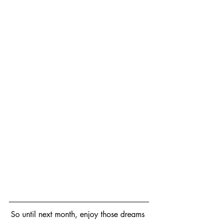
So until next month, enjoy those dreams 