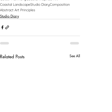
Coastal Landscape
Studio Diary
Composition
Abstract Art Principles
Studio Diary
Related Posts
See All