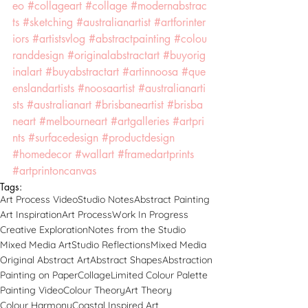
eo
#collageart
#collage
#modernabstrac
ts
#sketching
#australianartist
#artforinter
iors
#artistsvlog
#abstractpainting
#colou
randdesign
#originalabstractart
#buyorig
inalart
#buyabstractart
#artinnoosa
#que
enslandartists
#noosaartist
#australianarti
sts
#australianart
#brisbaneartist
#brisba
neart
#melbourneart
#artgalleries
#artpri
nts
#surfacedesign
#productdesign
#homedecor
#wallart
#framedartprints
#artprintoncanvas
Tags:
Art Process Video
Studio Notes
Abstract Painting
Art Inspiration
Art Process
Work In Progress
Creative Exploration
Notes from the Studio
Mixed Media Art
Studio Reflections
Mixed Media
Original Abstract Art
Abstract Shapes
Abstraction
Painting on Paper
Collage
Limited Colour Palette
Painting Video
Colour Theory
Art Theory
Colour Harmony
Coastal Inspired Art