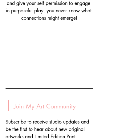
and give your self permission to engage 
in purposeful play, you never know what 
connections might emerge!
|
 Join My Art Community
Subscribe to receive studio updates and 
be the first to hear about new original 
artworks and Limited Edition Print 