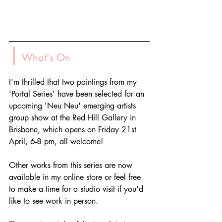
|
 What's On
I'm thrilled that two paintings from my 
'Portal Series' have been selected for an 
upcoming 'Neu Neu' emerging artists 
group show at the Red Hill Gallery in 
Brisbane, which opens on Friday 21st 
April, 6-8 pm, all welcome!
Other works from this series are now 
available in my online store or feel free 
to make a time for a studio visit if you'd 
like to see work in person.