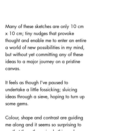
Many of these sketches are only 10 cm 
x 10 cm; tiny nudges that provoke 
thought and enable me to enter an entire 
a world of new possibilities in my mind, 
but without yet committing any of these 
ideas to a major journey on a pristine 
canvas.
It feels as though I've paused to 
undertake a little fossicking; sluicing 
ideas through a sieve, hoping to turn up 
some gems. 
Colour, shape and contrast are guiding 
me along and it seems so surprising to 