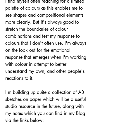
I find myself often reaching for a limited 
palette of colours as this enables me to 
see shapes and compositional elements 
more clearly. But it's always good to 
stretch the boundaries of colour 
combinations and test my response to 
colours that I don't often use. I'm always 
on the look out for the emotional 
response that emerges when I'm working 
with colour in attempt to better 
understand my own, and other people's 
reactions to it. 
I'm building up quite a collection of A3 
sketches on paper which will be a useful 
studio resource in the future, along with 
my notes which you can find in my Blog 
via the links below: