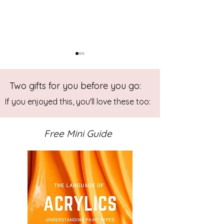
Two gifts for you before you go:
If you enjoyed this, you'll love these too:
Free Mini Guide
Studio Diary - December
The Art of Collec
2025
Personal Journey