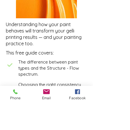
Understanding how your paint
behaves will transform your gelli
printing results — and your painting
practice too.
This free guide covers:
The difference between paint
types and the Structure - Flow
spectrum.
Choosing the right consistency
with intention to support your
painting practice
Phone
Email
Facebook
Choosing the Right Paint for the
Job
Understanding paint opacity