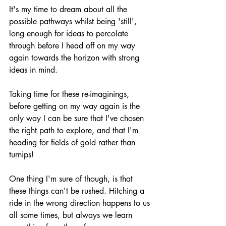
It's my time to dream about all the 
possible pathways whilst being 'still', 
long enough for ideas to percolate 
through before I head off on my way 
again towards the horizon with strong 
ideas in mind. 
Taking time for these re-imaginings, 
before getting on my way again is the 
only way I can be sure that I've chosen 
the right path to explore, and that I'm 
heading for fields of gold rather than 
turnips!
One thing I'm sure of though, is that 
these things can't be rushed. Hitching a 
ride in the wrong direction happens to us 
all some times, but always we learn 