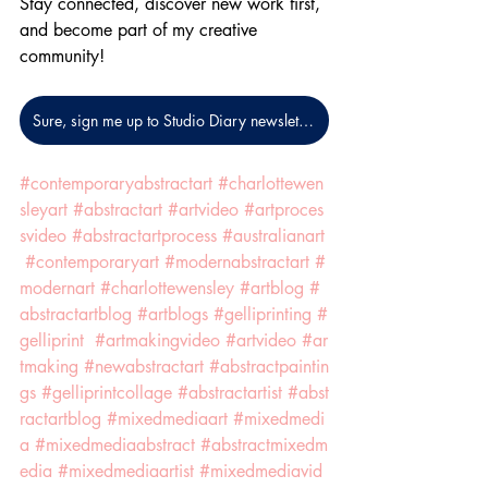
Stay connected, discover new work first, 
and become part of my creative 
community!
Sure, sign me up to Studio Diary newsletters!
#contemporaryabstractart
#charlottewen
sleyart
#abstractart
#artvideo
#artproces
svideo
#abstractartprocess
#australianart
#contemporaryart
#modernabstractart
#
modernart
#charlottewensley
#artblog
#
abstractartblog
#artblogs
#gelliprinting
#
gelliprint
#artmakingvideo
#artvideo
#ar
tmaking
#newabstractart
#abstractpaintin
gs
#gelliprintcollage
#abstractartist
#abst
ractartblog
#mixedmediaart
#mixedmedi
a
#mixedmediaabstract
#abstractmixedm
edia
#mixedmediaartist
#mixedmediavid