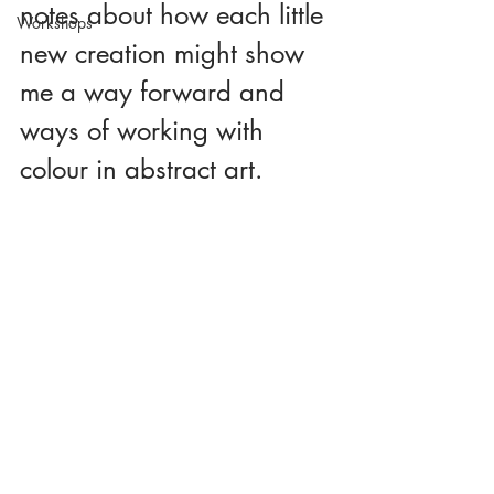
notes about how each little 
Workshops
new creation might show 
me a way forward and 
ways of working with 
colour in abstract art.