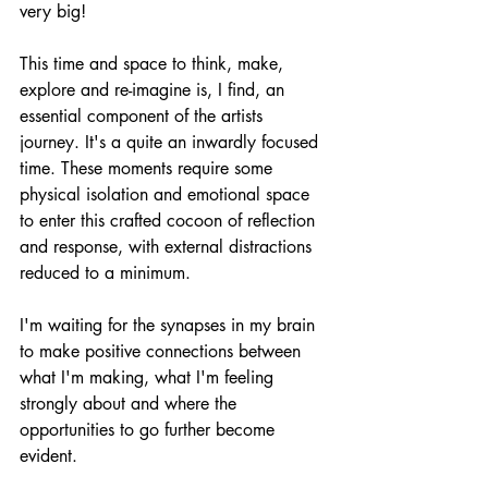
very big!
This time and space to think, make, 
explore and re-imagine is, I find, an 
essential component of the artists 
journey. It's a quite an inwardly focused 
time. These moments require some 
physical isolation and emotional space 
to enter this crafted cocoon of reflection 
and response, with external distractions 
reduced to a minimum.
I'm waiting for the synapses in my brain 
to make positive connections between 
what I'm making, what I'm feeling 
strongly about and where the 
opportunities to go further become 
evident.