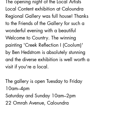
The opening night of the Local Artists 
Local Content exhibition at Caloundra 
Regional Gallery was full house! Thanks 
to the Friends of the Gallery for such a 
wonderful evening with a beautiful 
Welcome to Country. The winning 
painting 'Creek Reflection I (Coolum)' 
by Ben Hedstrom is absolutely stunning 
and the diverse exhibition is well worth a 
visit if you're a local. 
The gallery is open Tuesday to Friday 
10am–4pm
Saturday and Sunday 10am–2pm
22 Omrah Avenue, Caloundra