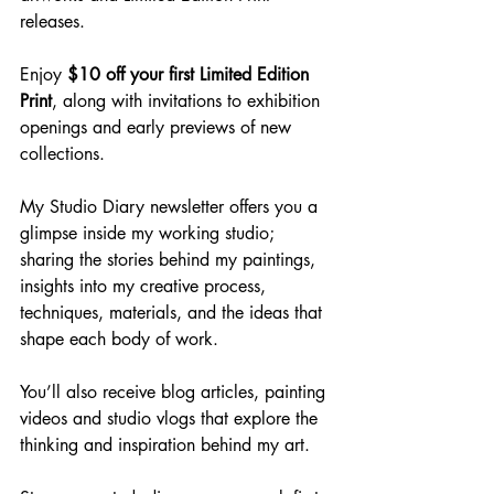
releases.
Enjoy 
$10 off your first Limited Edition 
Print
, along with invitations to exhibition 
openings and early previews of new 
collections.
My Studio Diary newsletter offers you a 
glimpse inside my working studio; 
sharing the stories behind my paintings, 
insights into my creative process, 
techniques, materials, and the ideas that 
shape each body of work.
You’ll also receive blog articles, painting 
videos and studio vlogs that explore the 
thinking and inspiration behind my art.