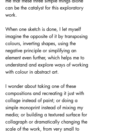
me that these three simple things alone 
can be the catalyst for this exploratory 
work. 
When one sketch is done, I let myself 
imagine the opposite of it by transposing 
colours, inverting shapes, using the 
negative principle or simplifying an 
element even further, which helps me to 
understand and explore ways of working 
with colour in abstract art.
I wonder about taking one of these 
compositions and recreating it just with 
collage instead of paint; or doing a 
simple monoprint instead of mixing my 
media; or building a textured surface for 
collagraph or dramatically changing the 
scale of the work, from very small to 