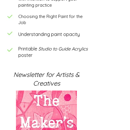
painting practice
Choosing the Right Paint for the
Job
Understanding paint opacity
Printable
Studio to Guide Acrylics
poster
Newsletter for Artists &
Creatives