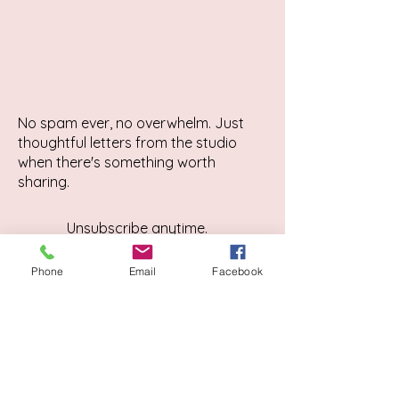
No spam ever, no overwhelm. Just
thoughtful letters from the studio
when there's something worth
sharing.
Unsubscribe anytime.
Phone
Email
Facebook