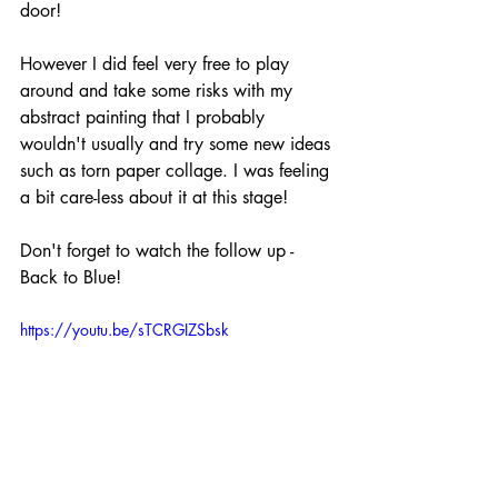
door! 
However I did feel very free to play 
around and take some risks with my 
abstract painting that I probably 
wouldn't usually and try some new ideas 
such as torn paper collage. I was feeling 
a bit care-less about it at this stage!
Don't forget to watch the follow up - 
Back to Blue!
https://youtu.be/sTCRGIZSbsk