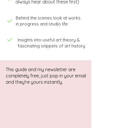
always hear about these first)
Behind the scenes look at works
in progress and studio life
Insights into useful art theory &
fascinating snippets of art history
This guide and my newsletter are
completely free, just pop in your email
and they're yours instantly.