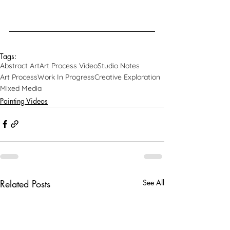
Tags:
Abstract Art
Art Process Video
Studio Notes
Art Process
Work In Progress
Creative Exploration
Mixed Media
Painting Videos
Related Posts
See All