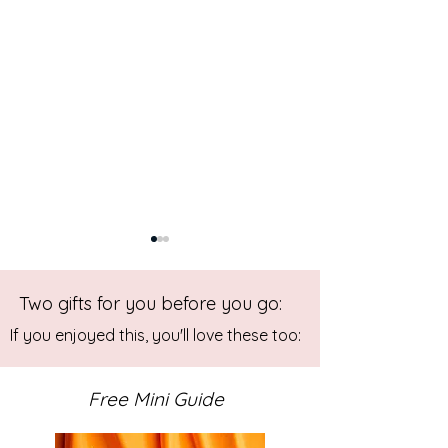
Two gifts for you before you go:
If you enjoyed this, you'll love these too:
Free Mini Guide
Back to Blue - Abstract Art:
Abstract Mixed 
Painting in Progress
Painting: Play wit