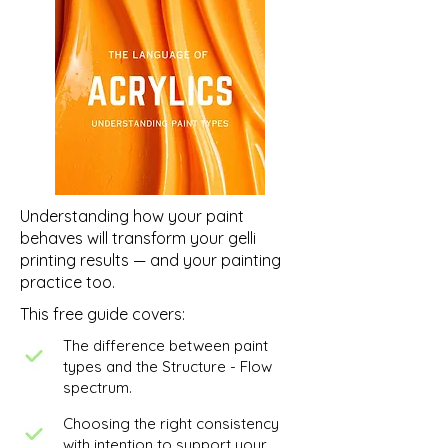
Work in Progress
Understanding how your paint
behaves will transform your gelli
printing results — and your painting
practice too.
This free guide covers:
The difference between paint
types and the Structure - Flow
spectrum.
Choosing the right consistency
with intention to support your