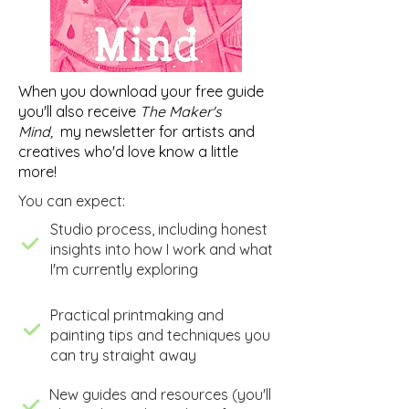
When you download your free guide
you'll also receive
The Maker's
Mind,
my newsletter for artists and
creatives who'd love know a little
more!
You can expect:
​Studio process, including honest
insights into how I work and what
I'm currently exploring
​Practical printmaking and
painting tips and techniques you
can try straight away
New guides and resources (you'll