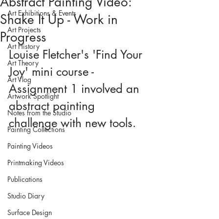
Abstract Painting Video:
Art Exhibitions & Events
Shake It Up - Work in
Art Projects
Progress
Art History
Louise Fletcher's 'Find Your 
Art Theory
Joy' mini course - 
Art Vlog
Assignment 1 involved an 
Artwork Spotlight
abstract painting 
Notes from the Studio
challenge with new tools.
Painting Collections
Painting Videos
Printmaking Videos
Publications
Studio Diary
Surface Design