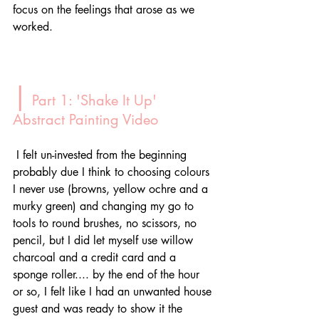
focus on the feelings that arose as we 
worked. 
|
 Part 1: 'Shake It Up' 
Abstract Painting Video
 I felt un-invested from the beginning 
probably due I think to choosing colours 
I never use (browns, yellow ochre and a 
murky green) and changing my go to 
tools to round brushes, no scissors, no 
pencil, but I did let myself use willow 
charcoal and a credit card and a 
sponge roller.... by the end of the hour 
or so, I felt like I had an unwanted house 
guest and was ready to show it the 