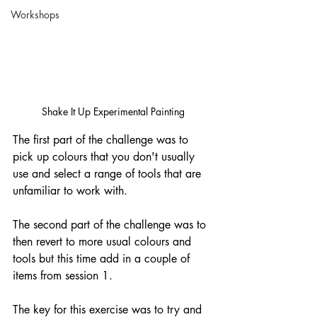
Workshops
Shake It Up Experimental Painting
The first part of the challenge was to 
pick up colours that you don't usually 
use and select a range of tools that are 
unfamiliar to work with. 
The second part of the challenge was to 
then revert to more usual colours and 
tools but this time add in a couple of 
items from session 1. 
The key for this exercise was to try and 